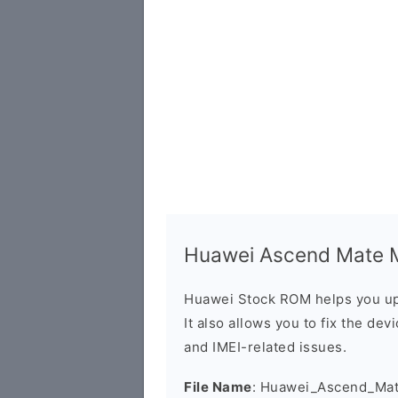
Huawei Ascend Mate M
Huawei Stock ROM helps you up
It also allows you to fix the dev
and IMEI-related issues.
File Name
: Huawei_Ascend_Ma