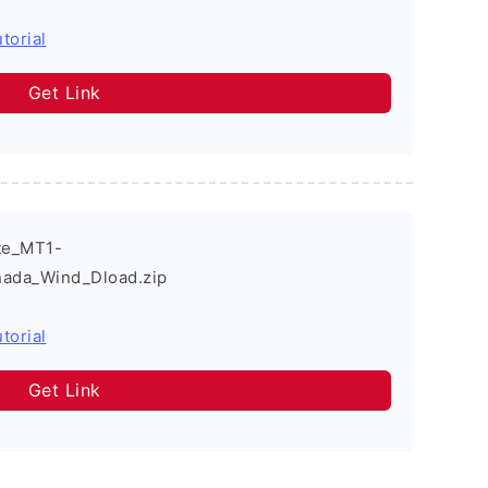
torial
Get Link
te_MT1-
ada_Wind_Dload.zip
torial
Get Link