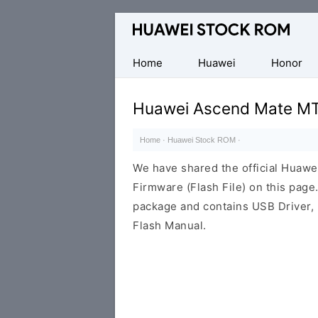
Database
of
Huawei
Home
Huawei
Honor
Firmware
(Flash
Huawei Ascend Mate MT
File)
Home
·
Huawei Stock ROM
·
We have shared the official Hua
Firmware (Flash File) on this pag
package and contains USB Driver,
Flash Manual.