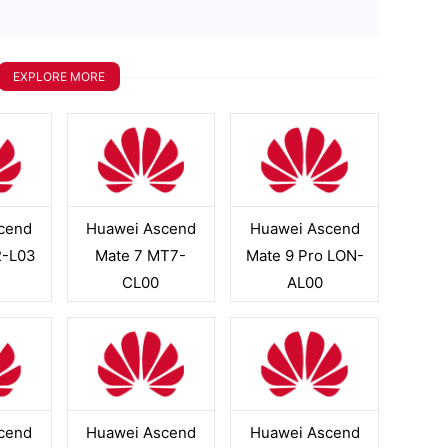
EXPLORE MORE
cend
Huawei Ascend
Huawei Ascend
2-L03
Mate 7 MT7-
Mate 9 Pro LON-
CL00
AL00
cend
Huawei Ascend
Huawei Ascend