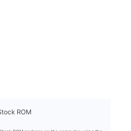
l Stock ROM