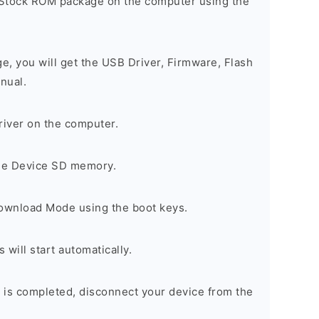
 Stock ROM package on the computer using the
ge, you will get the USB Driver, Firmware, Flash
nual.
river on the computer.
the Device SD memory.
Download Mode using the boot keys.
will start automatically.
 is completed, disconnect your device from the