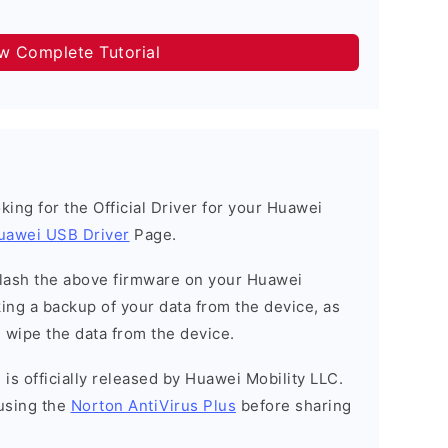
ow Complete Tutorial
ooking for the Official Driver for your Huawei
uawei USB Driver
Page.
o flash the above firmware on your Huawei
ng a backup of your data from the device, as
l wipe the data from the device.
is officially released by Huawei Mobility LLC.
using the
Norton AntiVirus Plus
before sharing