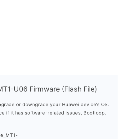
T1-U06 Firmware (Flash File)
grade or downgrade your Huawei device’s OS.
ice if it has software-related issues, Bootloop,
te_MT1-