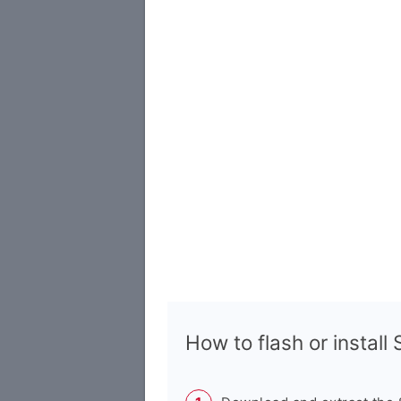
How to flash or instal