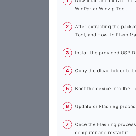
Download and extract the
WinRar or Winzip Tool.
After extracting the packa
Tool, and How-to Flash Ma
Install the provided USB D
Copy the dload folder to 
Boot the device into the 
Update or Flashing process 
Once the Flashing process
computer and restart it.