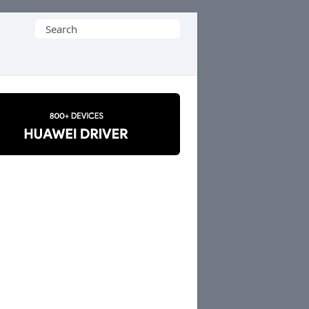
Search
for: