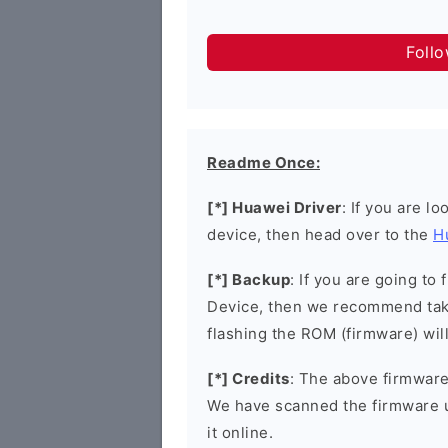
Foll
Readme Once:
[*] Huawei Driver
: If you are l
device, then head over to the
H
[*] Backup
: If you are going t
Device, then we recommend taki
flashing the ROM (firmware) wil
[*] Credits
: The above firmware 
We have scanned the firmware 
it online.