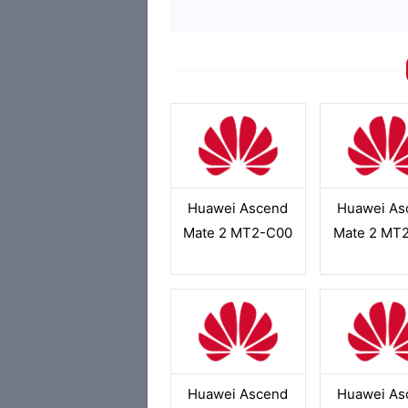
Huawei Ascend
Huawei As
Mate 2 MT2-C00
Mate 2 MT
Huawei Ascend
Huawei As