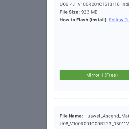
U06_4.1_V100R001C151B116_Ind
File Size
: 923 MB
How to Flash (install)
:
Follow Tu
Mirror 1 (Free)
File Name
: Huawei_Ascend_Ma
U06_V100R001C00B223_05011VB