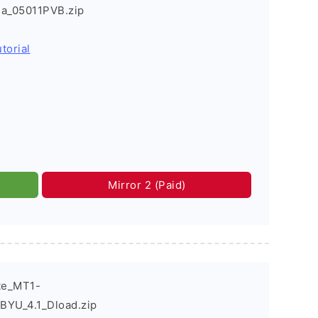
ia_05011PVB.zip
torial
Mirror 2 (Paid)
te_MT1-
YU_4.1_Dload.zip