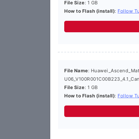
File Size
: 1 GB
How to Flash (install)
:
Follow Tu
File Name
: Huawei_Ascend_Ma
U06_V100R001C00B223_4.1_Can
File Size
: 1 GB
How to Flash (install)
:
Follow Tu