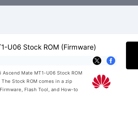
1-U06 Stock ROM (Firmware)
wei Ascend Mate MT1-U06 Stock ROM
e. The Stock ROM comes in a zip
 Firmware, Flash Tool, and How-to