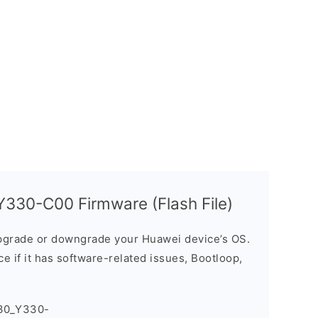
330-C00 Firmware (Flash File)
grade or downgrade your Huawei device’s OS.
ice if it has software-related issues, Bootloop,
30_Y330-