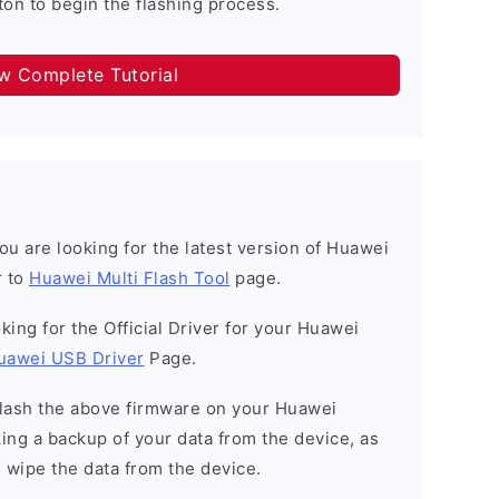
on to begin the flashing process.
ow Complete Tutorial
 you are looking for the latest version of Huawei
r to
Huawei Multi Flash Tool
page.
ooking for the Official Driver for your Huawei
uawei USB Driver
Page.
o flash the above firmware on your Huawei
ng a backup of your data from the device, as
l wipe the data from the device.