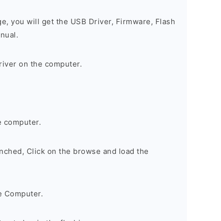
ge, you will get the USB Driver, Firmware, Flash
nual.
river on the computer.
e computer.
nched, Click on the browse and load the
e Computer.