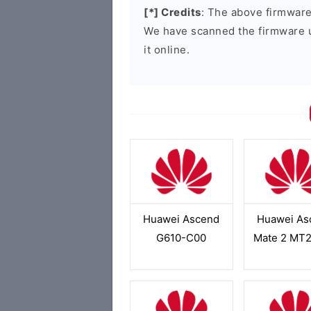
[*] Credits
: The above firmware 
We have scanned the firmware 
it online.
Huawei Ascend
Huawei As
G610-C00
Mate 2 MT