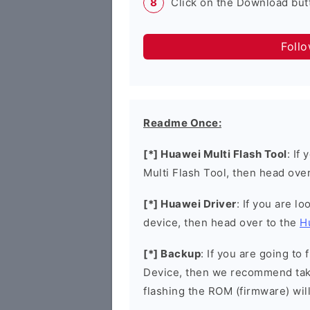
Click on the Download butt
Foll
Readme Once:
[*] Huawei Multi Flash Tool
: If
Multi Flash Tool, then head ove
[*] Huawei Driver
: If you are l
device, then head over to the
H
[*] Backup
: If you are going t
Device, then we recommend taki
flashing the ROM (firmware) wil