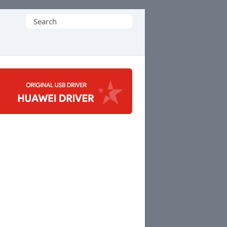
Search
for: