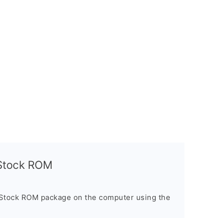
l Stock ROM
 Stock ROM package on the computer using the