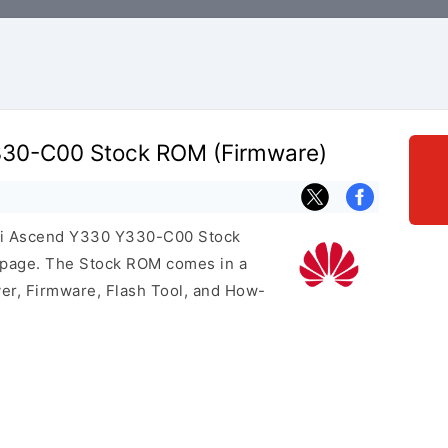
30-C00 Stock ROM (Firmware)
wei Ascend Y330 Y330-C00 Stock
s page. The Stock ROM comes in a
er, Firmware, Flash Tool, and How-