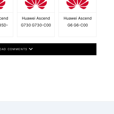
cend
Huawei Ascend
Huawei Ascend
35D-
G730 G730-C00
G6 G6-C00
OAD COMMENTS