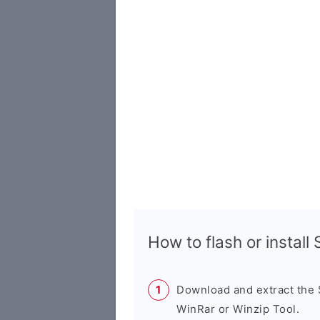
How to flash or instal
Download and extract the
WinRar or Winzip Tool.