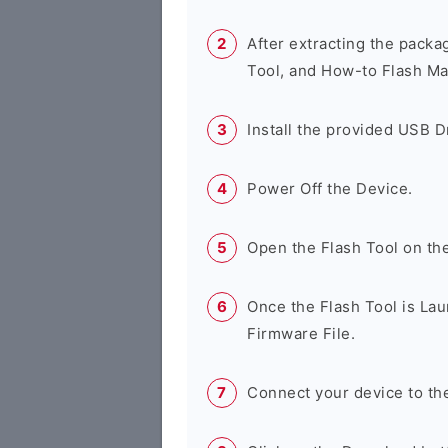
After extracting the packa
Tool, and How-to Flash Ma
Install the provided USB D
Power Off the Device.
Open the Flash Tool on th
Once the Flash Tool is Lau
Firmware File.
Connect your device to th