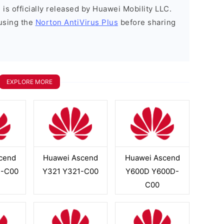
is officially released by Huawei Mobility LLC.
using the
Norton AntiVirus Plus
before sharing
EXPLORE MORE
cend
Huawei Ascend
Huawei Ascend
2-C00
Y321 Y321-C00
Y600D Y600D-
C00