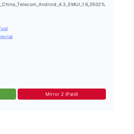
_China_Telecom_Android_4.3_EMUI_1.6_05021L
Tool
torial
Mirror 2 (Paid)