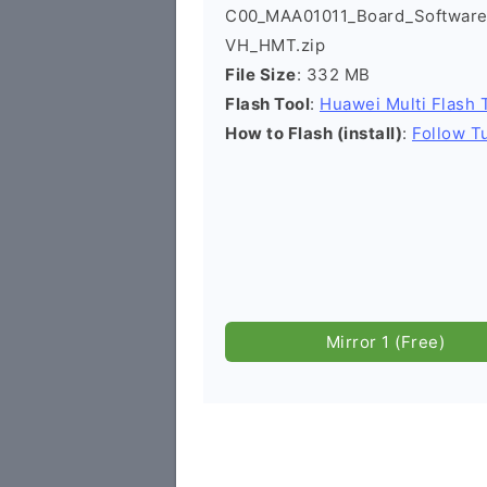
C00_MAA01011_Board_Software
VH_HMT.zip
File Size
: 332 MB
Flash Tool
:
Huawei Multi Flash 
How to Flash (install)
:
Follow Tu
Mirror 1 (Free)