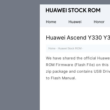
Database
of
Huawei
Home
Huawei
Honor
Firmware
(Flash
Huawei Ascend Y330 Y3
File)
Home
·
Huawei Stock ROM
·
We have shared the official Hua
ROM Firmware (Flash File) on thi
zip package and contains USB Driv
to Flash Manual.