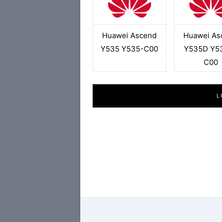
Huawei Ascend
Huawei As
Y535 Y535-C00
Y535D Y5
C00
L