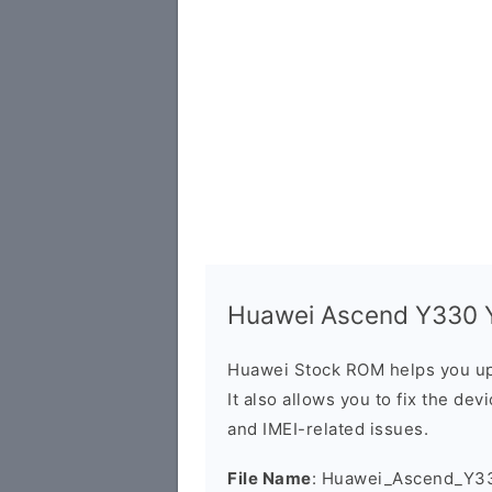
Huawei Ascend Y330 Y
Huawei Stock ROM helps you up
It also allows you to fix the dev
and IMEI-related issues.
File Name
: Huawei_Ascend_Y3