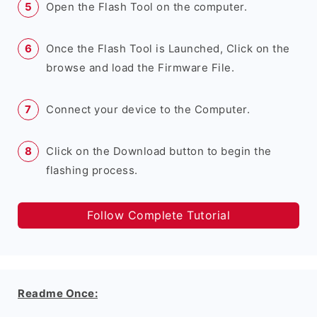
Open the Flash Tool on the computer.
Once the Flash Tool is Launched, Click on the
browse and load the Firmware File.
Connect your device to the Computer.
Click on the Download button to begin the
flashing process.
Follow Complete Tutorial
Readme Once: