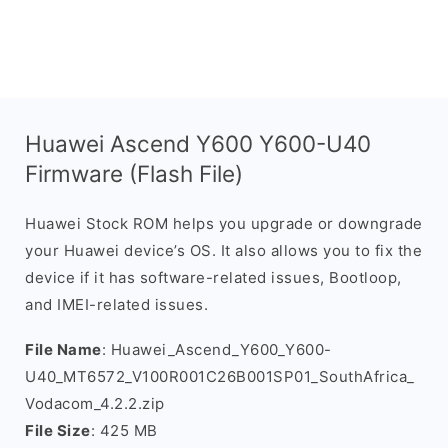
Huawei Ascend Y600 Y600-U40
Firmware (Flash File)
Huawei Stock ROM helps you upgrade or downgrade
your Huawei device’s OS. It also allows you to fix the
device if it has software-related issues, Bootloop,
and IMEI-related issues.
File Name
: Huawei_Ascend_Y600_Y600-
U40_MT6572_V100R001C26B001SP01_SouthAfrica_
Vodacom_4.2.2.zip
File Size
: 425 MB