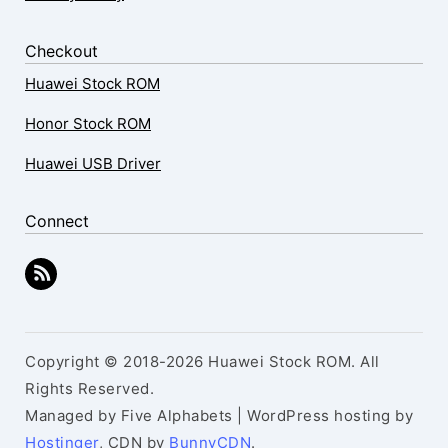
Checkout
Huawei Stock ROM
Honor Stock ROM
Huawei USB Driver
Connect
Copyright © 2018-2026 Huawei Stock ROM. All
Rights Reserved.
Managed by Five Alphabets | WordPress hosting by
Hostinger
, CDN by
BunnyCDN
.