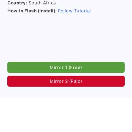
Country
: South Africa
How to Flash (install)
:
Follow Tutorial
Mirror 1 (Free)
Mirror 2 (Paid)