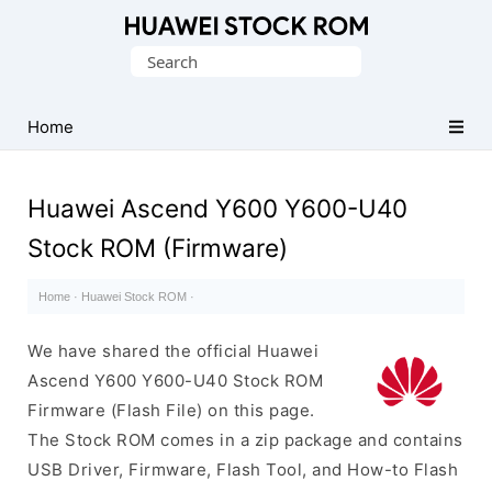
Database
Search
of
for:
Huawei
Firmware
Home
(Flash
File)
Huawei Ascend Y600 Y600-U40
Stock ROM (Firmware)
Home
·
Huawei Stock ROM
·
We have shared the official Huawei
Ascend Y600 Y600-U40 Stock ROM
Firmware (Flash File) on this page.
The Stock ROM comes in a zip package and contains
USB Driver, Firmware, Flash Tool, and How-to Flash