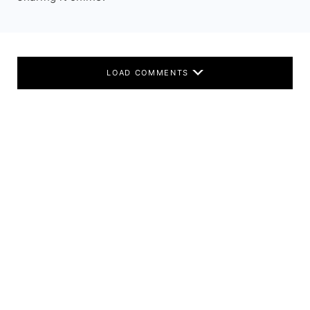
LOAD COMMENTS