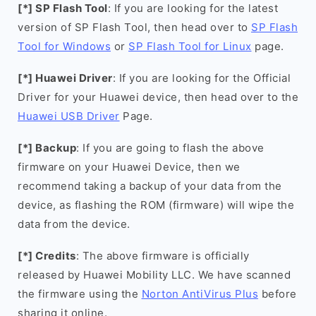
[*] SP Flash Tool
: If you are looking for the latest
version of SP Flash Tool, then head over to
SP Flash
Tool for Windows
or
SP Flash Tool for Linux
page.
[*] Huawei Driver
: If you are looking for the Official
Driver for your Huawei device, then head over to the
Huawei USB Driver
Page.
[*] Backup
: If you are going to flash the above
firmware on your Huawei Device, then we
recommend taking a backup of your data from the
device, as flashing the ROM (firmware) will wipe the
data from the device.
[*] Credits
: The above firmware is officially
released by Huawei Mobility LLC. We have scanned
the firmware using the
Norton AntiVirus Plus
before
sharing it online.