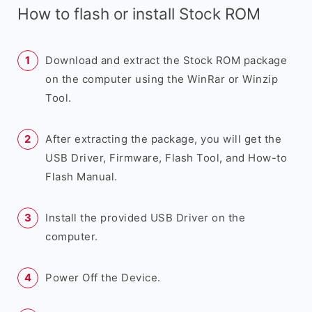
How to flash or install Stock ROM
Download and extract the Stock ROM package
on the computer using the WinRar or Winzip
Tool.
After extracting the package, you will get the
USB Driver, Firmware, Flash Tool, and How-to
Flash Manual.
Install the provided USB Driver on the
computer.
Power Off the Device.