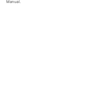
Manual.