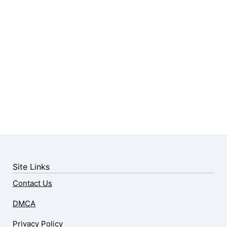
Site Links
Contact Us
DMCA
Privacy Policy