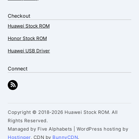
Checkout
Huawei Stock ROM
Honor Stock ROM
Huawei USB Driver
Connect
Copyright © 2018-2026 Huawei Stock ROM. All
Rights Reserved.
Managed by Five Alphabets | WordPress hosting by
Hostinger
, CDN by
BunnyCDN
.