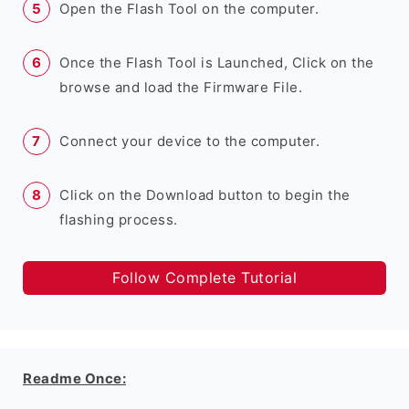
Open the Flash Tool on the computer.
Once the Flash Tool is Launched, Click on the
browse and load the Firmware File.
Connect your device to the computer.
Click on the Download button to begin the
flashing process.
Follow Complete Tutorial
Readme Once: