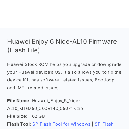
Huawei Enjoy 6 Nice-AL10 Firmware
(Flash File)
Huawei Stock ROM helps you upgrade or downgrade
your Huawei device’s OS. It also allows you to fix the
device if it has software-related issues, Bootloop,
and IMEI-related issues.
File Name
: Huawei_Enjoy_6_Nice-
AL10_MT6750_C00B140_050717.zip
File Size
: 1.62 GB
Flash Tool
:
SP Flash Tool for Windows
|
SP Flash