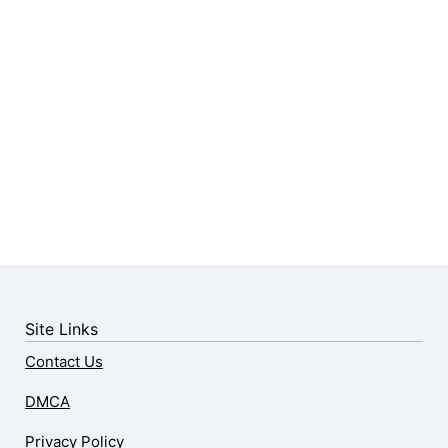
Site Links
Contact Us
DMCA
Privacy Policy