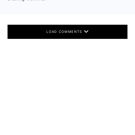
LOAD COMMENTS