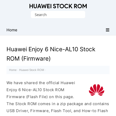
Database
Search
of
for:
Huawei
Firmware
Home
(Flash
File)
Huawei Enjoy 6 Nice-AL10 Stock
ROM (Firmware)
Home
·
Huawei Stock ROM
·
We have shared the official Huawei
Enjoy 6 Nice-AL10 Stock ROM
Firmware (Flash File) on this page.
The Stock ROM comes in a zip package and contains
USB Driver, Firmware, Flash Tool, and How-to Flash