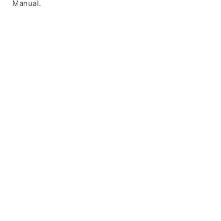
Manual.