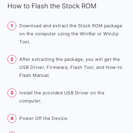
How to Flash the Stock ROM
Download and extract the Stock ROM package
on the computer using the WinRar or Winzip
Tool.
After extracting the package, you will get the
USB Driver, Firmware, Flash Tool, and How-to
Flash Manual.
Install the provided USB Driver on the
computer.
Power Off the Device.