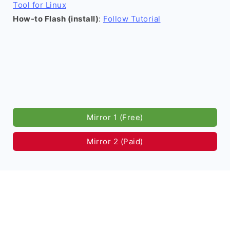
Tool for Linux
How-to Flash (install)
:
Follow Tutorial
Mirror 1 (Free)
Mirror 2 (Paid)