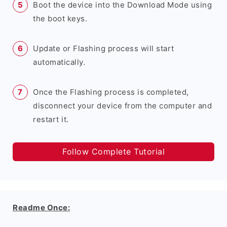
Boot the device into the Download Mode using
the boot keys.
Update or Flashing process will start
automatically.
Once the Flashing process is completed,
disconnect your device from the computer and
restart it.
Follow Complete Tutorial
Readme Once: