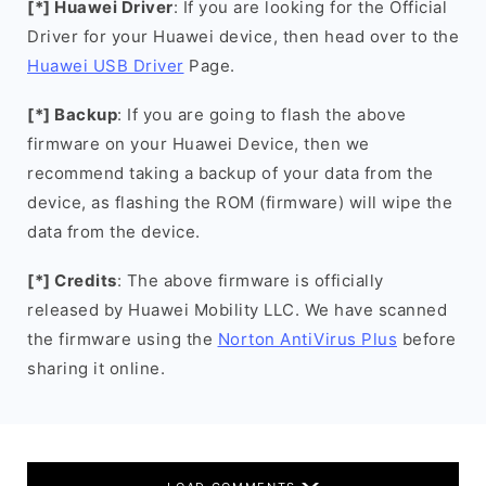
[*] Huawei Driver
: If you are looking for the Official
Driver for your Huawei device, then head over to the
Huawei USB Driver
Page.
[*] Backup
: If you are going to flash the above
firmware on your Huawei Device, then we
recommend taking a backup of your data from the
device, as flashing the ROM (firmware) will wipe the
data from the device.
[*] Credits
: The above firmware is officially
released by Huawei Mobility LLC. We have scanned
the firmware using the
Norton AntiVirus Plus
before
sharing it online.