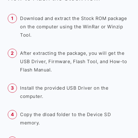
Download and extract the Stock ROM package
on the computer using the WinRar or Winzip
Tool.
After extracting the package, you will get the
USB Driver, Firmware, Flash Tool, and How-to
Flash Manual.
Install the provided USB Driver on the
computer.
Copy the dload folder to the Device SD
memory.