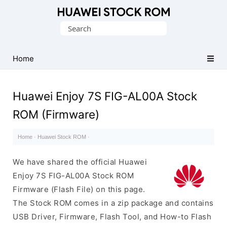
Database
Search
of
for:
Huawei
Firmware
Home
(Flash
File)
Huawei Enjoy 7S FIG-AL00A Stock
ROM (Firmware)
Home
·
Huawei Stock ROM
·
We have shared the official Huawei
Enjoy 7S FIG-AL00A Stock ROM
Firmware (Flash File) on this page.
The Stock ROM comes in a zip package and contains
USB Driver, Firmware, Flash Tool, and How-to Flash