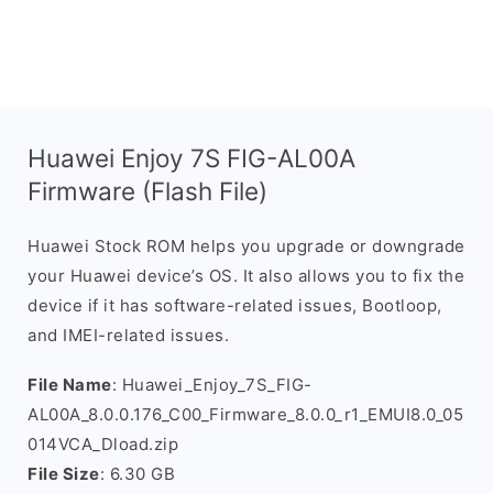
Huawei Enjoy 7S FIG-AL00A
Firmware (Flash File)
Huawei Stock ROM helps you upgrade or downgrade
your Huawei device’s OS. It also allows you to fix the
device if it has software-related issues, Bootloop,
and IMEI-related issues.
File Name
: Huawei_Enjoy_7S_FIG-
AL00A_8.0.0.176_C00_Firmware_8.0.0_r1_EMUI8.0_05
014VCA_Dload.zip
File Size
: 6.30 GB