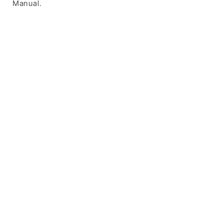
Manual.