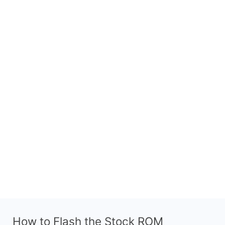
How to Flash the Stock ROM