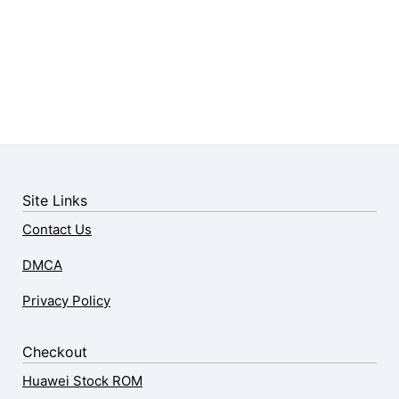
Site Links
Contact Us
DMCA
Privacy Policy
Checkout
Huawei Stock ROM