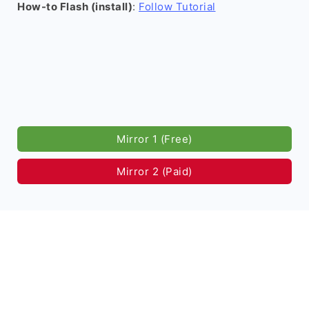
How-to Flash (install)
:
Follow Tutorial
Mirror 1 (Free)
Mirror 2 (Paid)