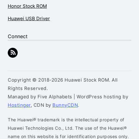
Honor Stock ROM
Huawei USB Driver
Connect
Copyright © 2018-2026 Huawei Stock ROM. All
Rights Reserved.
Managed by Five Alphabets | WordPress hosting by
Hostinger
, CDN by
BunnyCDN
.
The Huawei® trademark is the intellectual property of
Huawei Technologies Co., Ltd. The use of the Huawei®
name on this website is for identification purposes only.