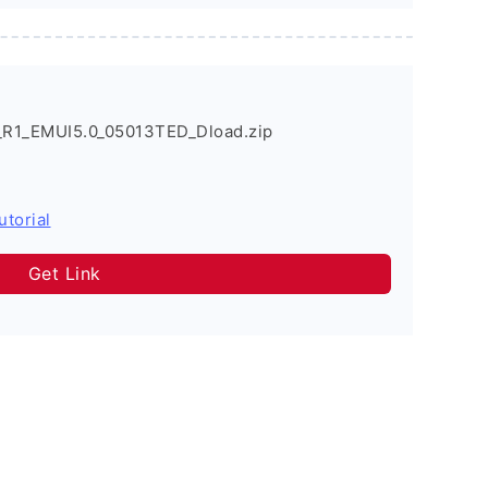
_R1_EMUI5.0_05013TED_Dload.zip
utorial
Get Link