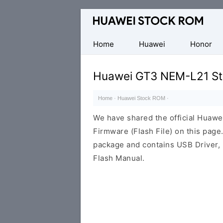
Database
of
Huawei
Home
Huawei
Honor
Firmware
(Flash
Huawei GT3 NEM-L21 St
File)
Home
·
Huawei Stock ROM
·
We have shared the official Hua
Firmware (Flash File) on this pag
package and contains USB Driver,
Flash Manual.