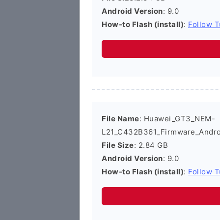
Android Version
: 9.0
How-to Flash (install)
:
Follow T
File Name
: Huawei_GT3_NEM-
L21_C432B361_Firmware_Androi
File Size
: 2.84 GB
Android Version
: 9.0
How-to Flash (install)
:
Follow T