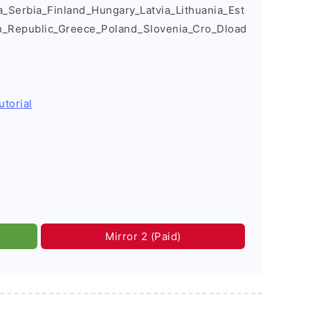
Serbia_Finland_Hungary_Latvia_Lithuania_Est
h_Republic_Greece_Poland_Slovenia_Cro_Dload
utorial
Mirror 2 (Paid)