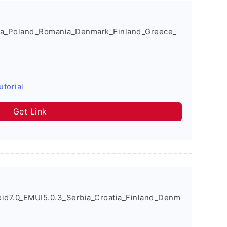
a_Poland_Romania_Denmark_Finland_Greece_
utorial
Get Link
d7.0_EMUI5.0.3_Serbia_Croatia_Finland_Denm