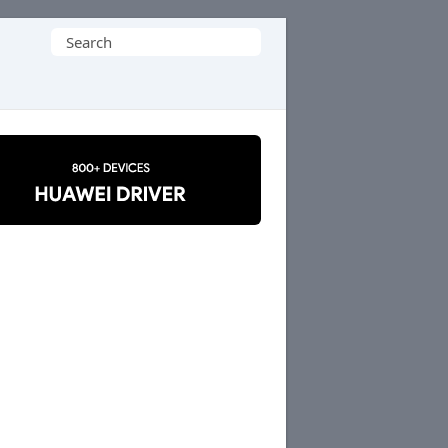
Search
for: