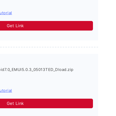
utorial
Get Link
d7.0_EMUI5.0.3_05013TED_Dload.zip
utorial
Get Link