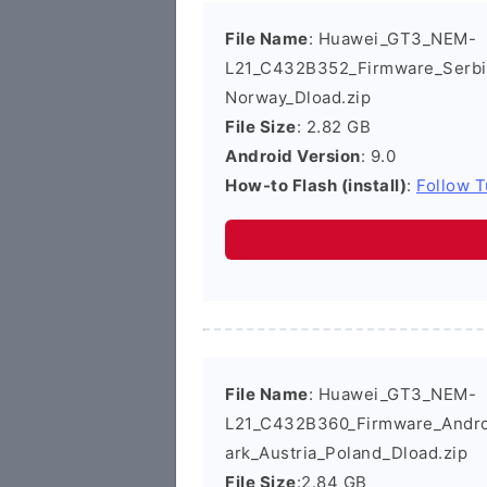
File Name
: Huawei_GT3_NEM-
L21_C432B352_Firmware_Serbi
Norway_Dload.zip
File Size
: 2.82 GB
Android Version
: 9.0
How-to Flash (install)
:
Follow T
File Name
: Huawei_GT3_NEM-
L21_C432B360_Firmware_Androi
ark_Austria_Poland_Dload.zip
File Size
:2.84 GB