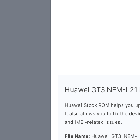
Huawei GT3 NEM-L21 Fi
Huawei Stock ROM helps you up
It also allows you to fix the dev
and IMEI-related issues.
File Name
: Huawei_GT3_NEM-