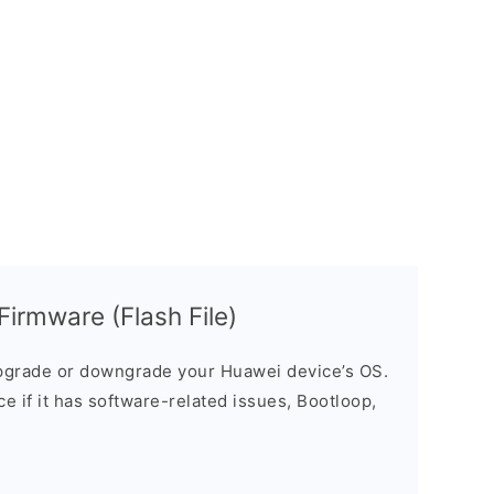
rmware (Flash File)
grade or downgrade your Huawei device’s OS.
ice if it has software-related issues, Bootloop,