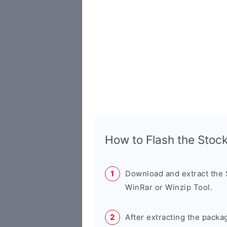
How to Flash the Sto
Download and extract the
WinRar or Winzip Tool.
After extracting the packa