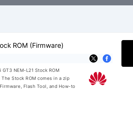
ock ROM (Firmware)
wei GT3 NEM-L21 Stock ROM
e. The Stock ROM comes in a zip
 Firmware, Flash Tool, and How-to