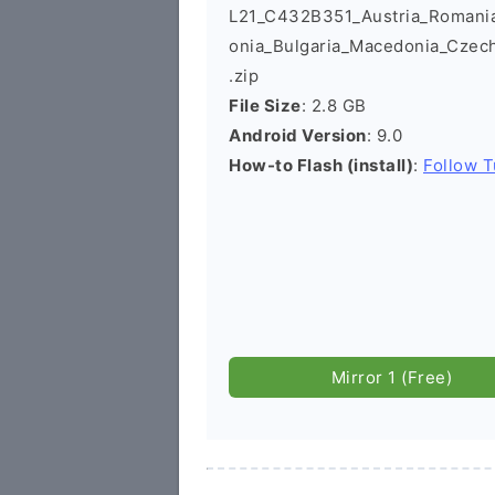
L21_C432B351_Austria_Romania_
onia_Bulgaria_Macedonia_Czec
.zip
File Size
: 2.8 GB
Android Version
: 9.0
How-to Flash (install)
:
Follow T
Mirror 1 (Free)