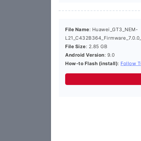
File Name
: Huawei_GT3_NEM-
L21_C432B364_Firmware_7.0.0
File Size
: 2.85 GB
Android Version
: 9.0
How-to Flash (install)
:
Follow T