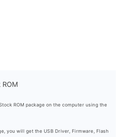
ck ROM
 Stock ROM package on the computer using the
ge, you will get the USB Driver, Firmware, Flash