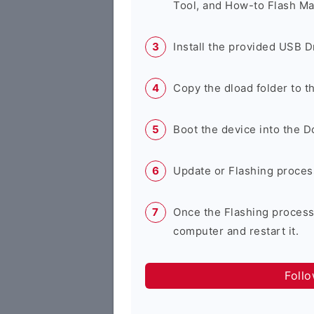
Tool, and How-to Flash Ma
Install the provided USB D
Copy the dload folder to 
Boot the device into the 
Update or Flashing process 
Once the Flashing process
computer and restart it.
Foll