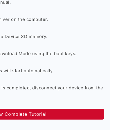
nual.
river on the computer.
the Device SD memory.
Download Mode using the boot keys.
will start automatically.
 is completed, disconnect your device from the
ow Complete Tutorial