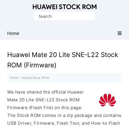
Database
Search
of
for:
Huawei
Firmware
Home
(Flash
File)
Huawei Mate 20 Lite SNE-L22 Stock
ROM (Firmware)
Home
·
Huawei Stock ROM
·
We have shared the official Huawei
Mate 20 Lite SNE-L22 Stock ROM
Firmware (Flash File) on this page.
The Stock ROM comes in a zip package and contains
USB Driver, Firmware, Flash Tool, and How-to Flash