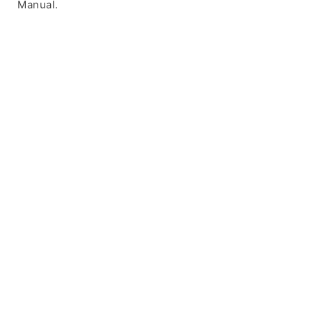
Manual.