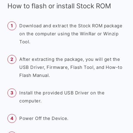
How to flash or install Stock ROM
Download and extract the Stock ROM package
on the computer using the WinRar or Winzip
Tool.
After extracting the package, you will get the
USB Driver, Firmware, Flash Tool, and How-to
Flash Manual.
Install the provided USB Driver on the
computer.
Power Off the Device.