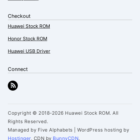
Checkout
Huawei Stock ROM
Honor Stock ROM
Huawei USB Driver
Connect
Copyright © 2018-2026 Huawei Stock ROM. All
Rights Reserved.
Managed by Five Alphabets | WordPress hosting by
Hostinger
, CDN by
BunnyCDN
.