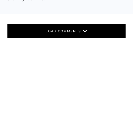
LOAD COMMENTS