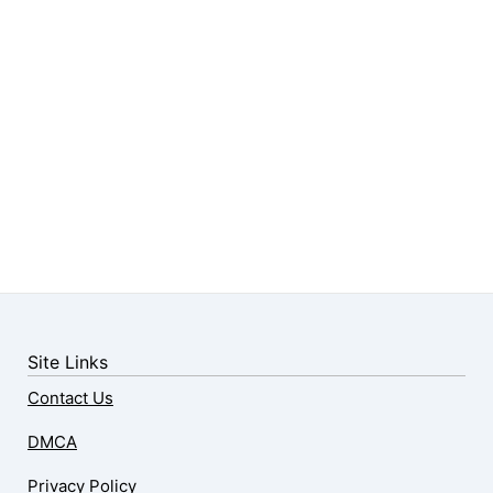
Site Links
Contact Us
DMCA
Privacy Policy