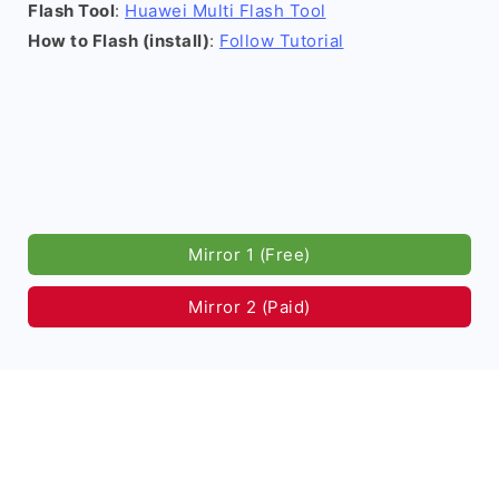
Flash Tool
:
Huawei Multi Flash Tool
How to Flash (install)
:
Follow Tutorial
Mirror 1 (Free)
Mirror 2 (Paid)