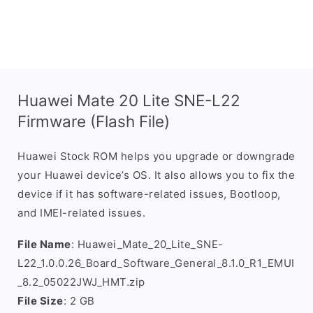
Huawei Mate 20 Lite SNE-L22
Firmware (Flash File)
Huawei Stock ROM helps you upgrade or downgrade
your Huawei device’s OS. It also allows you to fix the
device if it has software-related issues, Bootloop,
and IMEI-related issues.
File Name
: Huawei_Mate_20_Lite_SNE-
L22_1.0.0.26_Board_Software_General_8.1.0_R1_EMUI
_8.2_05022JWJ_HMT.zip
File Size
: 2 GB