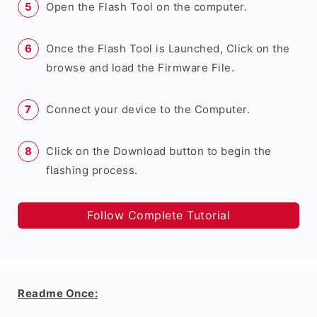
Open the Flash Tool on the computer.
Once the Flash Tool is Launched, Click on the
browse and load the Firmware File.
Connect your device to the Computer.
Click on the Download button to begin the
flashing process.
Follow Complete Tutorial
Readme Once: