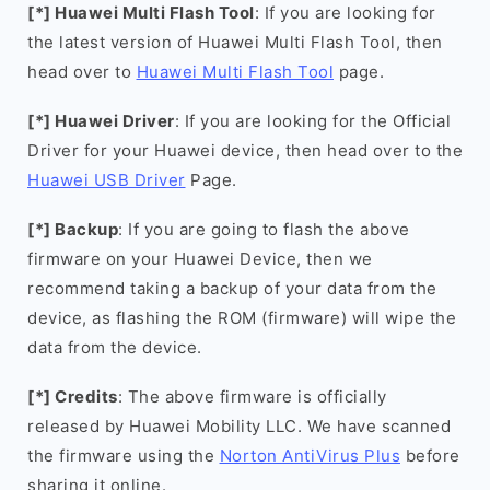
[*] Huawei Multi Flash Tool
: If you are looking for
the latest version of Huawei Multi Flash Tool, then
head over to
Huawei Multi Flash Tool
page.
[*] Huawei Driver
: If you are looking for the Official
Driver for your Huawei device, then head over to the
Huawei USB Driver
Page.
[*] Backup
: If you are going to flash the above
firmware on your Huawei Device, then we
recommend taking a backup of your data from the
device, as flashing the ROM (firmware) will wipe the
data from the device.
[*] Credits
: The above firmware is officially
released by Huawei Mobility LLC. We have scanned
the firmware using the
Norton AntiVirus Plus
before
sharing it online.