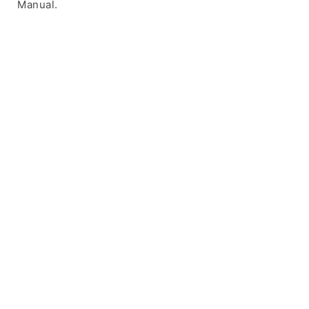
Manual.