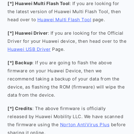
[*] Huawei Multi Flash Tool
: If you are looking for
the latest version of Huawei Multi Flash Tool, then
head over to
Huawei Multi Flash Tool
page.
[*] Huawei Driver
: If you are looking for the Official
Driver for your Huawei device, then head over to the
Huawei USB Driver
Page.
[*] Backup
: If you are going to flash the above
firmware on your Huawei Device, then we
recommend taking a backup of your data from the
device, as flashing the ROM (firmware) will wipe the
data from the device.
[*] Credits
: The above firmware is officially
released by Huawei Mobility LLC. We have scanned
the firmware using the
Norton AntiVirus Plus
before
sharing it online.