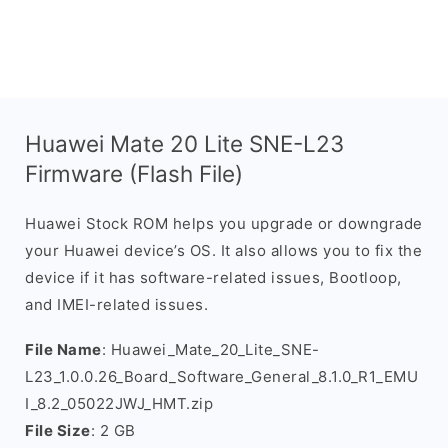
Huawei Mate 20 Lite SNE-L23
Firmware (Flash File)
Huawei Stock ROM helps you upgrade or downgrade
your Huawei device’s OS. It also allows you to fix the
device if it has software-related issues, Bootloop,
and IMEI-related issues.
File Name
: Huawei_Mate_20_Lite_SNE-
L23_1.0.0.26_Board_Software_General_8.1.0_R1_EMU
I_8.2_05022JWJ_HMT.zip
File Size
: 2 GB