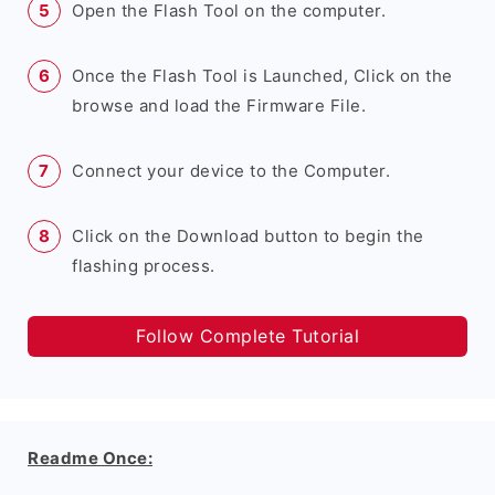
Open the Flash Tool on the computer.
Once the Flash Tool is Launched, Click on the
browse and load the Firmware File.
Connect your device to the Computer.
Click on the Download button to begin the
flashing process.
Follow Complete Tutorial
Readme Once: