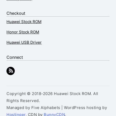
Checkout
Huawei Stock ROM
Honor Stock ROM
Huawei USB Driver
Connect
Copyright © 2018-2026 Huawei Stock ROM. All
Rights Reserved.
Managed by Five Alphabets | WordPress hosting by
Hostinger
, CDN by
BunnyCDN
.