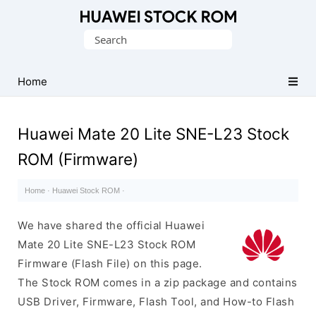
Database
Search
of
for:
Huawei
Firmware
Home
(Flash
File)
Huawei Mate 20 Lite SNE-L23 Stock
ROM (Firmware)
Home
·
Huawei Stock ROM
·
We have shared the official Huawei
Mate 20 Lite SNE-L23 Stock ROM
Firmware (Flash File) on this page.
The Stock ROM comes in a zip package and contains
USB Driver, Firmware, Flash Tool, and How-to Flash