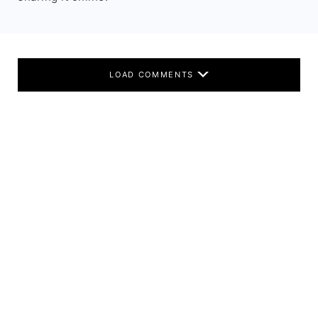
LOAD COMMENTS