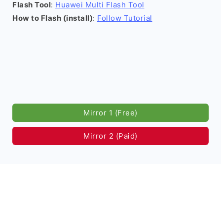
Flash Tool
:
Huawei Multi Flash Tool
How to Flash (install)
:
Follow Tutorial
Mirror 1 (Free)
Mirror 2 (Paid)