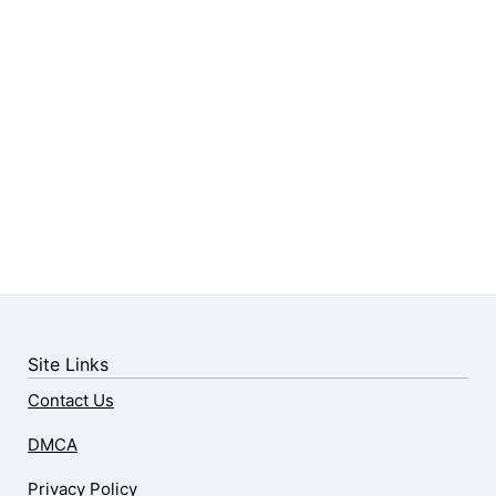
Site Links
Contact Us
DMCA
Privacy Policy