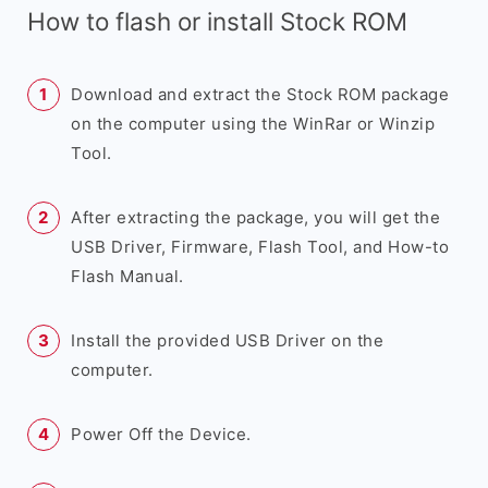
How to flash or install Stock ROM
Download and extract the Stock ROM package
on the computer using the WinRar or Winzip
Tool.
After extracting the package, you will get the
USB Driver, Firmware, Flash Tool, and How-to
Flash Manual.
Install the provided USB Driver on the
computer.
Power Off the Device.