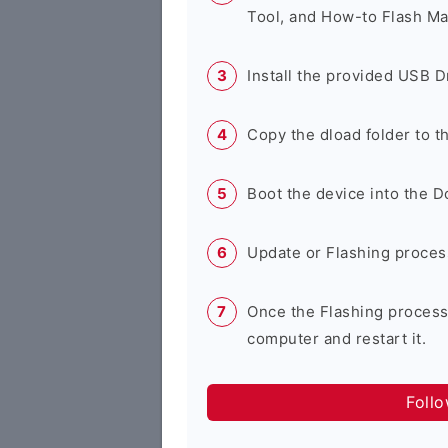
Tool, and How-to Flash Ma
Install the provided USB D
Copy the dload folder to 
Boot the device into the 
Update or Flashing process 
Once the Flashing process
computer and restart it.
Foll