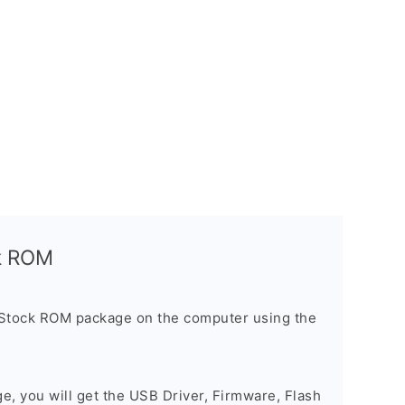
ck ROM
 Stock ROM package on the computer using the
ge, you will get the USB Driver, Firmware, Flash