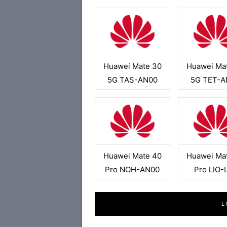
Huawei Mate 30
Huawei Ma
5G TAS-AN00
5G TET-A
Huawei Mate 40
Huawei Ma
Pro NOH-AN00
Pro LIO-
L