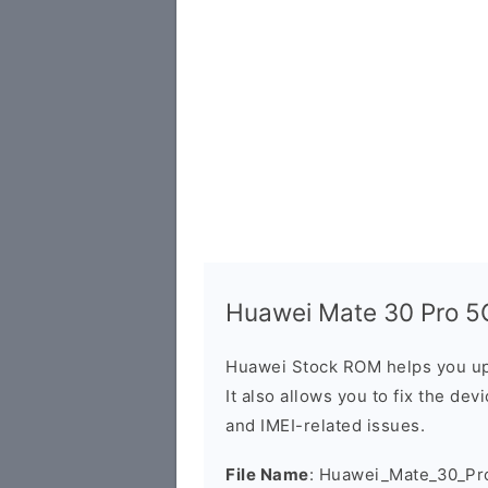
Huawei Mate 30 Pro 5G
Huawei Stock ROM helps you up
It also allows you to fix the dev
and IMEI-related issues.
File Name
: Huawei_Mate_30_Pr