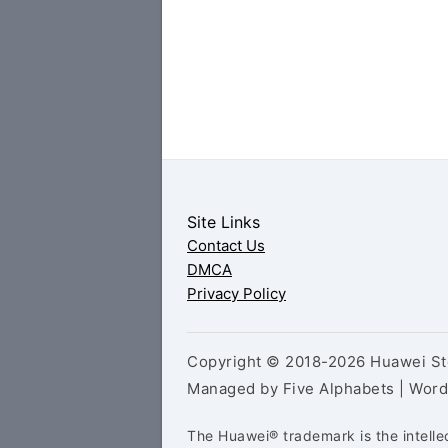
Site Links
Contact Us
DMCA
Privacy Policy
Copyright © 2018-2026 Huawei Sto
Managed by Five Alphabets | Wor
The Huawei® trademark is the intelle