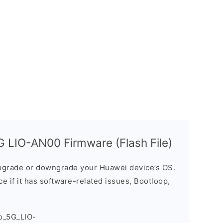
 LIO-AN00 Firmware (Flash File)
grade or downgrade your Huawei device’s OS.
ice if it has software-related issues, Bootloop,
o_5G_LIO-