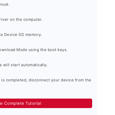
nual.
river on the computer.
the Device SD memory.
Download Mode using the boot keys.
will start automatically.
 is completed, disconnect your device from the
ow Complete Tutorial