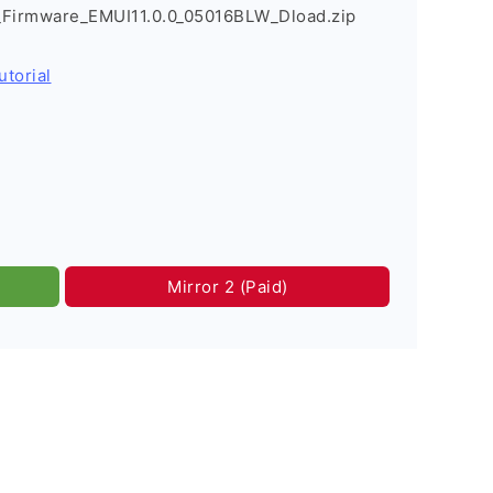
_Firmware_EMUI11.0.0_05016BLW_Dload.zip
utorial
Mirror 2 (Paid)