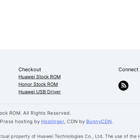
Checkout
Connect
Huawei Stock ROM
Honor Stock ROM
Huawei USB Driver
ck ROM. All Rights Reserved.
dPress hosting by
Hostinger
, CDN by
BunnyCDN
.
ctual property of Huawei Technologies Co., Ltd. The use of the 