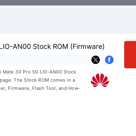
 LIO-AN00 Stock ROM (Firmware)
ei Mate 30 Pro 5G LIO-AN00 Stock
s page. The Stock ROM comes in a
er, Firmware, Flash Tool, and How-