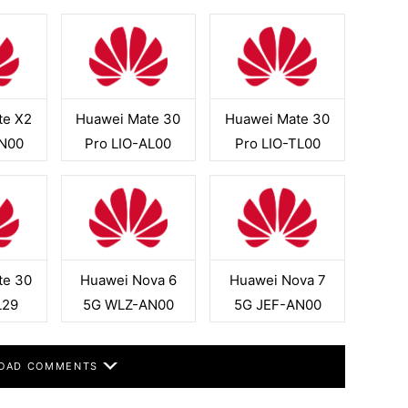
te X2
Huawei Mate 30
Huawei Mate 30
N00
Pro LIO-AL00
Pro LIO-TL00
te 30
Huawei Nova 6
Huawei Nova 7
L29
5G WLZ-AN00
5G JEF-AN00
OAD COMMENTS