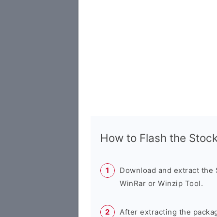
How to Flash the Sto
Download and extract the
WinRar or Winzip Tool.
After extracting the packa