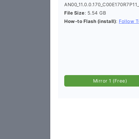
AN00_11.0.0.170_C00E170R7P11
File Size
: 5.54 GB
How-to Flash (install)
:
Follow T
Mirror 1 (Free)