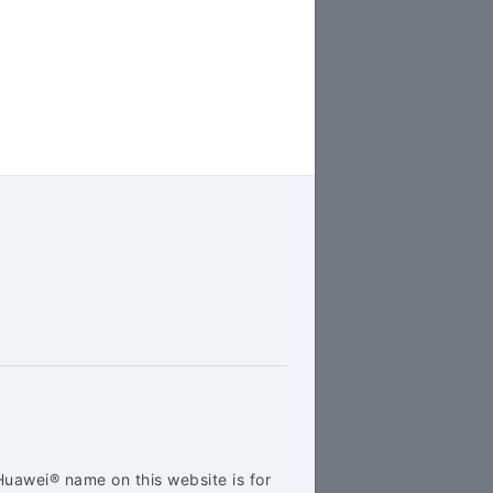
Huawei® name on this website is for