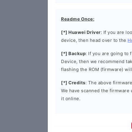
Readme Once:
[*] Huawei Driver
: If you are l
device, then head over to the
H
[*] Backup
: If you are going t
Device, then we recommend taki
flashing the ROM (firmware) wil
[*] Credits
: The above firmware 
We have scanned the firmware 
it online.