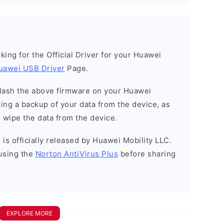
ooking for the Official Driver for your Huawei
uawei USB Driver
Page.
o flash the above firmware on your Huawei
ng a backup of your data from the device, as
l wipe the data from the device.
is officially released by Huawei Mobility LLC.
using the
Norton AntiVirus Plus
before sharing
EXPLORE MORE