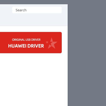
Search
for: