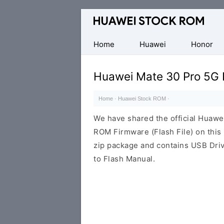
Database
of
Huawei
Home
Huawei
Honor
Firmware
(Flash
Huawei Mate 30 Pro 5G
File)
Home
·
Huawei Stock ROM
·
We have shared the official Huaw
ROM Firmware (Flash File) on thi
zip package and contains USB Driv
to Flash Manual.