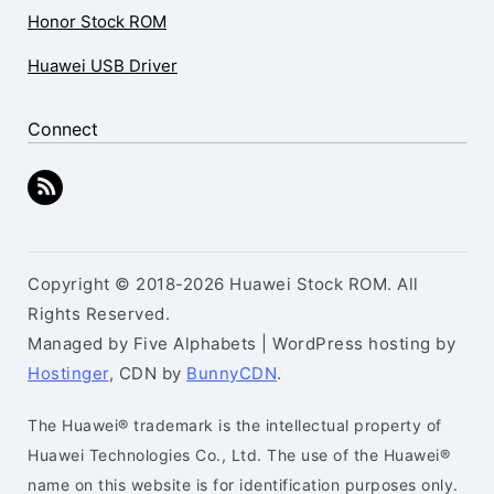
Honor Stock ROM
Huawei USB Driver
Connect
Copyright © 2018-2026 Huawei Stock ROM. All
Rights Reserved.
Managed by Five Alphabets | WordPress hosting by
Hostinger
, CDN by
BunnyCDN
.
The Huawei® trademark is the intellectual property of
Huawei Technologies Co., Ltd. The use of the Huawei®
name on this website is for identification purposes only.