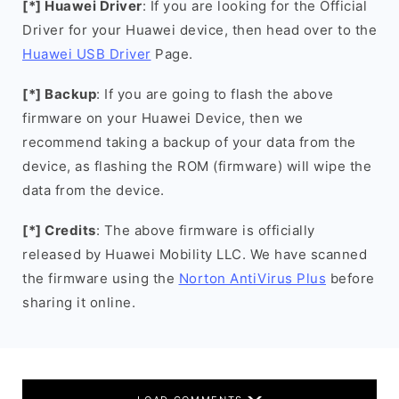
[*] Huawei Driver
: If you are looking for the Official
Driver for your Huawei device, then head over to the
Huawei USB Driver
Page.
[*] Backup
: If you are going to flash the above
firmware on your Huawei Device, then we
recommend taking a backup of your data from the
device, as flashing the ROM (firmware) will wipe the
data from the device.
[*] Credits
: The above firmware is officially
released by Huawei Mobility LLC. We have scanned
the firmware using the
Norton AntiVirus Plus
before
sharing it online.