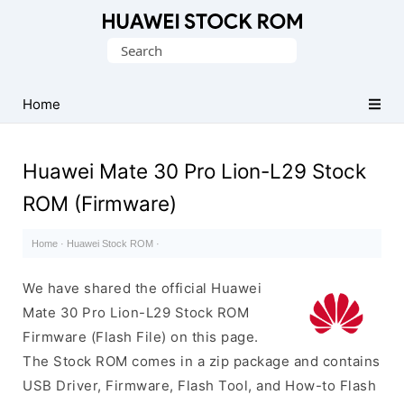
Database
Search
of
for:
Huawei
Firmware
Home
(Flash
File)
Huawei Mate 30 Pro Lion-L29 Stock
ROM (Firmware)
Home
·
Huawei Stock ROM
·
We have shared the official Huawei
Mate 30 Pro Lion-L29 Stock ROM
Firmware (Flash File) on this page.
The Stock ROM comes in a zip package and contains
USB Driver, Firmware, Flash Tool, and How-to Flash