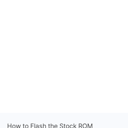
How to Flash the Stock ROM