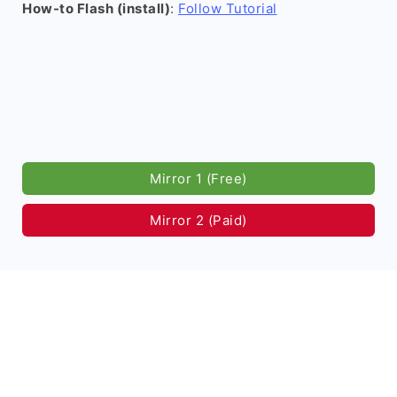
How-to Flash (install)
:
Follow Tutorial
Mirror 1 (Free)
Mirror 2 (Paid)