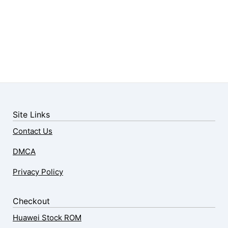
Site Links
Contact Us
DMCA
Privacy Policy
Checkout
Huawei Stock ROM