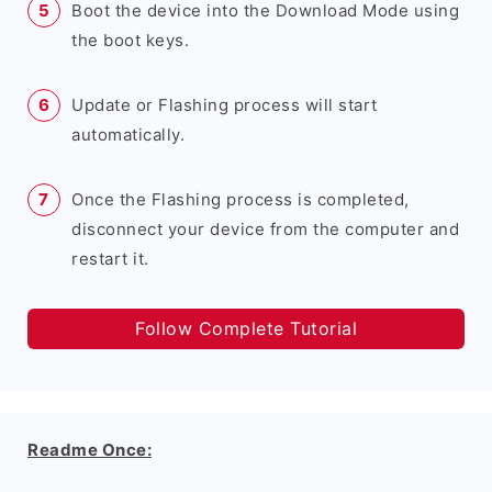
Boot the device into the Download Mode using
the boot keys.
Update or Flashing process will start
automatically.
Once the Flashing process is completed,
disconnect your device from the computer and
restart it.
Follow Complete Tutorial
Readme Once: