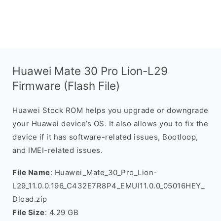
Huawei Mate 30 Pro Lion-L29
Firmware (Flash File)
Huawei Stock ROM helps you upgrade or downgrade
your Huawei device’s OS. It also allows you to fix the
device if it has software-related issues, Bootloop,
and IMEI-related issues.
File Name
: Huawei_Mate_30_Pro_Lion-
L29_11.0.0.196_C432E7R8P4_EMUI11.0.0_05016HEY_
Dload.zip
File Size
: 4.29 GB