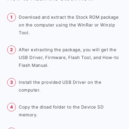
Download and extract the Stock ROM package
on the computer using the WinRar or Winzip
Tool.
After extracting the package, you will get the
USB Driver, Firmware, Flash Tool, and How-to
Flash Manual.
Install the provided USB Driver on the
computer.
Copy the dload folder to the Device SD
memory.