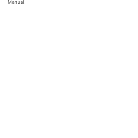
Manual.