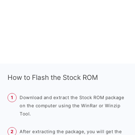
How to Flash the Stock ROM
Download and extract the Stock ROM package
on the computer using the WinRar or Winzip
Tool.
After extracting the package, you will get the