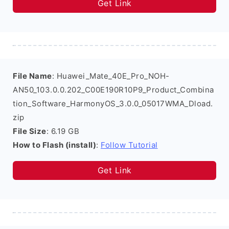
Get Link
File Name
: Huawei_Mate_40E_Pro_NOH-
AN50_103.0.0.202_C00E190R10P9_Product_Combina
tion_Software_HarmonyOS_3.0.0_05017WMA_Dload.
zip
File Size
: 6.19 GB
How to Flash (install)
:
Follow Tutorial
Get Link