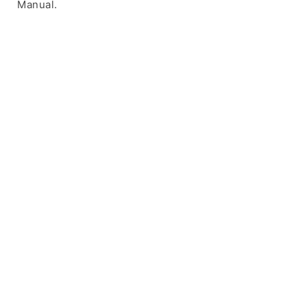
Manual.