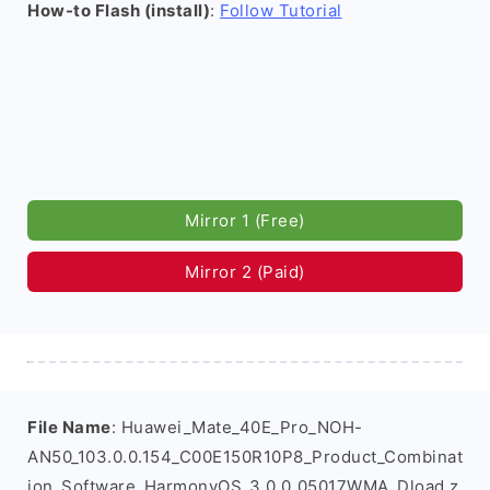
How-to Flash (install)
:
Follow Tutorial
Mirror 1 (Free)
Mirror 2 (Paid)
File Name
: Huawei_Mate_40E_Pro_NOH-
AN50_103.0.0.154_C00E150R10P8_Product_Combinat
ion_Software_HarmonyOS_3.0.0_05017WMA_Dload.z