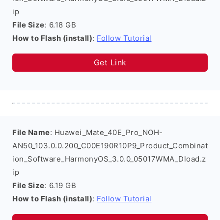
ip
File Size
: 6.18 GB
How to Flash (install)
:
Follow Tutorial
Get Link
File Name
: Huawei_Mate_40E_Pro_NOH-
AN50_103.0.0.200_C00E190R10P9_Product_Combinat
ion_Software_HarmonyOS_3.0.0_05017WMA_Dload.z
ip
File Size
: 6.19 GB
How to Flash (install)
:
Follow Tutorial