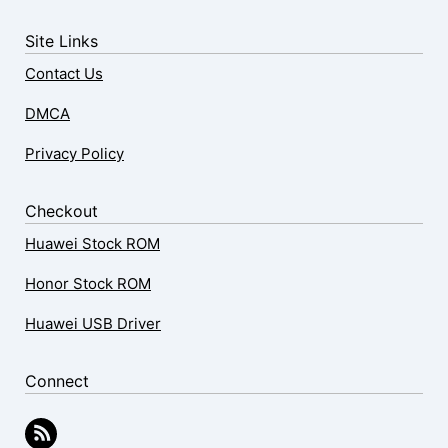
Site Links
Contact Us
DMCA
Privacy Policy
Checkout
Huawei Stock ROM
Honor Stock ROM
Huawei USB Driver
Connect