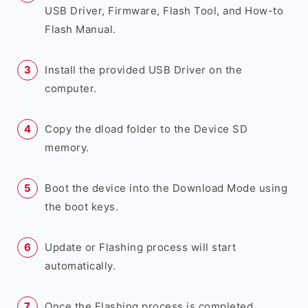
USB Driver, Firmware, Flash Tool, and How-to
Flash Manual.
Install the provided USB Driver on the
computer.
Copy the dload folder to the Device SD
memory.
Boot the device into the Download Mode using
the boot keys.
Update or Flashing process will start
automatically.
Once the Flashing process is completed,