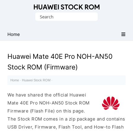
Database
Search
of
for:
Huawei
Firmware
Home
(Flash
File)
Huawei Mate 40E Pro NOH-AN50
Stock ROM (Firmware)
Home
·
Huawei Stock ROM
·
We have shared the official Huawei
Mate 40E Pro NOH-AN50 Stock ROM
Firmware (Flash File) on this page.
The Stock ROM comes in a zip package and contains
USB Driver, Firmware, Flash Tool, and How-to Flash