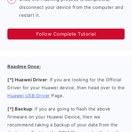
disconnect your device from the computer and
restart it.
Follow Complete Tutorial
Readme Once:
[*] Huawei Driver
: If you are looking for the Official
Driver for your Huawei device, then head over to the
Huawei USB Driver
Page.
[*] Backup
: If you are going to flash the above
firmware on your Huawei Device, then we
recommend taking a backup of your data from the