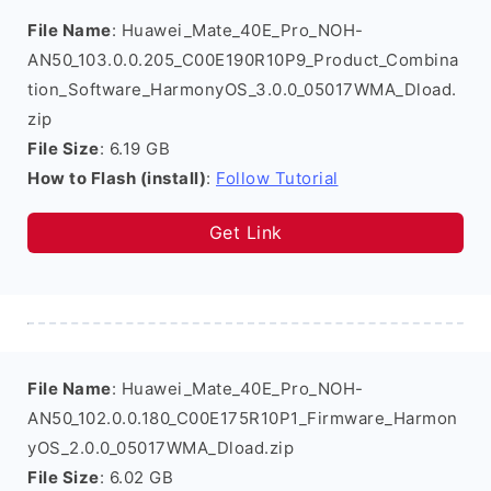
File Name
: Huawei_Mate_40E_Pro_NOH-
AN50_103.0.0.205_C00E190R10P9_Product_Combina
tion_Software_HarmonyOS_3.0.0_05017WMA_Dload.
zip
File Size
: 6.19 GB
How to Flash (install)
:
Follow Tutorial
Get Link
File Name
: Huawei_Mate_40E_Pro_NOH-
AN50_102.0.0.180_C00E175R10P1_Firmware_Harmon
yOS_2.0.0_05017WMA_Dload.zip
File Size
: 6.02 GB