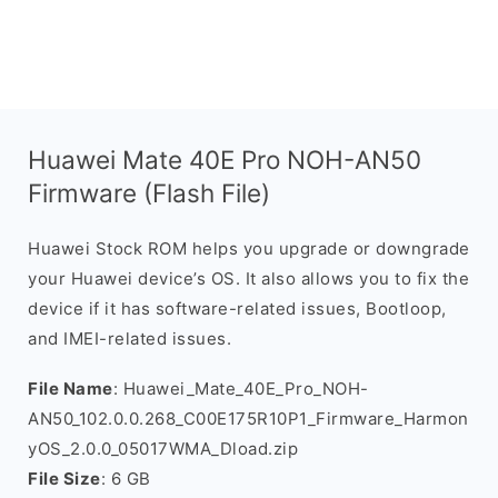
Huawei Mate 40E Pro NOH-AN50
Firmware (Flash File)
Huawei Stock ROM helps you upgrade or downgrade
your Huawei device’s OS. It also allows you to fix the
device if it has software-related issues, Bootloop,
and IMEI-related issues.
File Name
: Huawei_Mate_40E_Pro_NOH-
AN50_102.0.0.268_C00E175R10P1_Firmware_Harmon
yOS_2.0.0_05017WMA_Dload.zip
File Size
: 6 GB