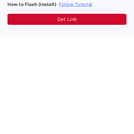
How to Flash (install)
:
Follow Tutorial
Get Link