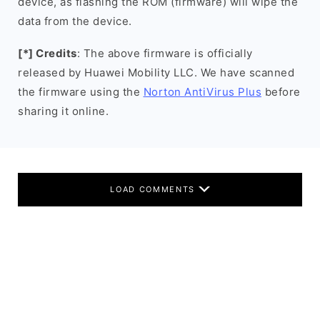
device, as flashing the ROM (firmware) will wipe the
data from the device.
[*] Credits
: The above firmware is officially
released by Huawei Mobility LLC. We have scanned
the firmware using the
Norton AntiVirus Plus
before
sharing it online.
LOAD COMMENTS