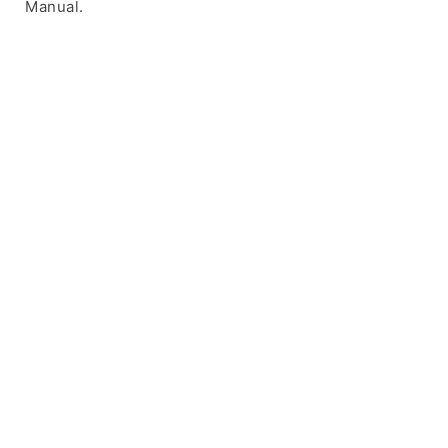
Manual.