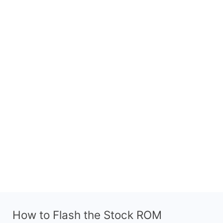
How to Flash the Stock ROM