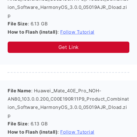
ion_Software_HarmonyOS_3.0.0_05019AJR_Dload.zi
p
File Size
: 6.13 GB
How to Flash (install)
:
Follow Tutorial
Get Link
File Name
: Huawei_Mate_40E_Pro_NOH-
AN80_103.0.0.200_C00E190R11P9_Product_Combinat
ion_Software_HarmonyOS_3.0.0_05019AJR_Dload.zi
p
File Size
: 6.13 GB
How to Flash (install)
:
Follow Tutorial