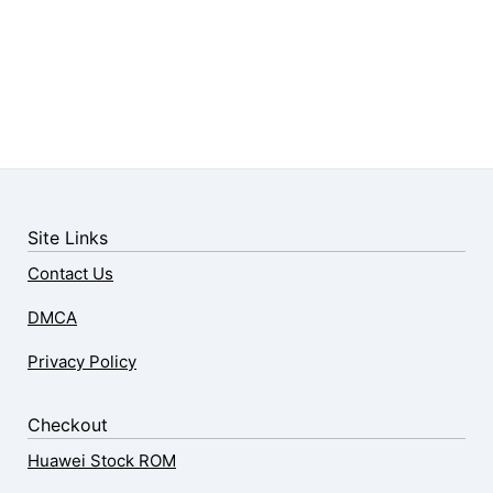
Site Links
Contact Us
DMCA
Privacy Policy
Checkout
Huawei Stock ROM