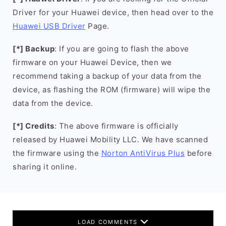
Driver for your Huawei device, then head over to the
Huawei USB Driver
Page.
[*] Backup
: If you are going to flash the above
firmware on your Huawei Device, then we
recommend taking a backup of your data from the
device, as flashing the ROM (firmware) will wipe the
data from the device.
[*] Credits
: The above firmware is officially
released by Huawei Mobility LLC. We have scanned
the firmware using the
Norton AntiVirus Plus
before
sharing it online.
LOAD COMMENTS