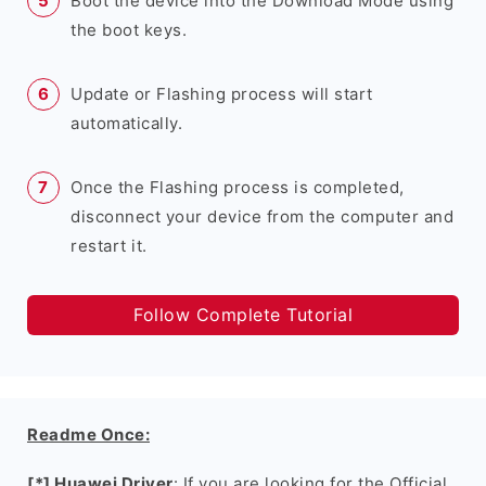
Boot the device into the Download Mode using
the boot keys.
Update or Flashing process will start
automatically.
Once the Flashing process is completed,
disconnect your device from the computer and
restart it.
Follow Complete Tutorial
Readme Once:
[*] Huawei Driver
: If you are looking for the Official