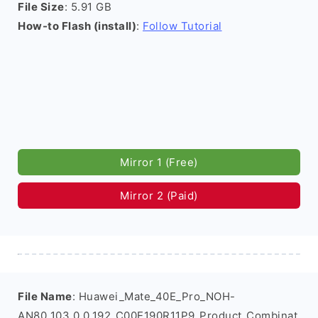
File Size
: 5.91 GB
How-to Flash (install)
:
Follow Tutorial
Mirror 1 (Free)
Mirror 2 (Paid)
File Name
: Huawei_Mate_40E_Pro_NOH-
AN80_103.0.0.192_C00E190R11P9_Product_Combinat