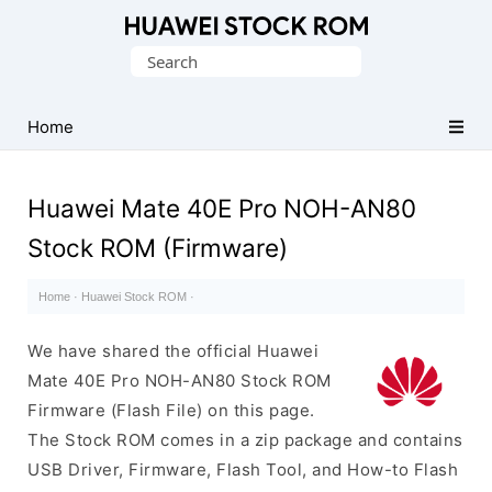
Database
Search
of
for:
Huawei
Firmware
Home
(Flash
File)
Huawei Mate 40E Pro NOH-AN80
Stock ROM (Firmware)
Home
·
Huawei Stock ROM
·
We have shared the official Huawei
Mate 40E Pro NOH-AN80 Stock ROM
Firmware (Flash File) on this page.
The Stock ROM comes in a zip package and contains
USB Driver, Firmware, Flash Tool, and How-to Flash