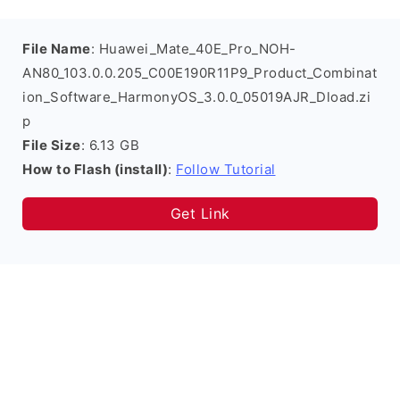
File Name
: Huawei_Mate_40E_Pro_NOH-
AN80_103.0.0.205_C00E190R11P9_Product_Combinat
ion_Software_HarmonyOS_3.0.0_05019AJR_Dload.zi
p
File Size
: 6.13 GB
How to Flash (install)
:
Follow Tutorial
Get Link