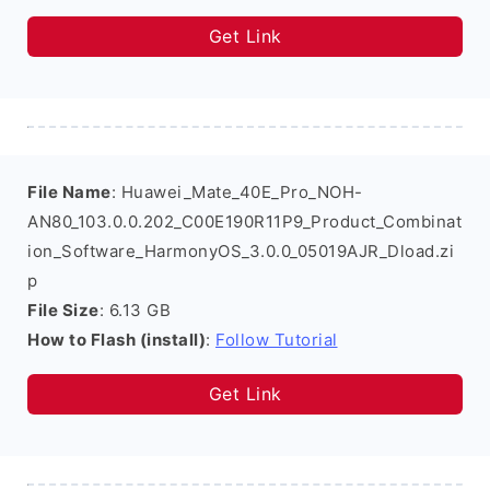
Get Link
File Name
: Huawei_Mate_40E_Pro_NOH-
AN80_103.0.0.202_C00E190R11P9_Product_Combinat
ion_Software_HarmonyOS_3.0.0_05019AJR_Dload.zi
p
File Size
: 6.13 GB
How to Flash (install)
:
Follow Tutorial
Get Link