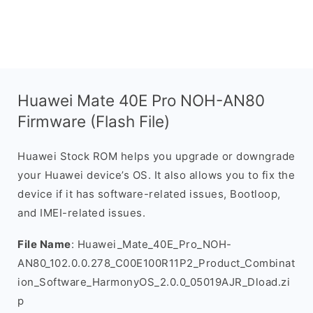
Huawei Mate 40E Pro NOH-AN80
Firmware (Flash File)
Huawei Stock ROM helps you upgrade or downgrade
your Huawei device’s OS. It also allows you to fix the
device if it has software-related issues, Bootloop,
and IMEI-related issues.
File Name
: Huawei_Mate_40E_Pro_NOH-
AN80_102.0.0.278_C00E100R11P2_Product_Combinat
ion_Software_HarmonyOS_2.0.0_05019AJR_Dload.zi
p