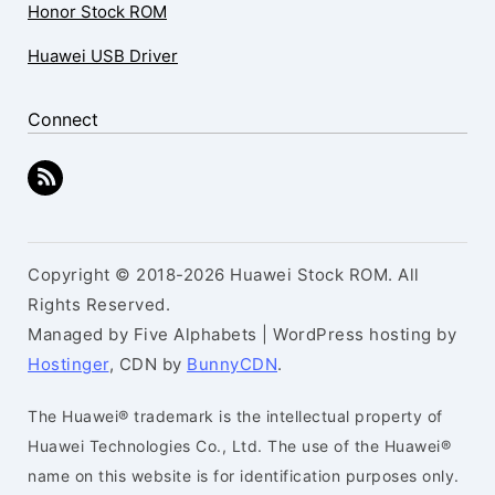
Honor Stock ROM
Huawei USB Driver
Connect
Copyright © 2018-2026 Huawei Stock ROM. All
Rights Reserved.
Managed by Five Alphabets | WordPress hosting by
Hostinger
, CDN by
BunnyCDN
.
The Huawei® trademark is the intellectual property of
Huawei Technologies Co., Ltd. The use of the Huawei®
name on this website is for identification purposes only.