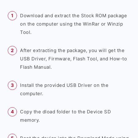
Download and extract the Stock ROM package
on the computer using the WinRar or Winzip
Tool.
After extracting the package, you will get the
USB Driver, Firmware, Flash Tool, and How-to
Flash Manual.
Install the provided USB Driver on the
computer.
Copy the dload folder to the Device SD
memory.