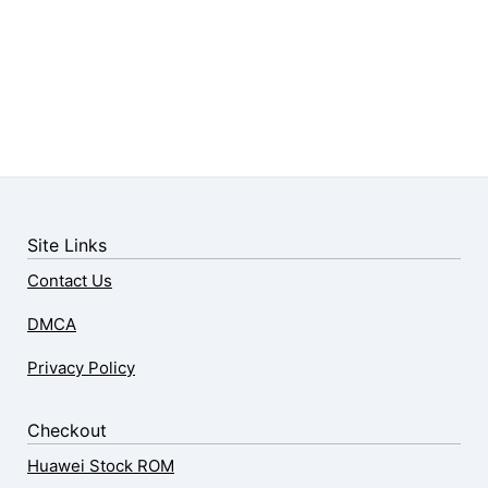
Site Links
Contact Us
DMCA
Privacy Policy
Checkout
Huawei Stock ROM