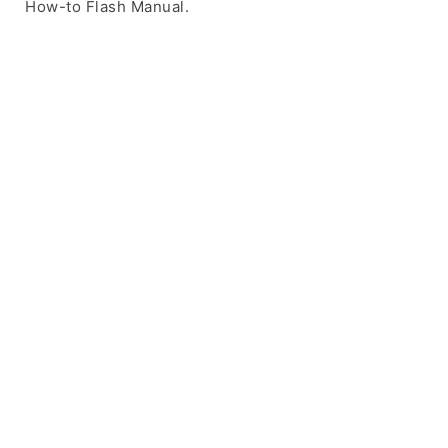
How-to Flash Manual.