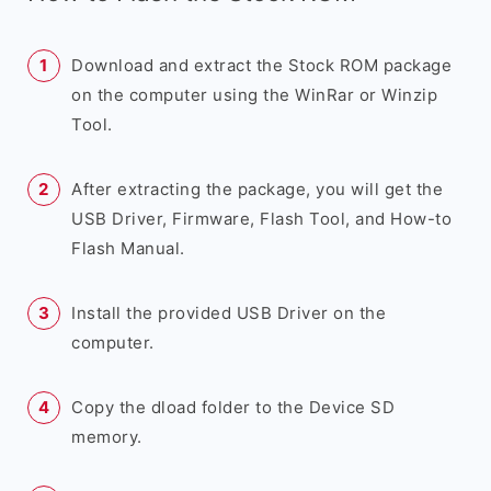
Download and extract the Stock ROM package
on the computer using the WinRar or Winzip
Tool.
After extracting the package, you will get the
USB Driver, Firmware, Flash Tool, and How-to
Flash Manual.
Install the provided USB Driver on the
computer.
Copy the dload folder to the Device SD
memory.