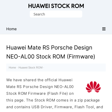
Database
Search
of
for:
Huawei
Firmware
Home
(Flash
File)
Huawei Mate RS Porsche Design
NEO-AL00 Stock ROM (Firmware)
Home
·
Huawei Stock ROM
·
We have shared the official Huawei
Mate RS Porsche Design NEO-AL00
Stock ROM Firmware (Flash File) on
this page. The Stock ROM comes in a zip package
and contains USB Driver, Firmware, Flash Tool, and