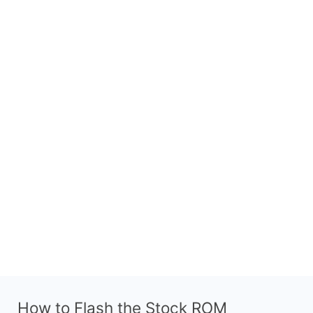
How to Flash the Stock ROM