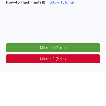
How-to Flash (install)
:
Follow Tutorial
Mirror 1 (Free)
Mirror 2 (Paid)