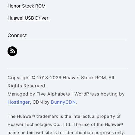
Honor Stock ROM
Huawei USB Driver
Connect
Copyright © 2018-2026 Huawei Stock ROM. All
Rights Reserved.
Managed by Five Alphabets | WordPress hosting by
Hostinger
, CDN by
BunnyCDN
.
The Huawei® trademark is the intellectual property of
Huawei Technologies Co., Ltd. The use of the Huawei®
name on this website is for identification purposes only.