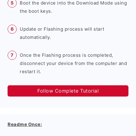
Boot the device into the Download Mode using
the boot keys.
Update or Flashing process will start
automatically.
Once the Flashing process is completed,
disconnect your device from the computer and
restart it.
Follow Complete Tutorial
Readme Once: