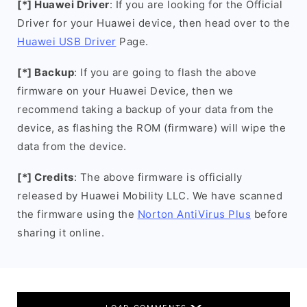
[*] Huawei Driver
: If you are looking for the Official
Driver for your Huawei device, then head over to the
Huawei USB Driver
Page.
[*] Backup
: If you are going to flash the above
firmware on your Huawei Device, then we
recommend taking a backup of your data from the
device, as flashing the ROM (firmware) will wipe the
data from the device.
[*] Credits
: The above firmware is officially
released by Huawei Mobility LLC. We have scanned
the firmware using the
Norton AntiVirus Plus
before
sharing it online.