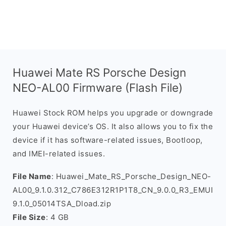
Huawei Mate RS Porsche Design
NEO-AL00 Firmware (Flash File)
Huawei Stock ROM helps you upgrade or downgrade
your Huawei device’s OS. It also allows you to fix the
device if it has software-related issues, Bootloop,
and IMEI-related issues.
File Name
: Huawei_Mate_RS_Porsche_Design_NEO-
AL00_9.1.0.312_C786E312R1P1T8_CN_9.0.0_R3_EMUI
9.1.0_05014TSA_Dload.zip
File Size
: 4 GB