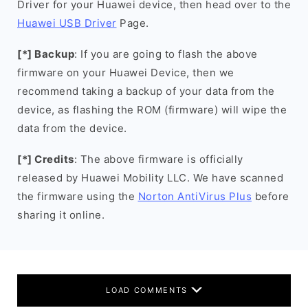
Driver for your Huawei device, then head over to the
Huawei USB Driver
Page.
[*] Backup
: If you are going to flash the above
firmware on your Huawei Device, then we
recommend taking a backup of your data from the
device, as flashing the ROM (firmware) will wipe the
data from the device.
[*] Credits
: The above firmware is officially
released by Huawei Mobility LLC. We have scanned
the firmware using the
Norton AntiVirus Plus
before
sharing it online.
LOAD COMMENTS