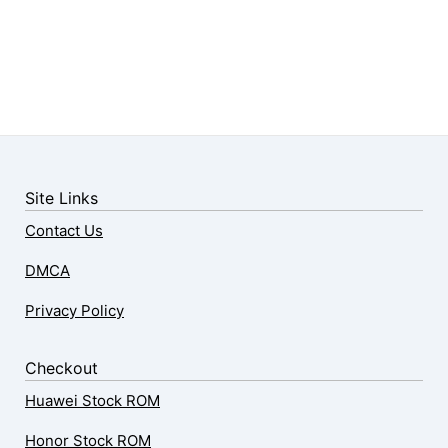
Site Links
Contact Us
DMCA
Privacy Policy
Checkout
Huawei Stock ROM
Honor Stock ROM