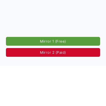
Mirror 1 (Free)
Mirror 2 (Paid)