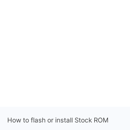
How to flash or install Stock ROM