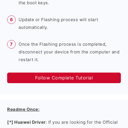
the boot keys.
Update or Flashing process will start
automatically.
Once the Flashing process is completed,
disconnect your device from the computer and
restart it.
Follow Complete Tutorial
Readme Once:
[*] Huawei Driver
: If you are looking for the Official