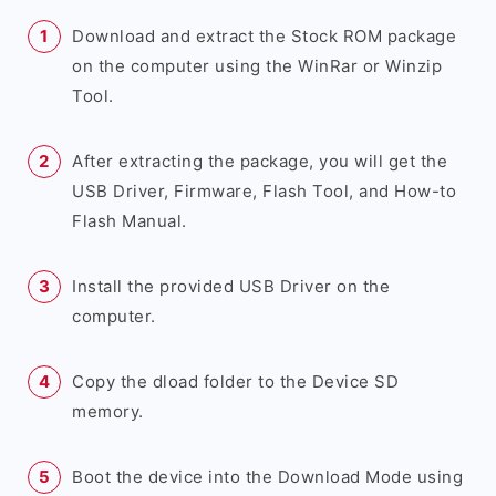
Download and extract the Stock ROM package
on the computer using the WinRar or Winzip
Tool.
After extracting the package, you will get the
USB Driver, Firmware, Flash Tool, and How-to
Flash Manual.
Install the provided USB Driver on the
computer.
Copy the dload folder to the Device SD
memory.
Boot the device into the Download Mode using