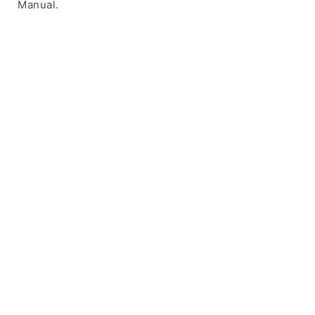
Manual.