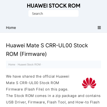
Database
Search
of
for:
Huawei
Firmware
Home
(Flash
File)
Huawei Mate S CRR-UL00 Stock
ROM (Firmware)
Home
·
Huawei Stock ROM
·
We have shared the official Huawei
Mate S CRR-UL00 Stock ROM
Firmware (Flash File) on this page.
The Stock ROM comes in a zip package and contains
USB Driver, Firmware, Flash Tool, and How-to Flash