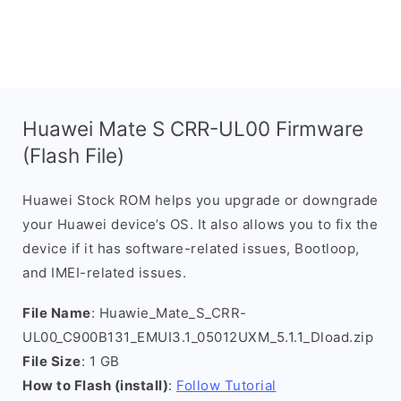
Huawei Mate S CRR-UL00 Firmware
(Flash File)
Huawei Stock ROM helps you upgrade or downgrade
your Huawei device’s OS. It also allows you to fix the
device if it has software-related issues, Bootloop,
and IMEI-related issues.
File Name
: Huawie_Mate_S_CRR-
UL00_C900B131_EMUI3.1_05012UXM_5.1.1_Dload.zip
File Size
: 1 GB
How to Flash (install)
:
Follow Tutorial