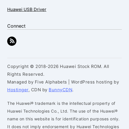
Huawei USB Driver
Connect
Copyright © 2018-2026 Huawei Stock ROM. All
Rights Reserved.
Managed by Five Alphabets | WordPress hosting by
Hostinger
, CDN by
BunnyCDN
.
The Huawei® trademark is the intellectual property of
Huawei Technologies Co., Ltd. The use of the Huawei®
name on this website is for identification purposes only.
It does not imply endorsement by Huawei Technologies