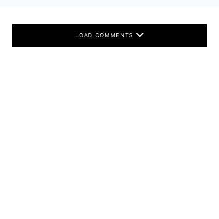
LOAD COMMENTS