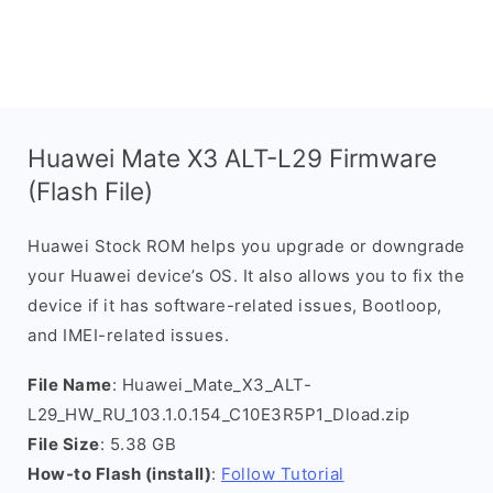
Huawei Mate X3 ALT-L29 Firmware
(Flash File)
Huawei Stock ROM helps you upgrade or downgrade
your Huawei device’s OS. It also allows you to fix the
device if it has software-related issues, Bootloop,
and IMEI-related issues.
File Name
: Huawei_Mate_X3_ALT-
L29_HW_RU_103.1.0.154_C10E3R5P1_Dload.zip
File Size
: 5.38 GB
How-to Flash (install)
:
Follow Tutorial