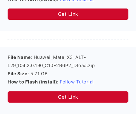
Get Link
File Name
: Huawei_Mate_X3_ALT-
L29_104.2.0.190_C10E2R6P2_Dload.zip
File Size
: 5.71 GB
How to Flash (install)
:
Follow Tutorial
Get Link