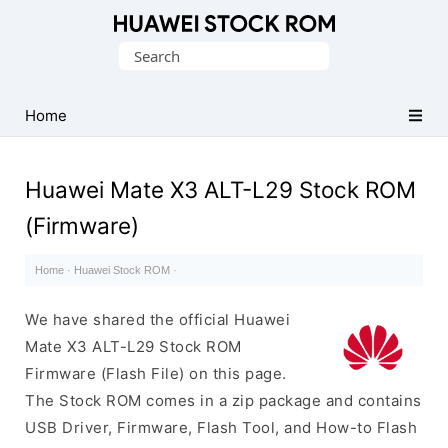
Database
Search
of
for:
Huawei
Firmware
Home
(Flash
File)
Huawei Mate X3 ALT-L29 Stock ROM
(Firmware)
Home
·
Huawei Stock ROM
·
We have shared the official Huawei
Mate X3 ALT-L29 Stock ROM
Firmware (Flash File) on this page.
The Stock ROM comes in a zip package and contains
USB Driver, Firmware, Flash Tool, and How-to Flash