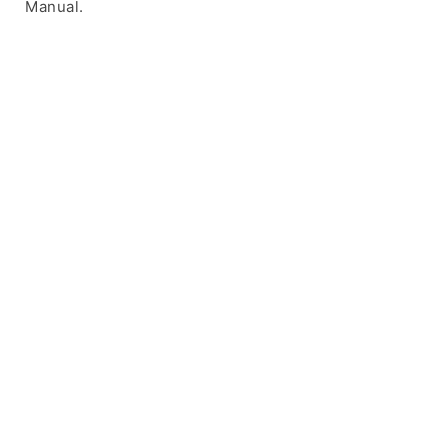
Manual.