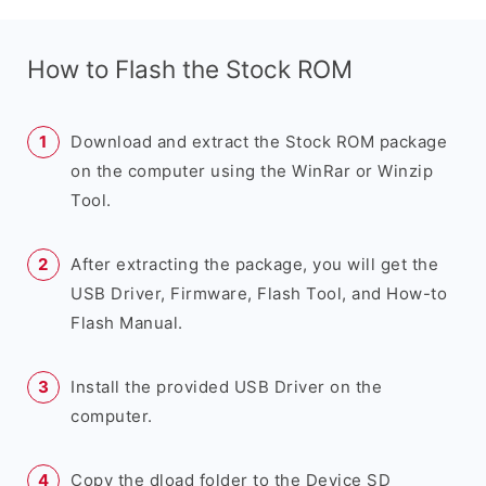
How to Flash the Stock ROM
Download and extract the Stock ROM package
on the computer using the WinRar or Winzip
Tool.
After extracting the package, you will get the
USB Driver, Firmware, Flash Tool, and How-to
Flash Manual.
Install the provided USB Driver on the
computer.
Copy the dload folder to the Device SD