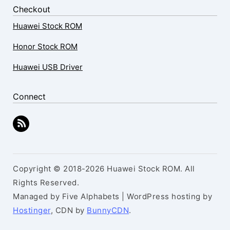
Checkout
Huawei Stock ROM
Honor Stock ROM
Huawei USB Driver
Connect
Copyright © 2018-2026 Huawei Stock ROM. All
Rights Reserved.
Managed by Five Alphabets | WordPress hosting by
Hostinger
, CDN by
BunnyCDN
.