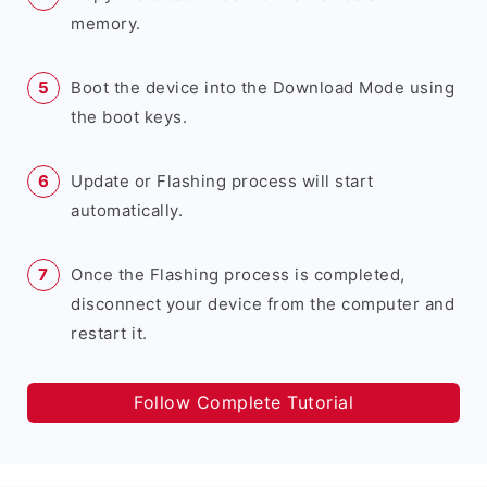
memory.
Boot the device into the Download Mode using
the boot keys.
Update or Flashing process will start
automatically.
Once the Flashing process is completed,
disconnect your device from the computer and
restart it.
Follow Complete Tutorial