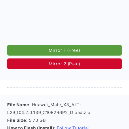
Mirror 1 (Free)
Mirror 2 (Paid)
File Name
: Huawei_Mate_X3_ALT-
L29_104.2.0.139_C10E2R6P2_Dload.zip
File Size
: 5.70 GB
How to Flash (install)
:
Follow Tutorial