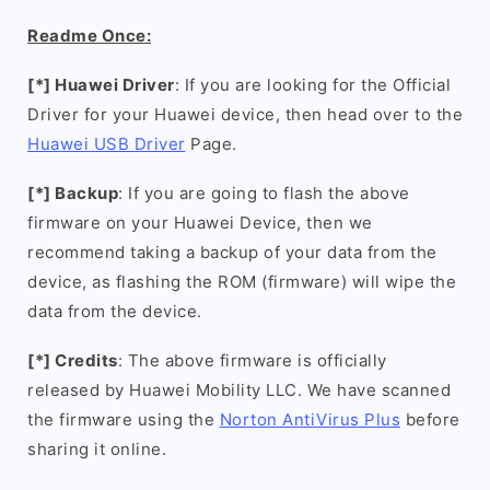
Readme Once:
[*] Huawei Driver
: If you are looking for the Official
Driver for your Huawei device, then head over to the
Huawei USB Driver
Page.
[*] Backup
: If you are going to flash the above
firmware on your Huawei Device, then we
recommend taking a backup of your data from the
device, as flashing the ROM (firmware) will wipe the
data from the device.
[*] Credits
: The above firmware is officially
released by Huawei Mobility LLC. We have scanned
the firmware using the
Norton AntiVirus Plus
before
sharing it online.