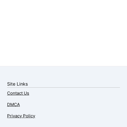
Site Links
Contact Us
DMCA
Privacy Policy