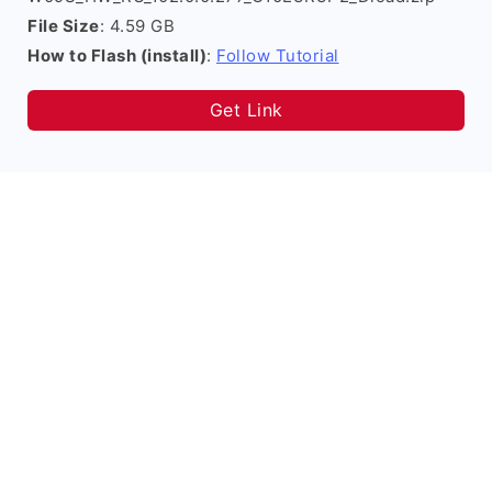
File Size
: 4.59 GB
How to Flash (install)
:
Follow Tutorial
Get Link