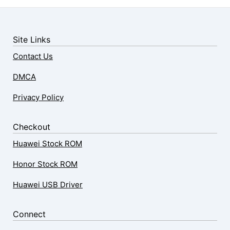
Site Links
Contact Us
DMCA
Privacy Policy
Checkout
Huawei Stock ROM
Honor Stock ROM
Huawei USB Driver
Connect