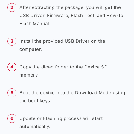
After extracting the package, you will get the
USB Driver, Firmware, Flash Tool, and How-to
Flash Manual.
Install the provided USB Driver on the
computer.
Copy the dload folder to the Device SD
memory.
Boot the device into the Download Mode using
the boot keys.
Update or Flashing process will start
automatically.