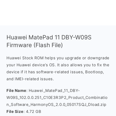
Huawei MatePad 11 DBY-W09S
Firmware (Flash File)
Huawei Stock ROM helps you upgrade or downgrade
your Huawei device’s OS. It also allows you to fix the
device if it has software-related issues, Bootloop,
and IMEI-related issues.
File Name
: Huawei_MatePad_11_DBY-
W09S_102.0.0.251_C10E3R3P2_Product_Combinatio
n_Software_HarmonyOS_2.0.0_05017SQJ_Dload.zip
File Size
: 4.72 GB