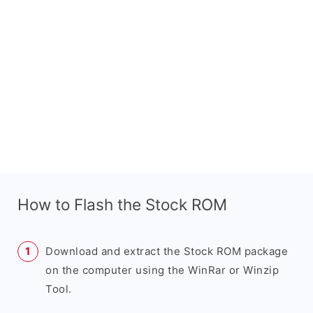
How to Flash the Stock ROM
Download and extract the Stock ROM package
on the computer using the WinRar or Winzip
Tool.