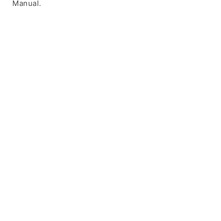
Manual.