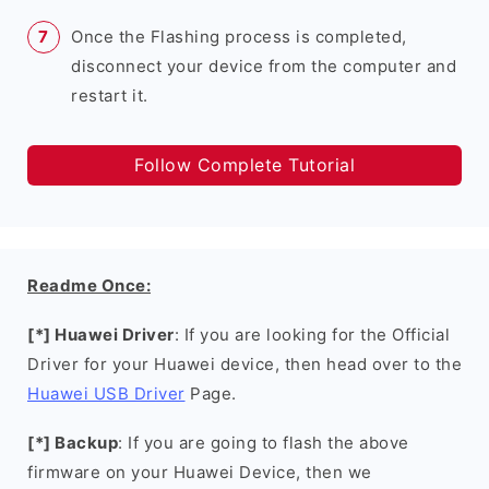
Once the Flashing process is completed,
disconnect your device from the computer and
restart it.
Follow Complete Tutorial
Readme Once:
[*] Huawei Driver
: If you are looking for the Official
Driver for your Huawei device, then head over to the
Huawei USB Driver
Page.
[*] Backup
: If you are going to flash the above
firmware on your Huawei Device, then we