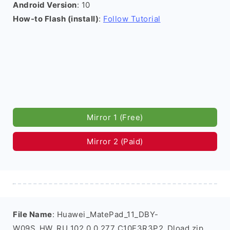
Android Version
: 10
How-to Flash (install)
:
Follow Tutorial
Mirror 1 (Free)
Mirror 2 (Paid)
File Name
: Huawei_MatePad_11_DBY-
W09S_HW_RU_102.0.0.277_C10E3R3P2_Dload.zip