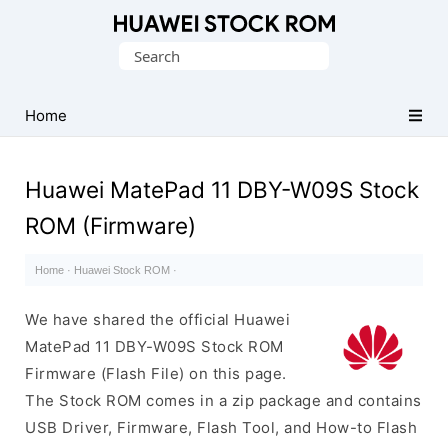
Database
Search
of
for:
Huawei
Firmware
Home
(Flash
File)
Huawei MatePad 11 DBY-W09S Stock
ROM (Firmware)
Home
·
Huawei Stock ROM
·
We have shared the official Huawei
MatePad 11 DBY-W09S Stock ROM
Firmware (Flash File) on this page.
The Stock ROM comes in a zip package and contains
USB Driver, Firmware, Flash Tool, and How-to Flash