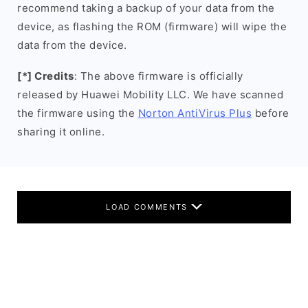
recommend taking a backup of your data from the
device, as flashing the ROM (firmware) will wipe the
data from the device.
[*] Credits
: The above firmware is officially
released by Huawei Mobility LLC. We have scanned
the firmware using the
Norton AntiVirus Plus
before
sharing it online.
LOAD COMMENTS