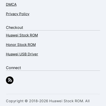
DMCA
Privacy Policy
Checkout
Huawei Stock ROM
Honor Stock ROM
Huawei USB Driver
Connect
Copyright © 2018-2026 Huawei Stock ROM. All