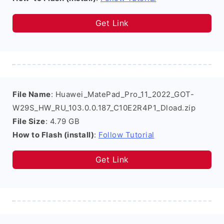
Get Link
File Name
: Huawei_MatePad_Pro_11_2022_GOT-
W29S_HW_RU_103.0.0.187_C10E2R4P1_Dload.zip
File Size
: 4.79 GB
How to Flash (install)
:
Follow Tutorial
Get Link