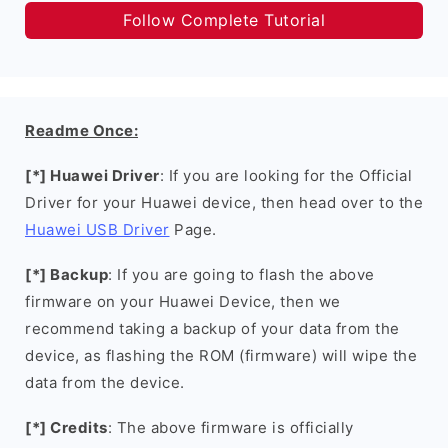
Follow Complete Tutorial
Readme Once:
[*] Huawei Driver
: If you are looking for the Official
Driver for your Huawei device, then head over to the
Huawei USB Driver
Page.
[*] Backup
: If you are going to flash the above
firmware on your Huawei Device, then we
recommend taking a backup of your data from the
device, as flashing the ROM (firmware) will wipe the
data from the device.
[*] Credits
: The above firmware is officially