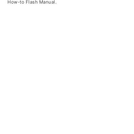
How-to Flash Manual.