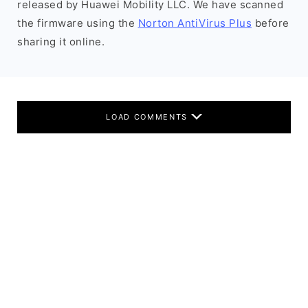
released by Huawei Mobility LLC. We have scanned
the firmware using the
Norton AntiVirus Plus
before
sharing it online.
LOAD COMMENTS