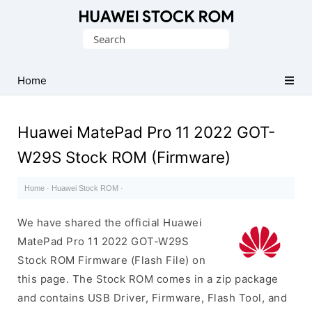
Database
Search
of
for:
Huawei
Firmware
Home
(Flash
File)
Huawei MatePad Pro 11 2022 GOT-
W29S Stock ROM (Firmware)
Home
·
Huawei Stock ROM
·
We have shared the official Huawei
MatePad Pro 11 2022 GOT-W29S
Stock ROM Firmware (Flash File) on
this page. The Stock ROM comes in a zip package
and contains USB Driver, Firmware, Flash Tool, and