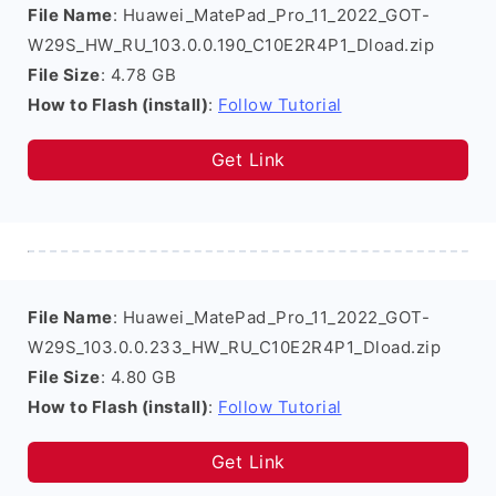
File Name
: Huawei_MatePad_Pro_11_2022_GOT-
W29S_HW_RU_103.0.0.190_C10E2R4P1_Dload.zip
File Size
: 4.78 GB
How to Flash (install)
:
Follow Tutorial
Get Link
File Name
: Huawei_MatePad_Pro_11_2022_GOT-
W29S_103.0.0.233_HW_RU_C10E2R4P1_Dload.zip
File Size
: 4.80 GB
How to Flash (install)
:
Follow Tutorial
Get Link