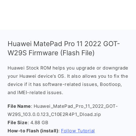
Huawei MatePad Pro 11 2022 GOT-
W29S Firmware (Flash File)
Huawei Stock ROM helps you upgrade or downgrade
your Huawei device’s OS. It also allows you to fix the
device if it has software-related issues, Bootloop,
and IMEI-related issues.
File Name
: Huawei_MatePad_Pro_11_2022_GOT-
W29S_103.0.0.123_C10E2R4P1_Dload.zip
File Size
: 4.88 GB
How-to Flash (install)
:
Follow Tutorial