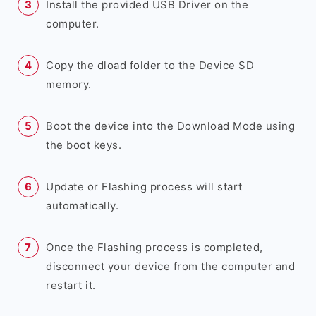
Install the provided USB Driver on the
computer.
Copy the dload folder to the Device SD
memory.
Boot the device into the Download Mode using
the boot keys.
Update or Flashing process will start
automatically.
Once the Flashing process is completed,
disconnect your device from the computer and
restart it.