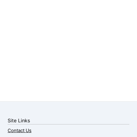
Site Links
Contact Us