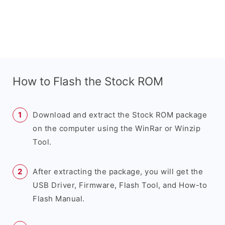
How to Flash the Stock ROM
Download and extract the Stock ROM package
on the computer using the WinRar or Winzip
Tool.
After extracting the package, you will get the
USB Driver, Firmware, Flash Tool, and How-to
Flash Manual.