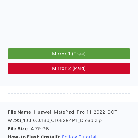
Mirror 1 (Free)
Mirror 2 (Paid)
File Name
: Huawei_MatePad_Pro_11_2022_GOT-
W29S_103.0.0.186_C10E2R4P1_Dload.zip
File Size
: 4.79 GB
How-to Flash (install)
:
Follow Tutorial