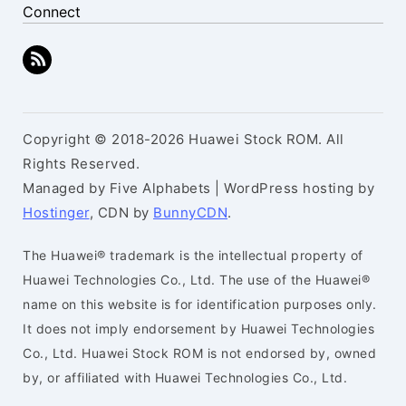
Connect
Copyright © 2018-2026 Huawei Stock ROM. All
Rights Reserved.
Managed by Five Alphabets | WordPress hosting by
Hostinger
, CDN by
BunnyCDN
.
The Huawei® trademark is the intellectual property of
Huawei Technologies Co., Ltd. The use of the Huawei®
name on this website is for identification purposes only.
It does not imply endorsement by Huawei Technologies
Co., Ltd. Huawei Stock ROM is not endorsed by, owned
by, or affiliated with Huawei Technologies Co., Ltd.