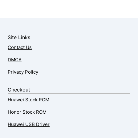
Site Links
Contact Us
DMCA
Privacy Policy
Checkout
Huawei Stock ROM
Honor Stock ROM
Huawei USB Driver