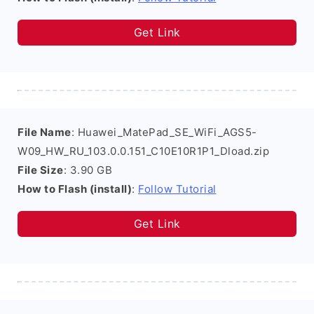
Get Link
File Name
: Huawei_MatePad_SE_WiFi_AGS5-
W09_HW_RU_103.0.0.151_C10E10R1P1_Dload.zip
File Size
: 3.90 GB
How to Flash (install)
:
Follow Tutorial
Get Link