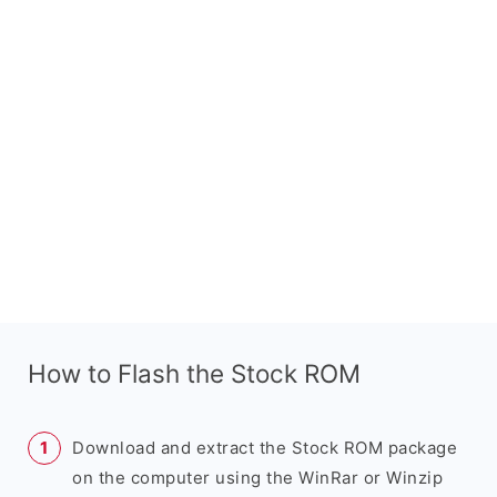
How to Flash the Stock ROM
Download and extract the Stock ROM package
on the computer using the WinRar or Winzip