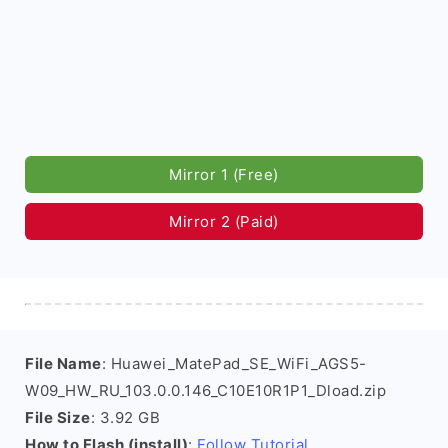
Mirror 1 (Free)
Mirror 2 (Paid)
File Name
: Huawei_MatePad_SE_WiFi_AGS5-
W09_HW_RU_103.0.0.146_C10E10R1P1_Dload.zip
File Size
: 3.92 GB
How to Flash (install)
:
Follow Tutorial