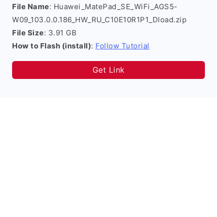
File Name
: Huawei_MatePad_SE_WiFi_AGS5-
W09_103.0.0.186_HW_RU_C10E10R1P1_Dload.zip
File Size
: 3.91 GB
How to Flash (install)
:
Follow Tutorial
Get Link