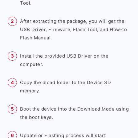
Tool.
After extracting the package, you will get the
USB Driver, Firmware, Flash Tool, and How-to
Flash Manual.
Install the provided USB Driver on the
computer.
Copy the dload folder to the Device SD
memory.
Boot the device into the Download Mode using
the boot keys.
Update or Flashing process will start