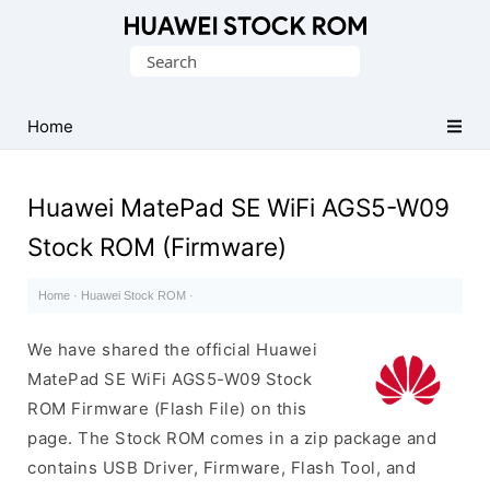
Database
Search
of
for:
Huawei
Firmware
Home
(Flash
File)
Huawei MatePad SE WiFi AGS5-W09
Stock ROM (Firmware)
Home
·
Huawei Stock ROM
·
We have shared the official Huawei
MatePad SE WiFi AGS5-W09 Stock
ROM Firmware (Flash File) on this
page. The Stock ROM comes in a zip package and
contains USB Driver, Firmware, Flash Tool, and