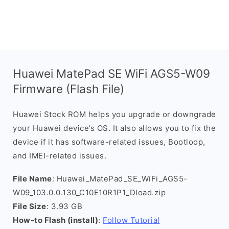
Huawei MatePad SE WiFi AGS5-W09
Firmware (Flash File)
Huawei Stock ROM helps you upgrade or downgrade
your Huawei device’s OS. It also allows you to fix the
device if it has software-related issues, Bootloop,
and IMEI-related issues.
File Name
: Huawei_MatePad_SE_WiFi_AGS5-
W09_103.0.0.130_C10E10R1P1_Dload.zip
File Size
: 3.93 GB
How-to Flash (install)
:
Follow Tutorial