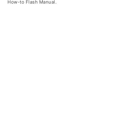
How-to Flash Manual.