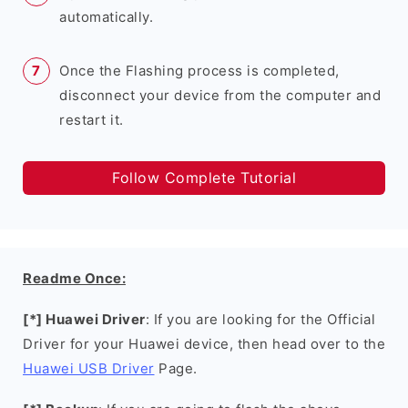
automatically.
Once the Flashing process is completed,
disconnect your device from the computer and
restart it.
Follow Complete Tutorial
Readme Once:
[*] Huawei Driver
: If you are looking for the Official
Driver for your Huawei device, then head over to the
Huawei USB Driver
Page.