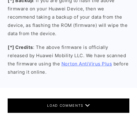
[*] Backup
: If you are going to flash the above
firmware on your Huawei Device, then we
recommend taking a backup of your data from the
device, as flashing the ROM (firmware) will wipe the
data from the device.
[*] Credits
: The above firmware is officially
released by Huawei Mobility LLC. We have scanned
the firmware using the
Norton AntiVirus Plus
before
sharing it online.
LOAD COMMENTS