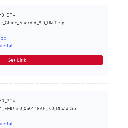
M3_BTV-
e_China_Android_6.0_HMT.zip
Tool
torial
Get Link
M3_BTV-
EMUI5.0_05014EAR_7.0_Dload.zip
torial