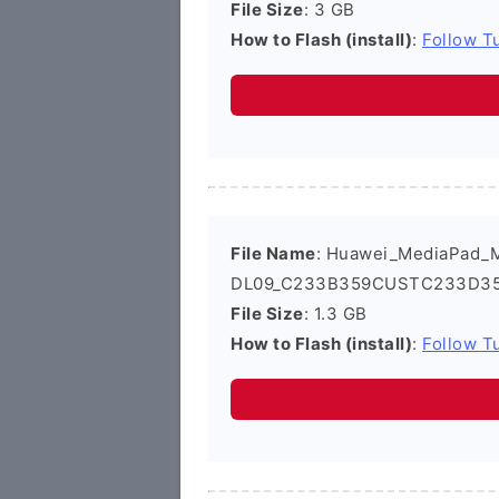
File Size
: 3 GB
How to Flash (install)
:
Follow Tu
File Name
: Huawei_MediaPad_
DL09_C233B359CUSTC233D359_
File Size
: 1.3 GB
How to Flash (install)
:
Follow Tu