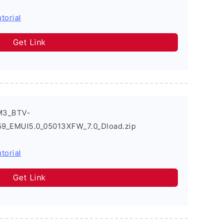
torial
Get Link
M3_BTV-
EMUI5.0_05013XFW_7.0_Dload.zip
torial
Get Link