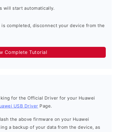
will start automatically.
 is completed, disconnect your device from the
ow Complete Tutorial
ooking for the Official Driver for your Huawei
uawei USB Driver
Page.
o flash the above firmware on your Huawei
ng a backup of your data from the device, as