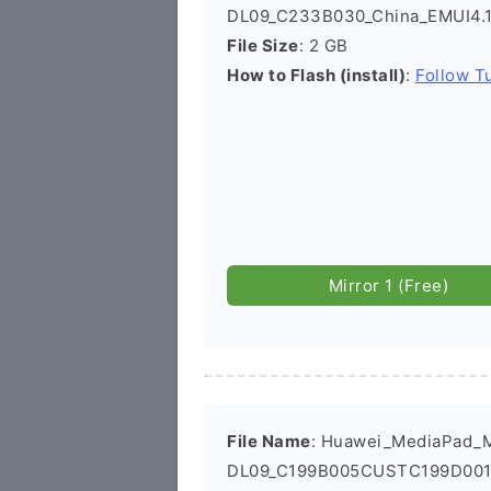
DL09_C233B030_China_EMUI4.1
File Size
: 2 GB
How to Flash (install)
:
Follow Tu
Mirror 1 (Free)
File Name
: Huawei_MediaPad_
DL09_C199B005CUSTC199D001_