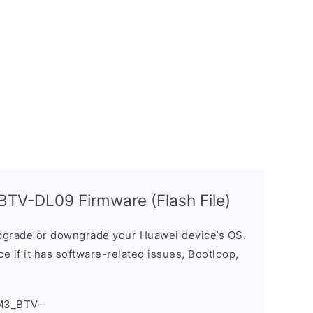
TV-DL09 Firmware (Flash File)
grade or downgrade your Huawei device’s OS.
ice if it has software-related issues, Bootloop,
M3_BTV-