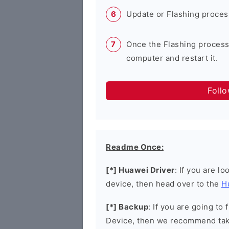
Update or Flashing process 
Once the Flashing process
computer and restart it.
Foll
Readme Once:
[*] Huawei Driver
: If you are l
device, then head over to the
H
[*] Backup
: If you are going t
Device, then we recommend taki