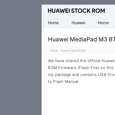
Database
of
Huawei
Home
Huawei
Honor
Firmware
(Flash
Huawei MediaPad M3 BT
File)
Home
·
Huawei Stock ROM
·
We have shared the official Hua
ROM Firmware (Flash File) on thi
zip package and contains USB Driv
to Flash Manual.