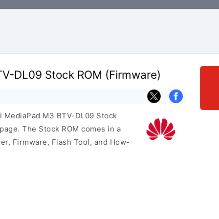
V-DL09 Stock ROM (Firmware)
wei MediaPad M3 BTV-DL09 Stock
s page. The Stock ROM comes in a
er, Firmware, Flash Tool, and How-