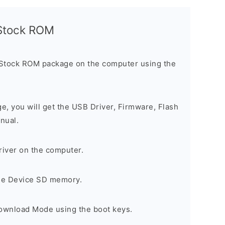
l Stock ROM
 Stock ROM package on the computer using the
ge, you will get the USB Driver, Firmware, Flash
nual.
river on the computer.
the Device SD memory.
Download Mode using the boot keys.