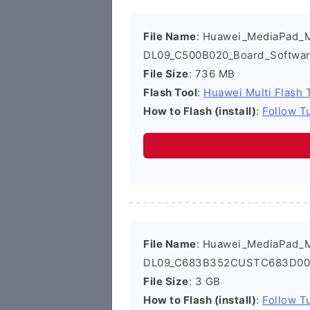
File Name
: Huawei_MediaPad_
DL09_C500B020_Board_Softwar
File Size
: 736 MB
Flash Tool
:
Huawei Multi Flash 
How to Flash (install)
:
Follow Tu
File Name
: Huawei_MediaPad_
DL09_C683B352CUSTC683D001_
File Size
: 3 GB
How to Flash (install)
:
Follow Tu