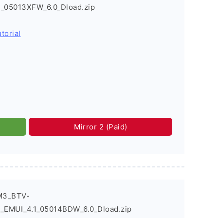
_05013XFW_6.0_Dload.zip
torial
Mirror 2 (Paid)
M3_BTV-
EMUI_4.1_05014BDW_6.0_Dload.zip