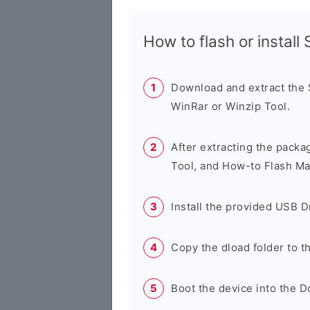
How to flash or instal
Download and extract the
WinRar or Winzip Tool.
After extracting the packa
Tool, and How-to Flash Ma
Install the provided USB D
Copy the dload folder to 
Boot the device into the 