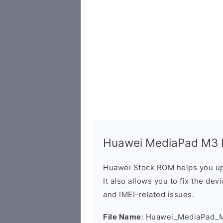
Huawei MediaPad M3 B
Huawei Stock ROM helps you up
It also allows you to fix the dev
and IMEI-related issues.
File Name
: Huawei_MediaPad_