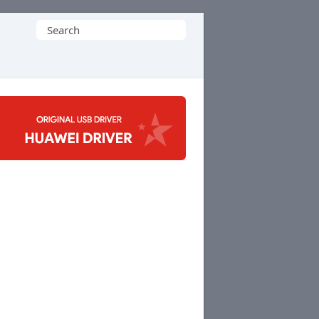
Search
for: