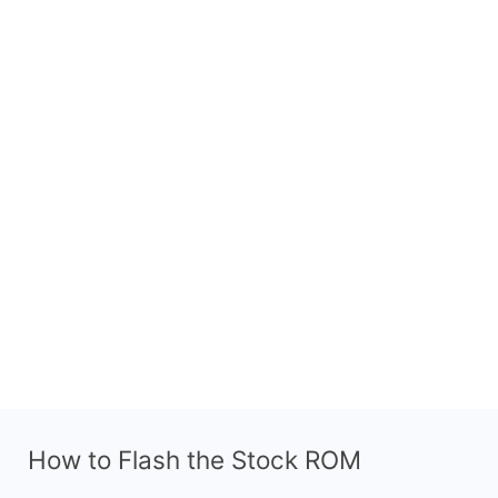
How to Flash the Stock ROM