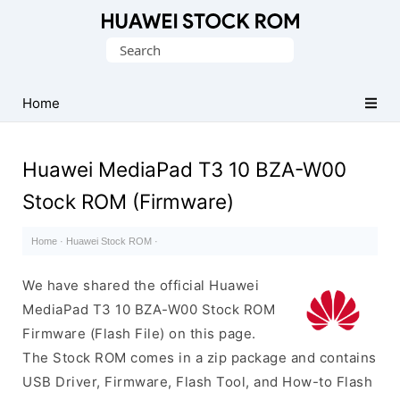
Database
Search
of
for:
Huawei
Firmware
Home
(Flash
File)
Huawei MediaPad T3 10 BZA-W00
Stock ROM (Firmware)
Home
·
Huawei Stock ROM
·
We have shared the official Huawei
MediaPad T3 10 BZA-W00 Stock ROM
Firmware (Flash File) on this page.
The Stock ROM comes in a zip package and contains
USB Driver, Firmware, Flash Tool, and How-to Flash