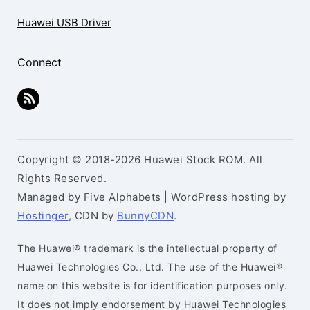
Huawei USB Driver
Connect
Copyright © 2018-2026 Huawei Stock ROM. All
Rights Reserved.
Managed by Five Alphabets | WordPress hosting by
Hostinger
, CDN by
BunnyCDN
.
The Huawei® trademark is the intellectual property of
Huawei Technologies Co., Ltd. The use of the Huawei®
name on this website is for identification purposes only.
It does not imply endorsement by Huawei Technologies