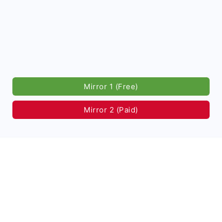
Mirror 1 (Free)
Mirror 2 (Paid)