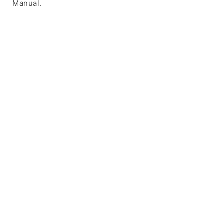
Manual.