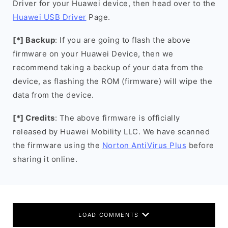
Driver for your Huawei device, then head over to the
Huawei USB Driver
Page.
[*] Backup
: If you are going to flash the above
firmware on your Huawei Device, then we
recommend taking a backup of your data from the
device, as flashing the ROM (firmware) will wipe the
data from the device.
[*] Credits
: The above firmware is officially
released by Huawei Mobility LLC. We have scanned
the firmware using the
Norton AntiVirus Plus
before
sharing it online.
LOAD COMMENTS