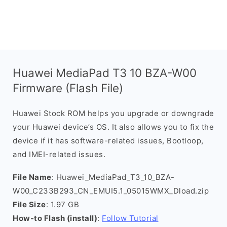
Huawei MediaPad T3 10 BZA-W00
Firmware (Flash File)
Huawei Stock ROM helps you upgrade or downgrade
your Huawei device’s OS. It also allows you to fix the
device if it has software-related issues, Bootloop,
and IMEI-related issues.
File Name
: Huawei_MediaPad_T3_10_BZA-
W00_C233B293_CN_EMUI5.1_05015WMX_Dload.zip
File Size
: 1.97 GB
How-to Flash (install)
:
Follow Tutorial