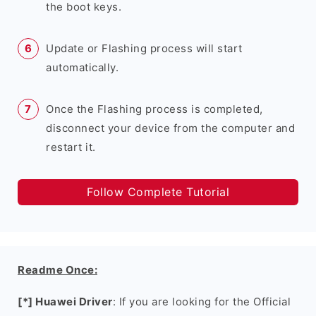
the boot keys.
Update or Flashing process will start
automatically.
Once the Flashing process is completed,
disconnect your device from the computer and
restart it.
Follow Complete Tutorial
Readme Once:
[*] Huawei Driver
: If you are looking for the Official