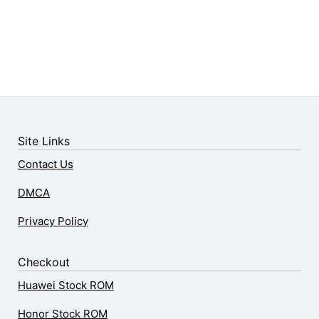
Site Links
Contact Us
DMCA
Privacy Policy
Checkout
Huawei Stock ROM
Honor Stock ROM