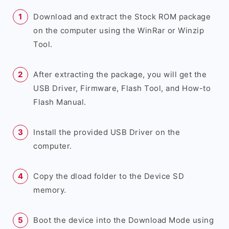
Download and extract the Stock ROM package
on the computer using the WinRar or Winzip
Tool.
After extracting the package, you will get the
USB Driver, Firmware, Flash Tool, and How-to
Flash Manual.
Install the provided USB Driver on the
computer.
Copy the dload folder to the Device SD
memory.
Boot the device into the Download Mode using