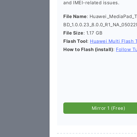
and IMEI-related issues.
File Name
: Huawei_MediaPad_
BD_1.0.0.23_8.0.0_R1_NA_0502
File Size
: 1.17 GB
Flash Tool
:
Huawei Multi Flash 
How to Flash (install)
:
Follow Tu
Mirror 1 (Free)