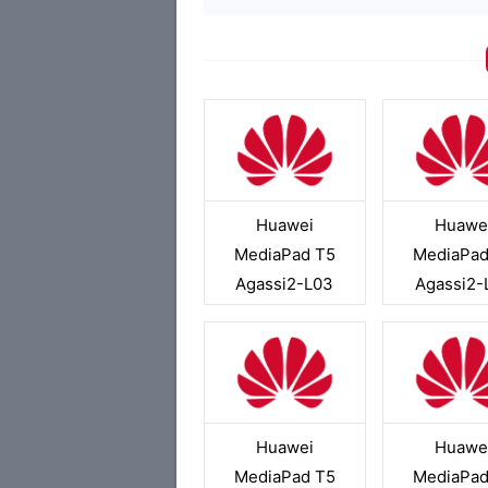
Huawei
Huawe
MediaPad T5
MediaPad
Agassi2-L03
Agassi2-
Huawei
Huawe
MediaPad T5
MediaPad