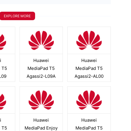
EXPLORE MORE
i
Huawei
Huawei
 T5
MediaPad T5
MediaPad T5
L09
Agassi2-L09A
Agassi2-AL00
i
Huawei
Huawei
 T5
MediaPad Enjoy
MediaPad T5