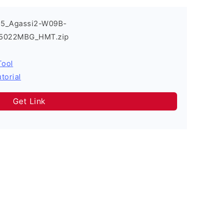
T5_Agassi2-W09B-
_05022MBG_HMT.zip
Tool
torial
Get Link