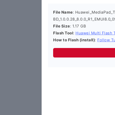
File Name
: Huawei_MediaPad_
BD_1.0.0.28_8.0.0_R1_EMUI8.0
File Size
: 1.17 GB
Flash Tool
:
Huawei Multi Flash 
How to Flash (install)
:
Follow Tu