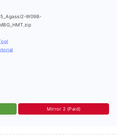
T5_Agassi2-W09B-
2MBG_HMT.zip
Tool
torial
Mirror 2 (Paid)