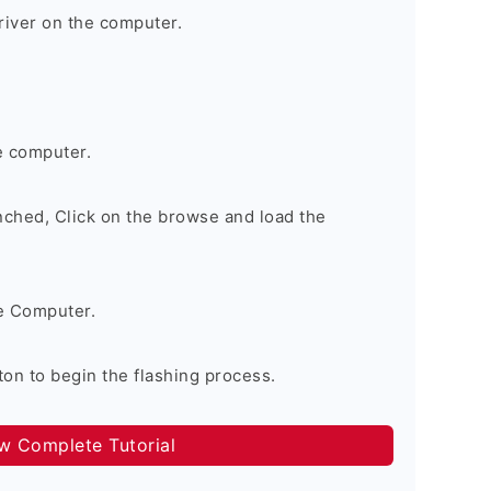
river on the computer.
e computer.
nched, Click on the browse and load the
e Computer.
on to begin the flashing process.
ow Complete Tutorial