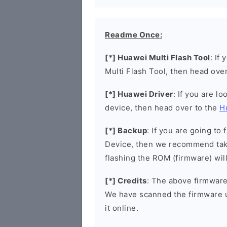
Readme Once:
[*] Huawei Multi Flash Tool
: If
Multi Flash Tool, then head ove
[*] Huawei Driver
: If you are l
device, then head over to the
H
[*] Backup
: If you are going t
Device, then we recommend taki
flashing the ROM (firmware) wil
[*] Credits
: The above firmware 
We have scanned the firmware 
it online.