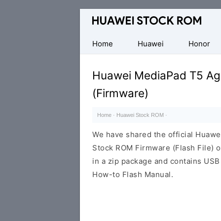
Database
of
Huawei
Home
Huawei
Honor
Firmware
(Flash
Huawei MediaPad T5 A
File)
(Firmware)
Home
·
Huawei Stock ROM
·
We have shared the official Hua
Stock ROM Firmware (Flash File) 
in a zip package and contains USB 
How-to Flash Manual.