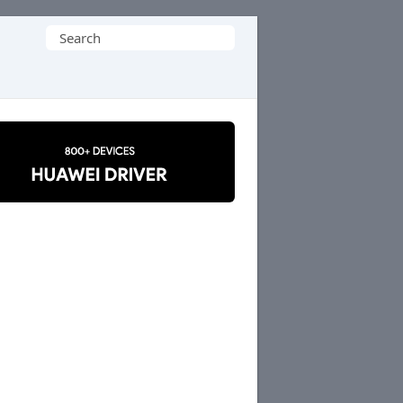
Search
for: