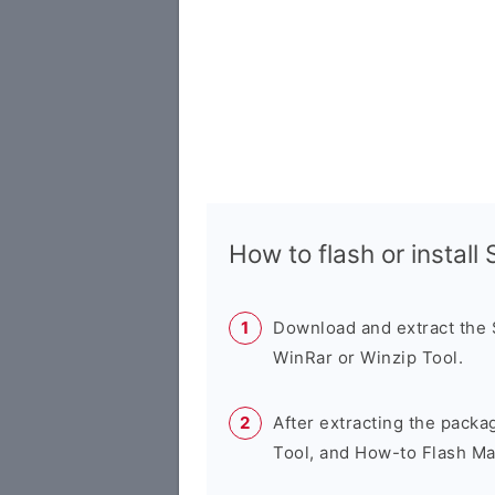
How to flash or instal
Download and extract the
WinRar or Winzip Tool.
After extracting the packa
Tool, and How-to Flash Ma