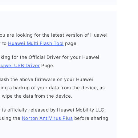
 you are looking for the latest version of Huawei
r to
Huawei Multi Flash Tool
page.
ooking for the Official Driver for your Huawei
uawei USB Driver
Page.
o flash the above firmware on your Huawei
ng a backup of your data from the device, as
l wipe the data from the device.
is officially released by Huawei Mobility LLC.
using the
Norton AntiVirus Plus
before sharing