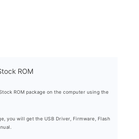
l Stock ROM
 Stock ROM package on the computer using the
ge, you will get the USB Driver, Firmware, Flash
nual.