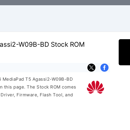
gassi2-W09B-BD Stock ROM
wei MediaPad T5 Agassi2-W09B-BD
on this page. The Stock ROM comes
Driver, Firmware, Flash Tool, and