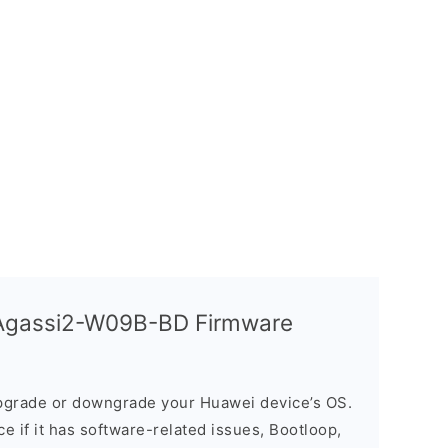
Agassi2-W09B-BD Firmware
grade or downgrade your Huawei device’s OS.
ice if it has software-related issues, Bootloop,