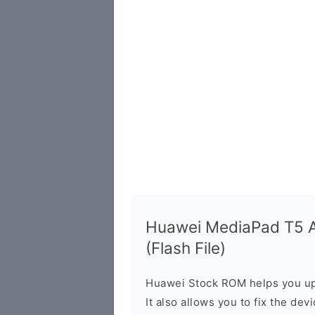
Huawei MediaPad T5 
(Flash File)
Huawei Stock ROM helps you up
It also allows you to fix the dev