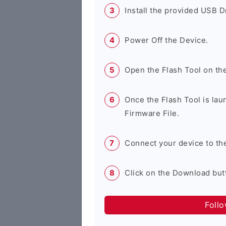
Install the provided USB D
Power Off the Device.
Open the Flash Tool on th
Once the Flash Tool is lau
Firmware File.
Connect your device to th
Click on the Download butt
Foll