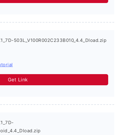
X1_7D-503L_V100R002C233B010_4.4_Dload.zip
torial
Get Link
X1_7D-
id_4.4_Dload.zip