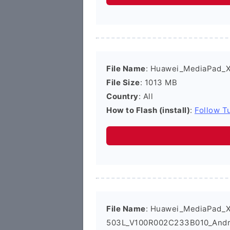
File Name
: Huawei_MediaPad_
File Size
: 1013 MB
Country
: All
How to Flash (install)
:
Follow Tu
File Name
: Huawei_MediaPad_
503L_V100R002C233B010_Andro