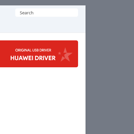
Search
for: