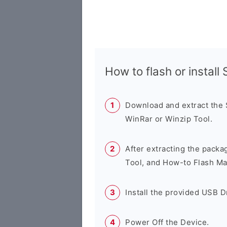
How to flash or instal
Download and extract the
WinRar or Winzip Tool.
After extracting the packa
Tool, and How-to Flash Ma
Install the provided USB D
Power Off the Device.