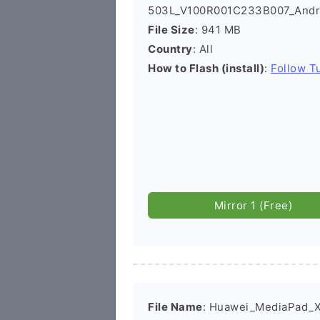
503L_V100R001C233B007_Andro
File Size
: 941 MB
Country
: All
How to Flash (install)
:
Follow Tu
Mirror 1 (Free)
File Name
: Huawei_MediaPad_