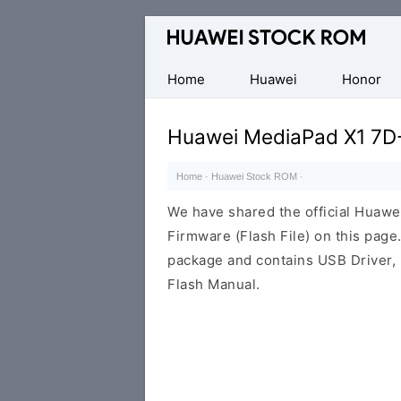
Database
of
Huawei
Home
Huawei
Honor
Firmware
(Flash
Huawei MediaPad X1 7D
File)
Home
·
Huawei Stock ROM
·
We have shared the official Hua
Firmware (Flash File) on this pag
package and contains USB Driver,
Flash Manual.