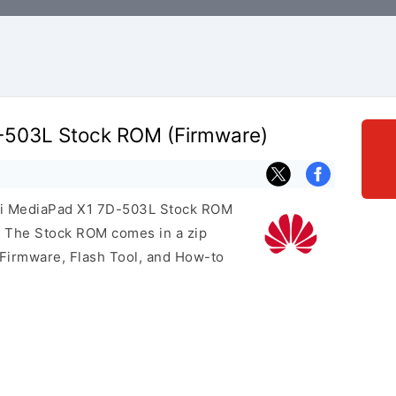
-503L Stock ROM (Firmware)
wei MediaPad X1 7D-503L Stock ROM
e. The Stock ROM comes in a zip
 Firmware, Flash Tool, and How-to