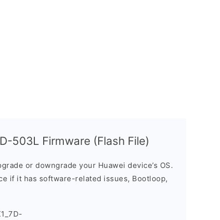
-503L Firmware (Flash File)
grade or downgrade your Huawei device’s OS.
ice if it has software-related issues, Bootloop,
X1_7D-