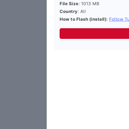
File Size
: 1013 MB
Country
: All
How to Flash (install)
:
Follow Tu