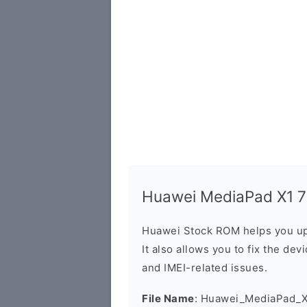
Huawei MediaPad X1 7D
Huawei Stock ROM helps you up
It also allows you to fix the dev
and IMEI-related issues.
File Name
: Huawei_MediaPad_