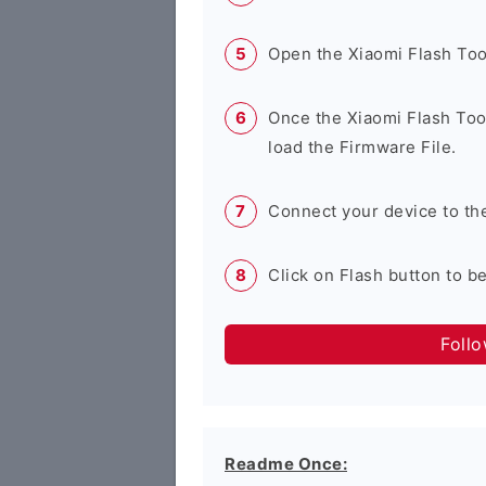
Open the Xiaomi Flash Too
Once the Xiaomi Flash Tool
load the Firmware File.
Connect your device to th
Click on Flash button to b
Foll
Readme Once: