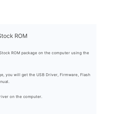
l Stock ROM
 Stock ROM package on the computer using the
ge, you will get the USB Driver, Firmware, Flash
nual.
river on the computer.