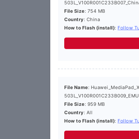
503L_V100R001C233B007_China
File Size
: 754 MB
Country
: China
How to Flash (install)
:
Follow Tu
File Name
: Huawei_MediaPad_
503L_V100R001C233B009_EMUI2
File Size
: 959 MB
Country
: All
How to Flash (install)
:
Follow Tu