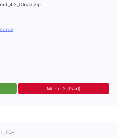
id_4.2_Dload.zip
torial
Mirror 2 (Paid)
X1_7D-