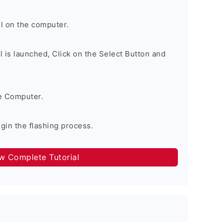
l on the computer.
 is launched, Click on the Select Button and
e Computer.
egin the flashing process.
ow Complete Tutorial