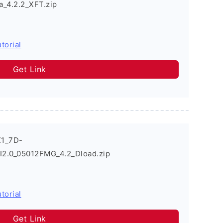
_4.2.2_XFT.zip
torial
Get Link
X1_7D-
.0_05012FMG_4.2_Dload.zip
torial
Get Link