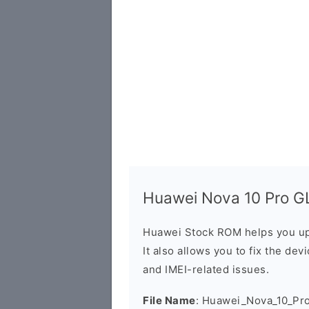
Huawei Nova 10 Pro GL
Huawei Stock ROM helps you up
It also allows you to fix the dev
and IMEI-related issues.
File Name
: Huawei_Nova_10_Pr