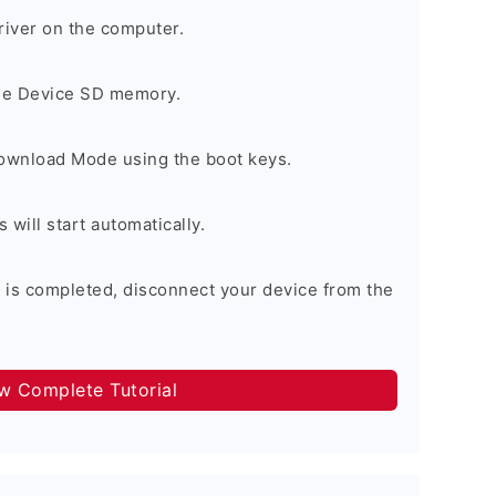
river on the computer.
the Device SD memory.
Download Mode using the boot keys.
will start automatically.
 is completed, disconnect your device from the
ow Complete Tutorial