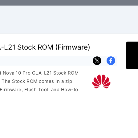
-L21 Stock ROM (Firmware)
ei Nova 10 Pro GLA-L21 Stock ROM
e. The Stock ROM comes in a zip
 Firmware, Flash Tool, and How-to