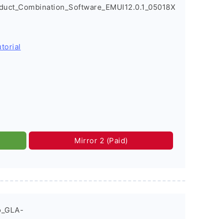
oduct_Combination_Software_EMUI12.0.1_05018X
torial
Mirror 2 (Paid)
o_GLA-