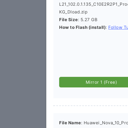
L21_102.0.1.135_C10E2R2P1_Pr
KG_Dload.zip
File Size
: 5.27 GB
How to Flash (install)
:
Follow Tu
Mirror 1 (Free)
File Name
: Huawei_Nova_10_Pr