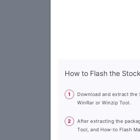
How to Flash the Sto
Download and extract the
WinRar or Winzip Tool.
After extracting the packa
Tool, and How-to Flash Ma