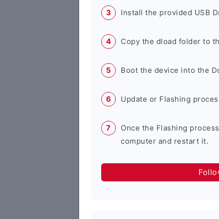
Install the provided USB D
Copy the dload folder to 
Boot the device into the 
Update or Flashing process 
Once the Flashing process
computer and restart it.
Foll