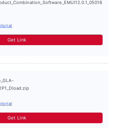
oduct_Combination_Software_EMUI12.0.1_05018
torial
Get Link
o_GLA-
2P1_Dload.zip
torial
Get Link