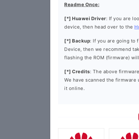
Readme Once:
[*] Huawei Driver
: If you are l
device, then head over to the
H
[*] Backup
: If you are going t
Device, then we recommend taki
flashing the ROM (firmware) wil
[*] Credits
: The above firmware 
We have scanned the firmware 
it online.