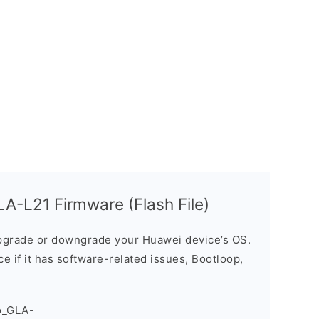
A-L21 Firmware (Flash File)
grade or downgrade your Huawei device’s OS.
ice if it has software-related issues, Bootloop,
o_GLA-