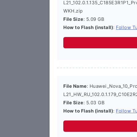
L21_102.0.1.135_C185E3R1P1_Pr
WKH.zip
File Size
: 5.09 GB
How to Flash (install)
:
Follow Tu
File Name
: Huawei_Nova_10_Pr
L21_HW_RU_102.0.1.179_C10E2R
File Size
: 5.03 GB
How to Flash (install)
:
Follow Tu