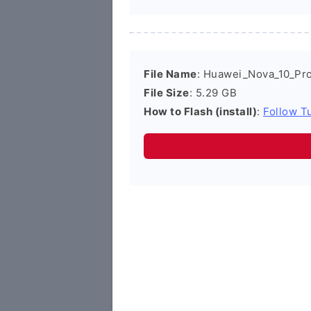
File Name
: Huawei_Nova_10_Pr
File Size
: 5.29 GB
How to Flash (install)
:
Follow Tu