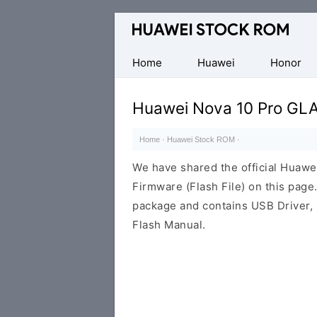
Database
of
Huawei
Home
Huawei
Honor
Firmware
(Flash
Huawei Nova 10 Pro GLA
File)
Home
·
Huawei Stock ROM
·
We have shared the official Huaw
Firmware (Flash File) on this pag
package and contains USB Driver,
Flash Manual.