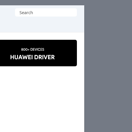
Search
for: