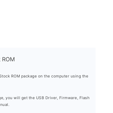
ck ROM
 Stock ROM package on the computer using the
ge, you will get the USB Driver, Firmware, Flash
nual.