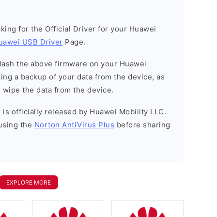
ooking for the Official Driver for your Huawei
uawei USB Driver
Page.
o flash the above firmware on your Huawei
ng a backup of your data from the device, as
l wipe the data from the device.
is officially released by Huawei Mobility LLC.
using the
Norton AntiVirus Plus
before sharing
EXPLORE MORE