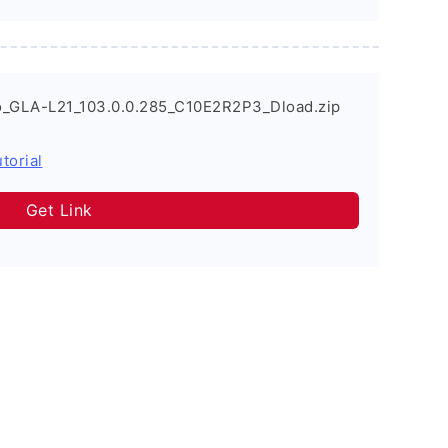
o_GLA-L21_103.0.0.285_C10E2R2P3_Dload.zip
torial
Get Link