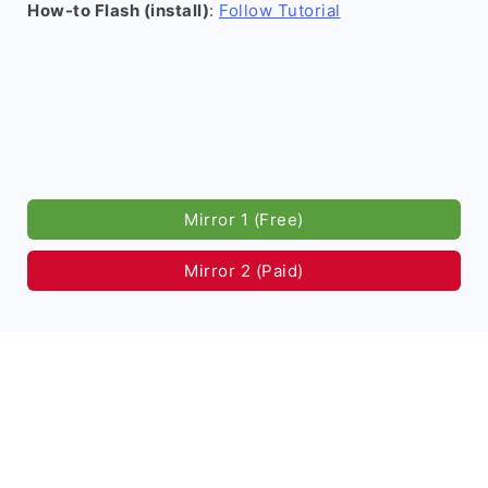
How-to Flash (install)
:
Follow Tutorial
Mirror 1 (Free)
Mirror 2 (Paid)