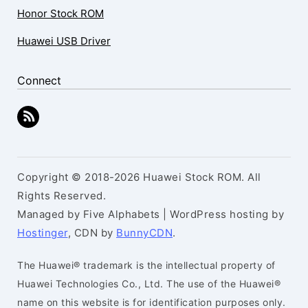
Honor Stock ROM
Huawei USB Driver
Connect
Copyright © 2018-2026 Huawei Stock ROM. All
Rights Reserved.
Managed by Five Alphabets | WordPress hosting by
Hostinger
, CDN by
BunnyCDN
.
The Huawei® trademark is the intellectual property of
Huawei Technologies Co., Ltd. The use of the Huawei®
name on this website is for identification purposes only.