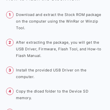
Download and extract the Stock ROM package
on the computer using the WinRar or Winzip
Tool.
After extracting the package, you will get the
USB Driver, Firmware, Flash Tool, and How-to
Flash Manual.
Install the provided USB Driver on the
computer.
Copy the dload folder to the Device SD
memory.