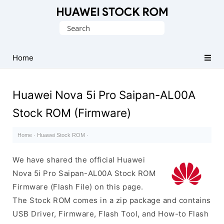
Database
Search
of
for:
Huawei
Firmware
Home
(Flash
File)
Huawei Nova 5i Pro Saipan-AL00A
Stock ROM (Firmware)
Home
·
Huawei Stock ROM
·
We have shared the official Huawei
Nova 5i Pro Saipan-AL00A Stock ROM
Firmware (Flash File) on this page.
The Stock ROM comes in a zip package and contains
USB Driver, Firmware, Flash Tool, and How-to Flash