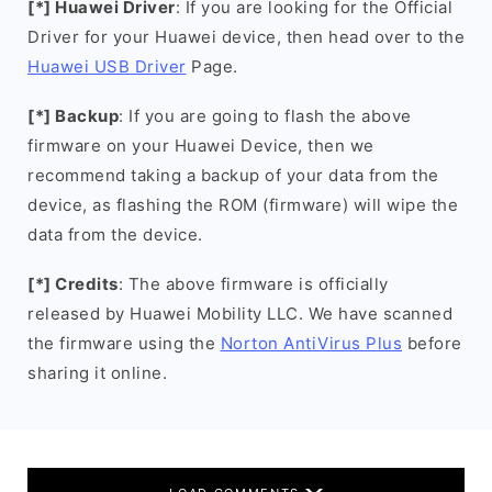
[*] Huawei Driver
: If you are looking for the Official
Driver for your Huawei device, then head over to the
Huawei USB Driver
Page.
[*] Backup
: If you are going to flash the above
firmware on your Huawei Device, then we
recommend taking a backup of your data from the
device, as flashing the ROM (firmware) will wipe the
data from the device.
[*] Credits
: The above firmware is officially
released by Huawei Mobility LLC. We have scanned
the firmware using the
Norton AntiVirus Plus
before
sharing it online.