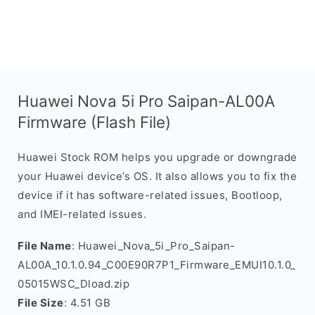
Huawei Nova 5i Pro Saipan-AL00A
Firmware (Flash File)
Huawei Stock ROM helps you upgrade or downgrade
your Huawei device’s OS. It also allows you to fix the
device if it has software-related issues, Bootloop,
and IMEI-related issues.
File Name
: Huawei_Nova_5i_Pro_Saipan-
AL00A_10.1.0.94_C00E90R7P1_Firmware_EMUI10.1.0_
05015WSC_Dload.zip
File Size
: 4.51 GB