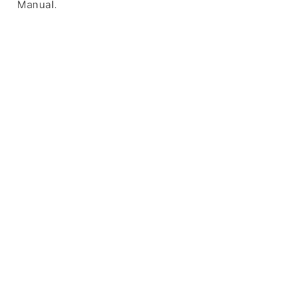
Manual.