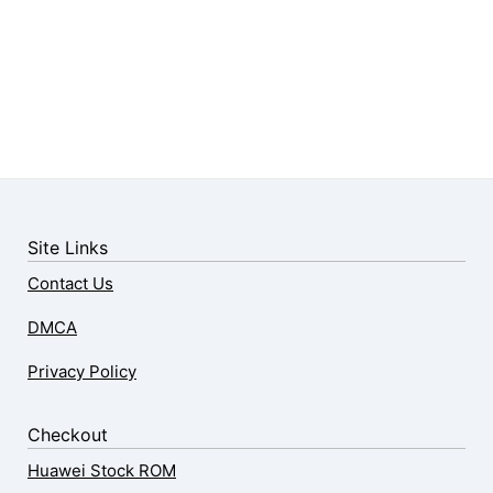
Site Links
Contact Us
DMCA
Privacy Policy
Checkout
Huawei Stock ROM