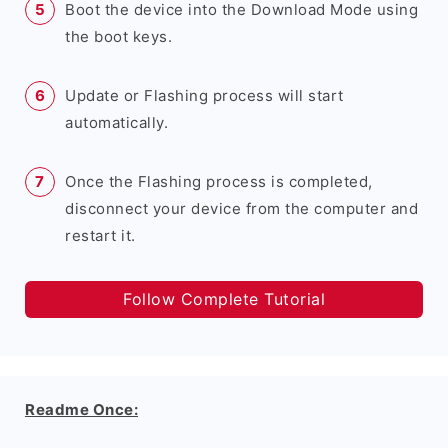
Boot the device into the Download Mode using
the boot keys.
Update or Flashing process will start
automatically.
Once the Flashing process is completed,
disconnect your device from the computer and
restart it.
Follow Complete Tutorial
Readme Once: