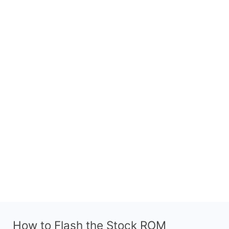
How to Flash the Stock ROM