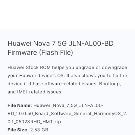
Huawei Nova 7 5G JLN-AL00-BD
Firmware (Flash File)
Huawei Stock ROM helps you upgrade or downgrade
your Huawei device’s OS. It also allows you to fix the
device if it has software-related issues, Bootloop,
and IMEI-related issues.
File Name
: Huawei_Nova_7_5G_JLN-AL00-
BD_1.0.0.50_Board_Software_General_HarmonyOS_2.
0.1_05023RHD_HMT.zip
File Size
: 2.53 GB