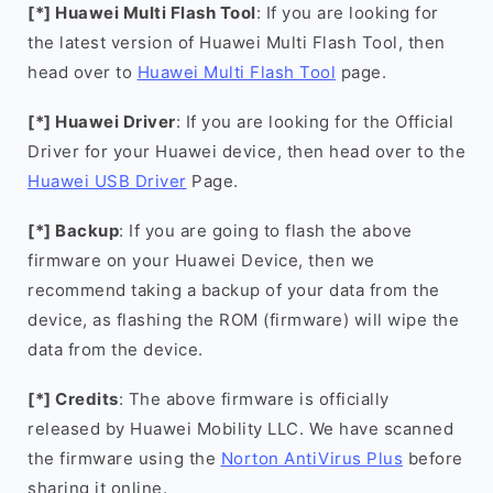
[*] Huawei Multi Flash Tool
: If you are looking for
the latest version of Huawei Multi Flash Tool, then
head over to
Huawei Multi Flash Tool
page.
[*] Huawei Driver
: If you are looking for the Official
Driver for your Huawei device, then head over to the
Huawei USB Driver
Page.
[*] Backup
: If you are going to flash the above
firmware on your Huawei Device, then we
recommend taking a backup of your data from the
device, as flashing the ROM (firmware) will wipe the
data from the device.
[*] Credits
: The above firmware is officially
released by Huawei Mobility LLC. We have scanned
the firmware using the
Norton AntiVirus Plus
before
sharing it online.