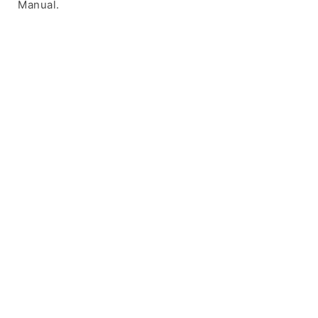
Manual.