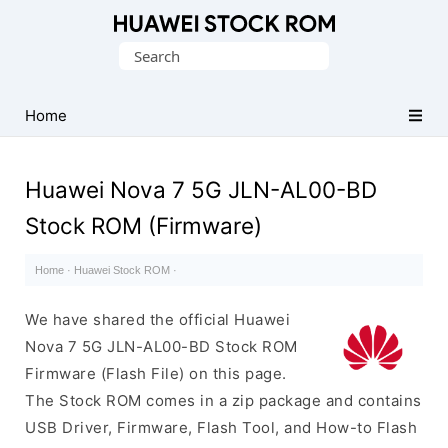
Database
Search
of
for:
Huawei
Firmware
Home
(Flash
File)
Huawei Nova 7 5G JLN-AL00-BD
Stock ROM (Firmware)
Home
·
Huawei Stock ROM
·
We have shared the official Huawei
Nova 7 5G JLN-AL00-BD Stock ROM
Firmware (Flash File) on this page.
The Stock ROM comes in a zip package and contains
USB Driver, Firmware, Flash Tool, and How-to Flash