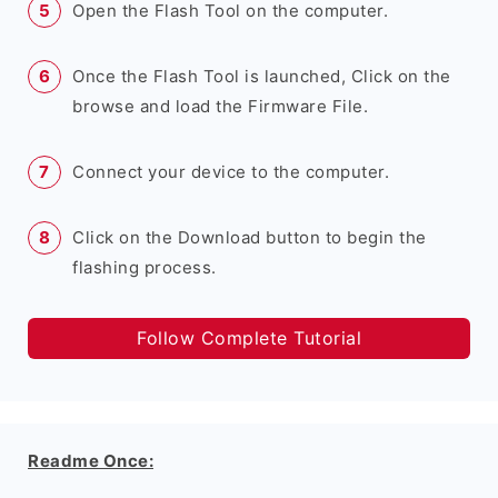
Open the Flash Tool on the computer.
Once the Flash Tool is launched, Click on the
browse and load the Firmware File.
Connect your device to the computer.
Click on the Download button to begin the
flashing process.
Follow Complete Tutorial
Readme Once: