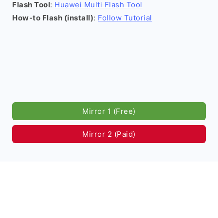
Flash Tool
:
Huawei Multi Flash Tool
How-to Flash (install)
:
Follow Tutorial
Mirror 1 (Free)
Mirror 2 (Paid)