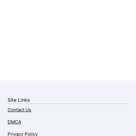
Site Links
Contact Us
DMCA
Privacy Policy