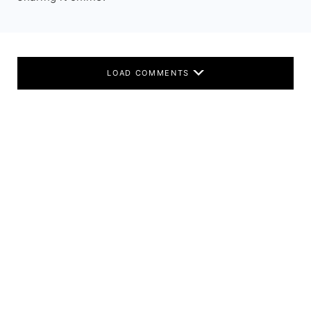
LOAD COMMENTS