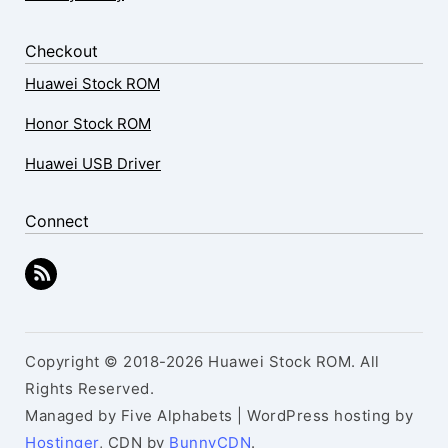
Checkout
Huawei Stock ROM
Honor Stock ROM
Huawei USB Driver
Connect
Copyright © 2018-2026 Huawei Stock ROM. All
Rights Reserved.
Managed by Five Alphabets | WordPress hosting by
Hostinger
, CDN by
BunnyCDN
.