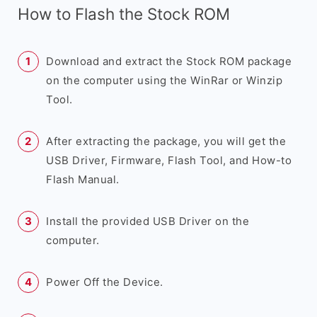
How to Flash the Stock ROM
Download and extract the Stock ROM package
on the computer using the WinRar or Winzip
Tool.
After extracting the package, you will get the
USB Driver, Firmware, Flash Tool, and How-to
Flash Manual.
Install the provided USB Driver on the
computer.
Power Off the Device.