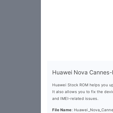
Huawei Nova Cannes-L0
Huawei Stock ROM helps you up
It also allows you to fix the dev
and IMEI-related issues.
File Name
: Huawei_Nova_Cann