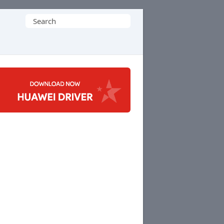
Search
for: