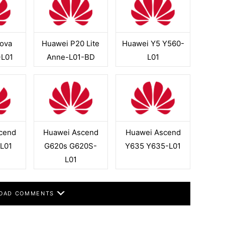
ova
Huawei P20 Lite
Huawei Y5 Y560-
-L01
Anne-L01-BD
L01
cend
Huawei Ascend
Huawei Ascend
L01
G620s G620S-
Y635 Y635-L01
L01
OAD COMMENTS