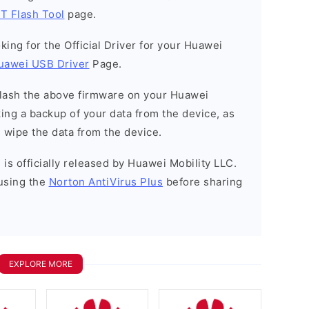
T Flash Tool
page.
ooking for the Official Driver for your Huawei
uawei USB Driver
Page.
o flash the above firmware on your Huawei
ng a backup of your data from the device, as
l wipe the data from the device.
is officially released by Huawei Mobility LLC.
using the
Norton AntiVirus Plus
before sharing
EXPLORE MORE