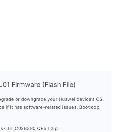
1 Firmware (Flash File)
grade or downgrade your Huawei device’s OS.
ice if it has software-related issues, Bootloop,
es-L01_C02B380_QPST.zip