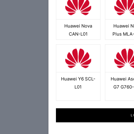
Huawei Nova
Huawei N
CAN-L01
Plus MLA
Huawei Y6 SCL-
Huawei As
L01
G7 G760-
L