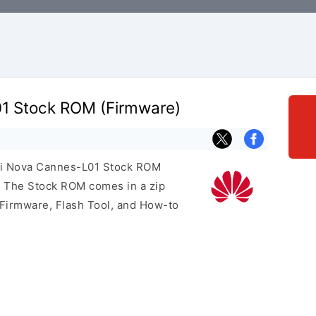
1 Stock ROM (Firmware)
ei Nova Cannes-L01 Stock ROM
e. The Stock ROM comes in a zip
 Firmware, Flash Tool, and How-to