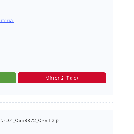
utorial
Mirror 2 (Paid)
es-L01_C55B372_QPST.zip