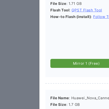
File Size
: 1.71 GB
Flash Tool
:
QPST Flash Tool
How-to Flash (install)
:
Follow T
Mirror 1 (Free)
File Name
: Huawei_Nova_Cann
File Size
: 1.7 GB