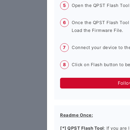
Open the QPST Flash Tool
Once the QPST Flash Tool 
Load the Firmware File.
Connect your device to th
Click on Flash button to b
Foll
Readme Once:
[*] QPST Flash Tool
: If you are