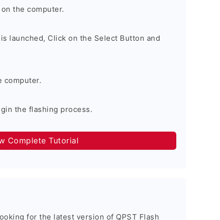
 on the computer.
is launched, Click on the Select Button and
e computer.
egin the flashing process.
ow Complete Tutorial
 looking for the latest version of QPST Flash