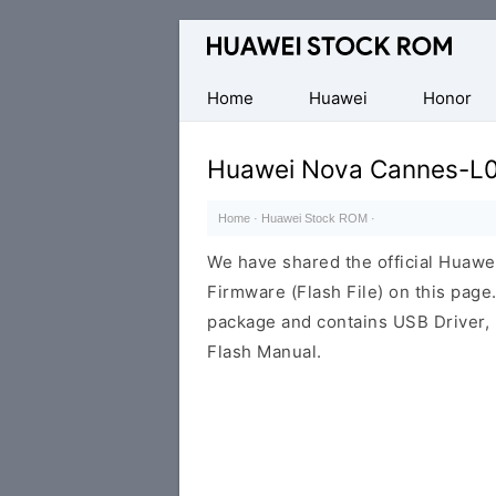
Database
of
Huawei
Home
Huawei
Honor
Firmware
(Flash
Huawei Nova Cannes-L0
File)
Home
·
Huawei Stock ROM
·
We have shared the official Huaw
Firmware (Flash File) on this pag
package and contains USB Driver,
Flash Manual.