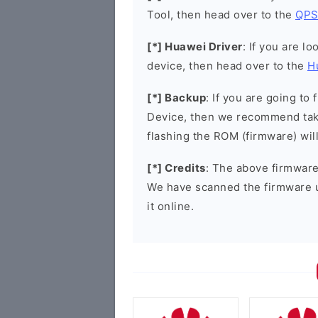
Tool, then head over to the
QPS
[*] Huawei Driver
: If you are l
device, then head over to the
H
[*] Backup
: If you are going t
Device, then we recommend taki
flashing the ROM (firmware) wil
[*] Credits
: The above firmware 
We have scanned the firmware 
it online.