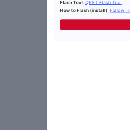
Flash Tool
:
QPST Flash Tool
How to Flash (install)
:
Follow Tu