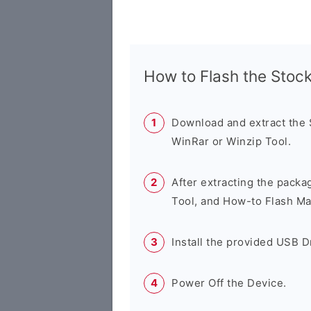
How to Flash the Sto
Download and extract the
WinRar or Winzip Tool.
After extracting the packa
Tool, and How-to Flash Ma
Install the provided USB D
Power Off the Device.