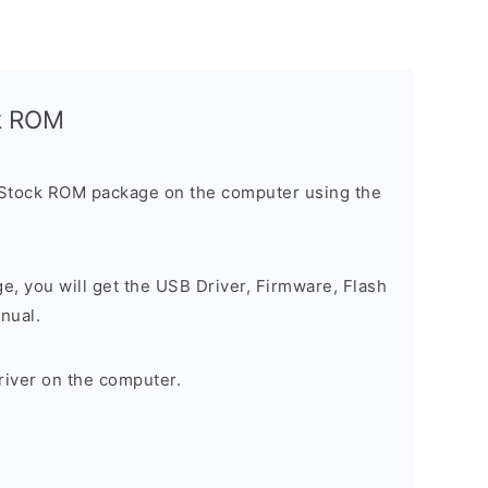
ck ROM
 Stock ROM package on the computer using the
ge, you will get the USB Driver, Firmware, Flash
nual.
river on the computer.