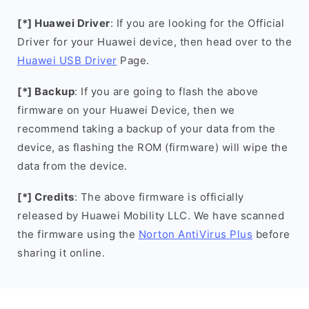
[*] Huawei Driver
: If you are looking for the Official
Driver for your Huawei device, then head over to the
Huawei USB Driver
Page.
[*] Backup
: If you are going to flash the above
firmware on your Huawei Device, then we
recommend taking a backup of your data from the
device, as flashing the ROM (firmware) will wipe the
data from the device.
[*] Credits
: The above firmware is officially
released by Huawei Mobility LLC. We have scanned
the firmware using the
Norton AntiVirus Plus
before
sharing it online.