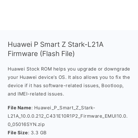
Huawei P Smart Z Stark-L21A
Firmware (Flash File)
Huawei Stock ROM helps you upgrade or downgrade
your Huawei device’s OS. It also allows you to fix the
device if it has software-related issues, Bootloop,
and IMEI-related issues.
File Name
: Huawei_P_Smart_Z_Stark-
L21A_10.0.0.212_C431E10R1P2_Firmware_EMUI10.0.
0_05016SYN.zip
File Size
: 3.3 GB