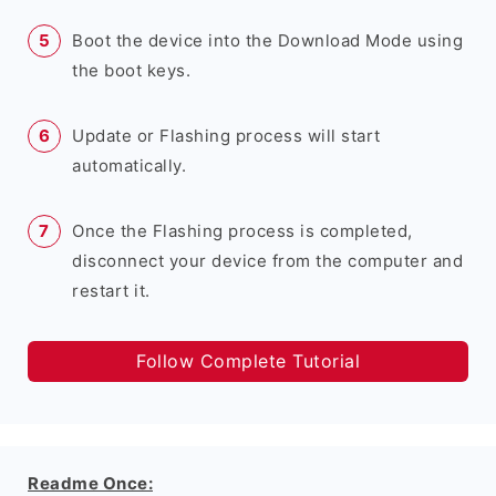
Boot the device into the Download Mode using
the boot keys.
Update or Flashing process will start
automatically.
Once the Flashing process is completed,
disconnect your device from the computer and
restart it.
Follow Complete Tutorial
Readme Once: