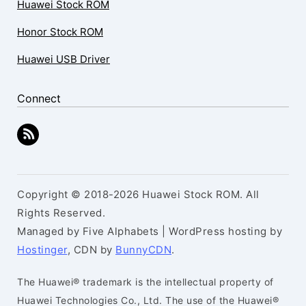
Huawei Stock ROM
Honor Stock ROM
Huawei USB Driver
Connect
Copyright © 2018-2026 Huawei Stock ROM. All
Rights Reserved.
Managed by Five Alphabets | WordPress hosting by
Hostinger
, CDN by
BunnyCDN
.
The Huawei® trademark is the intellectual property of
Huawei Technologies Co., Ltd. The use of the Huawei®