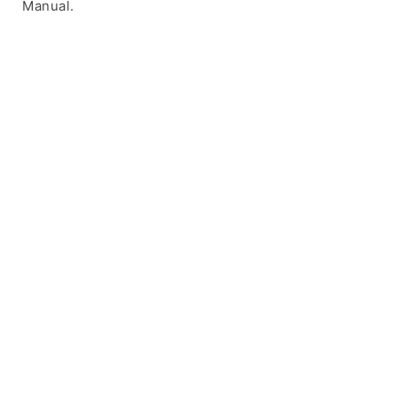
Manual.