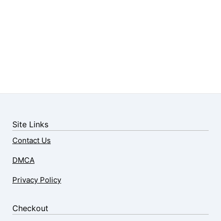
Site Links
Contact Us
DMCA
Privacy Policy
Checkout