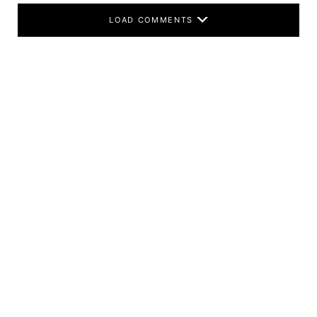
LOAD COMMENTS