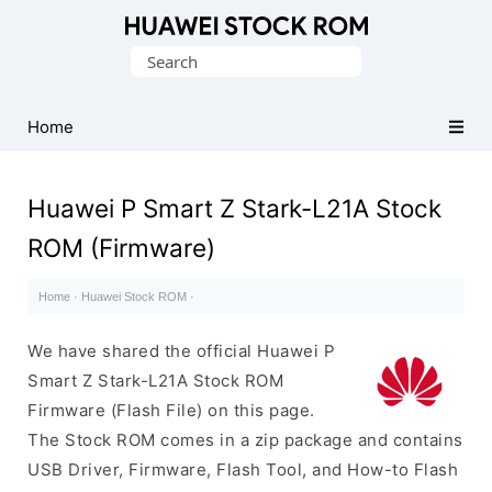
Database
Search
of
for:
Huawei
Firmware
Home
(Flash
File)
Huawei P Smart Z Stark-L21A Stock
ROM (Firmware)
Home
·
Huawei Stock ROM
·
We have shared the official Huawei P
Smart Z Stark-L21A Stock ROM
Firmware (Flash File) on this page.
The Stock ROM comes in a zip package and contains
USB Driver, Firmware, Flash Tool, and How-to Flash