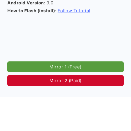
Android Version
: 9.0
How to Flash (install)
:
Follow Tutorial
Mirror 1 (Free)
Mirror 2 (Paid)