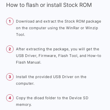
How to flash or install Stock ROM
Download and extract the Stock ROM package
on the computer using the WinRar or Winzip
Tool.
After extracting the package, you will get the
USB Driver, Firmware, Flash Tool, and How-to
Flash Manual.
Install the provided USB Driver on the
computer.
Copy the dload folder to the Device SD
memory.