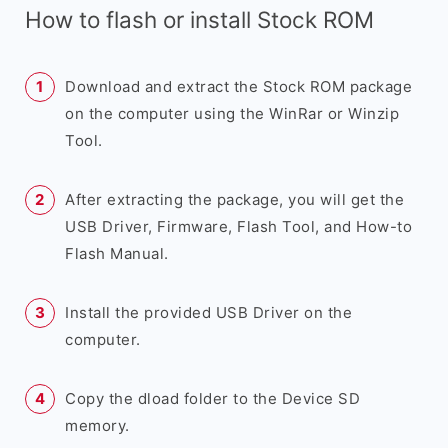
How to flash or install Stock ROM
Download and extract the Stock ROM package
on the computer using the WinRar or Winzip
Tool.
After extracting the package, you will get the
USB Driver, Firmware, Flash Tool, and How-to
Flash Manual.
Install the provided USB Driver on the
computer.
Copy the dload folder to the Device SD
memory.