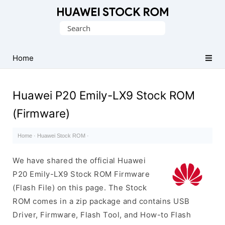
Database
Search
of
for:
Huawei
Firmware
Home
(Flash
File)
Huawei P20 Emily-LX9 Stock ROM
(Firmware)
Home
·
Huawei Stock ROM
·
We have shared the official Huawei
P20 Emily-LX9 Stock ROM Firmware
(Flash File) on this page. The Stock
ROM comes in a zip package and contains USB
Driver, Firmware, Flash Tool, and How-to Flash