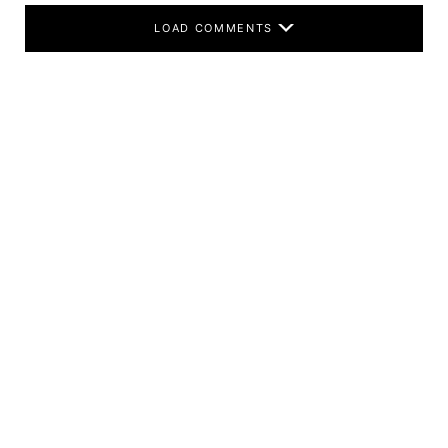
LOAD COMMENTS