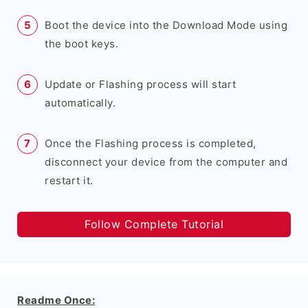
Boot the device into the Download Mode using
the boot keys.
Update or Flashing process will start
automatically.
Once the Flashing process is completed,
disconnect your device from the computer and
restart it.
Follow Complete Tutorial
Readme Once: