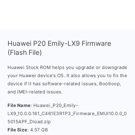
Huawei P20 Emily-LX9 Firmware
(Flash File)
Huawei Stock ROM helps you upgrade or downgrade
your Huawei device’s OS. It also allows you to fix the
device if it has software-related issues, Bootloop,
and IMEI-related issues.
File Name
: Huawei_P20_Emily-
LX9_10.0.0.161_C461E3R1P3_Firmware_EMUI10.0.0_0
5015APF_Dload.zip
File Size
: 4.57 GB