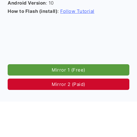
Android Version
: 10
How to Flash (install)
:
Follow Tutorial
Mirror 1 (Free)
Mirror 2 (Paid)