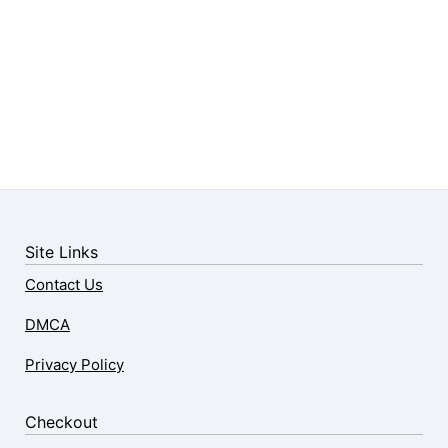
Site Links
Contact Us
DMCA
Privacy Policy
Checkout