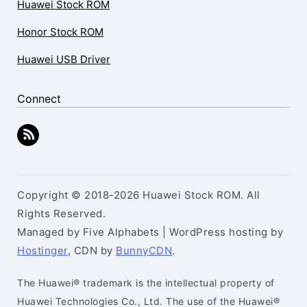
Huawei Stock ROM
Honor Stock ROM
Huawei USB Driver
Connect
Copyright © 2018-2026 Huawei Stock ROM. All
Rights Reserved.
Managed by Five Alphabets | WordPress hosting by
Hostinger
, CDN by
BunnyCDN
.
The Huawei® trademark is the intellectual property of
Huawei Technologies Co., Ltd. The use of the Huawei®