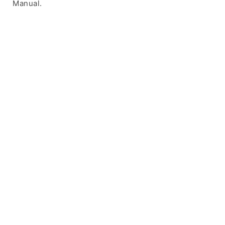
Manual.