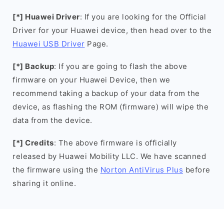
[*] Huawei Driver
: If you are looking for the Official
Driver for your Huawei device, then head over to the
Huawei USB Driver
Page.
[*] Backup
: If you are going to flash the above
firmware on your Huawei Device, then we
recommend taking a backup of your data from the
device, as flashing the ROM (firmware) will wipe the
data from the device.
[*] Credits
: The above firmware is officially
released by Huawei Mobility LLC. We have scanned
the firmware using the
Norton AntiVirus Plus
before
sharing it online.