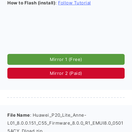
How to Flash (install)
:
Follow Tutorial
Mirror 1 (Free)
Mirror 2 (Paid)
File Name
: Huawei_P20_Lite_Anne-
L01_8.0.0.151_C55_Firmware_8.0.0_R1_EMUI8.0_0501
5ACY_Dload.zip