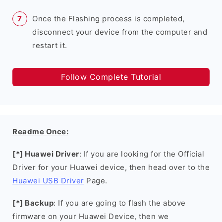
Once the Flashing process is completed,
disconnect your device from the computer and
restart it.
Follow Complete Tutorial
Readme Once:
[*] Huawei Driver
: If you are looking for the Official
Driver for your Huawei device, then head over to the
Huawei USB Driver
Page.
[*] Backup
: If you are going to flash the above
firmware on your Huawei Device, then we