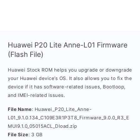
Huawei P20 Lite Anne-L01 Firmware
(Flash File)
Huawei Stock ROM helps you upgrade or downgrade
your Huawei device’s OS. It also allows you to fix the
device if it has software-related issues, Bootloop,
and IMEI-related issues.
File Name
: Huawei_P20_Lite_Anne-
L01_9.1.0.134_C109E3R1P3T8_Firmware_9.0.0_R3_E
MUI9.1.0_05015ACL_Dload.zip
File Size
: 3 GB