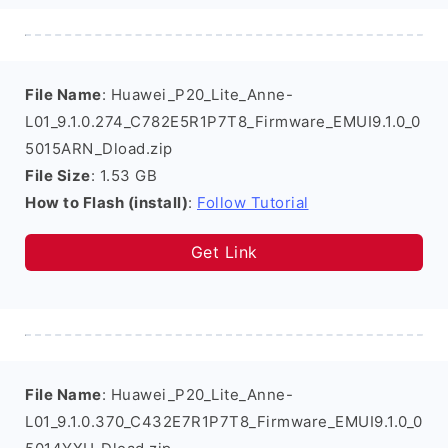
File Name
: Huawei_P20_Lite_Anne-
L01_9.1.0.274_C782E5R1P7T8_Firmware_EMUI9.1.0_0
5015ARN_Dload.zip
File Size
: 1.53 GB
How to Flash (install)
:
Follow Tutorial
Get Link
File Name
: Huawei_P20_Lite_Anne-
L01_9.1.0.370_C432E7R1P7T8_Firmware_EMUI9.1.0_0