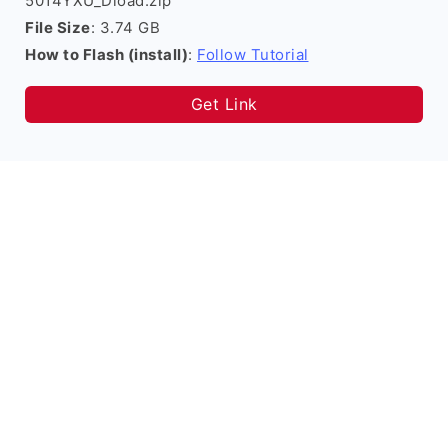
5014YXU_Dload.zip
File Size
: 3.74 GB
How to Flash (install)
:
Follow Tutorial
Get Link