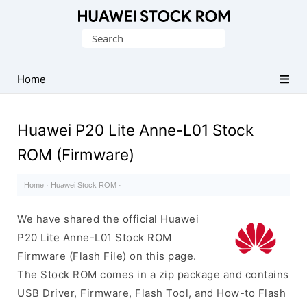
Database
Search
of
for:
Huawei
Firmware
Home
(Flash
File)
Huawei P20 Lite Anne-L01 Stock
ROM (Firmware)
Home
·
Huawei Stock ROM
·
We have shared the official Huawei
P20 Lite Anne-L01 Stock ROM
Firmware (Flash File) on this page.
The Stock ROM comes in a zip package and contains
USB Driver, Firmware, Flash Tool, and How-to Flash