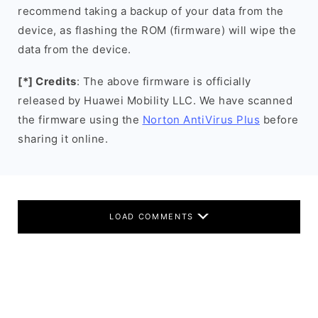
recommend taking a backup of your data from the
device, as flashing the ROM (firmware) will wipe the
data from the device.
[*] Credits
: The above firmware is officially
released by Huawei Mobility LLC. We have scanned
the firmware using the
Norton AntiVirus Plus
before
sharing it online.
LOAD COMMENTS