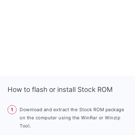
How to flash or install Stock ROM
Download and extract the Stock ROM package
on the computer using the WinRar or Winzip
Tool.