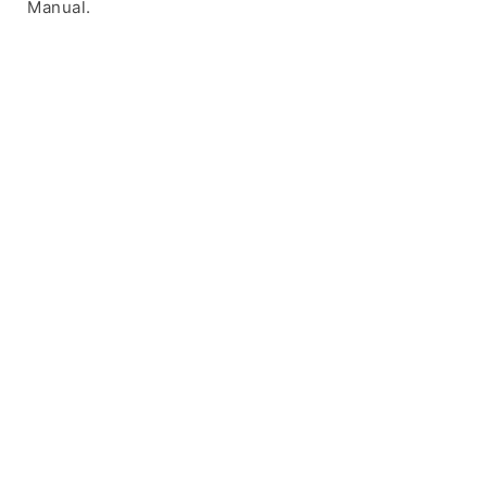
Manual.