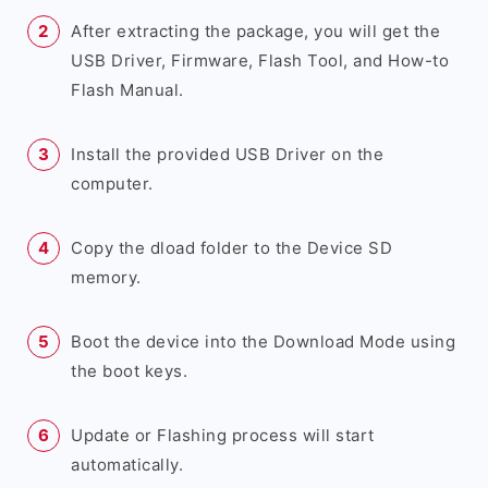
After extracting the package, you will get the
USB Driver, Firmware, Flash Tool, and How-to
Flash Manual.
Install the provided USB Driver on the
computer.
Copy the dload folder to the Device SD
memory.
Boot the device into the Download Mode using
the boot keys.
Update or Flashing process will start
automatically.