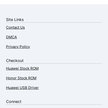
Site Links
Contact Us
DMCA
Privacy Policy
Checkout
Huawei Stock ROM
Honor Stock ROM
Huawei USB Driver
Connect