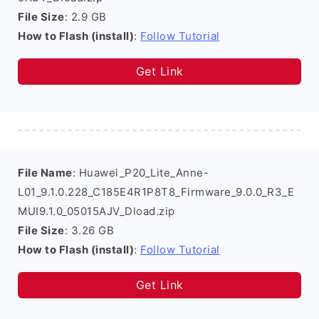
File Size
: 2.9 GB
How to Flash (install)
:
Follow Tutorial
Get Link
File Name
: Huawei_P20_Lite_Anne-
L01_9.1.0.228_C185E4R1P8T8_Firmware_9.0.0_R3_E
MUI9.1.0_05015AJV_Dload.zip
File Size
: 3.26 GB
How to Flash (install)
:
Follow Tutorial
Get Link