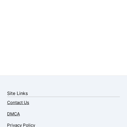
Site Links
Contact Us
DMCA
Privacy Policy