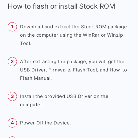
How to flash or install Stock ROM
Download and extract the Stock ROM package
on the computer using the WinRar or Winzip
Tool.
After extracting the package, you will get the
USB Driver, Firmware, Flash Tool, and How-to
Flash Manual.
Install the provided USB Driver on the
computer.
Power Off the Device.