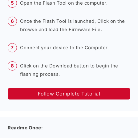
Open the Flash Tool on the computer.
Once the Flash Tool is launched, Click on the
browse and load the Firmware File.
Connect your device to the Computer.
Click on the Download button to begin the
flashing process.
Follow Complete Tutorial
Readme Once: