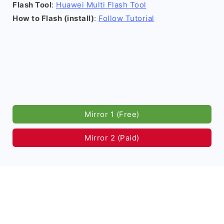
Flash Tool
:
Huawei Multi Flash Tool
How to Flash (install)
:
Follow Tutorial
Mirror 1 (Free)
Mirror 2 (Paid)