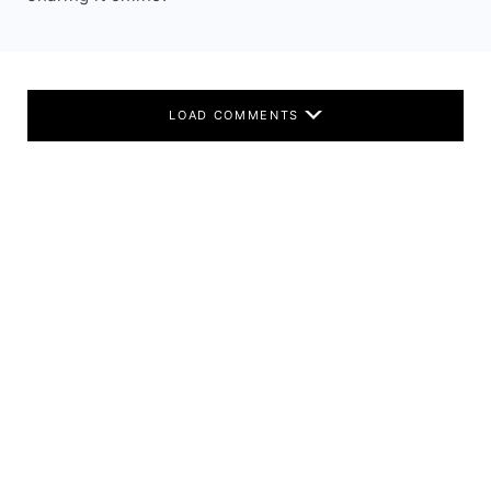
LOAD COMMENTS