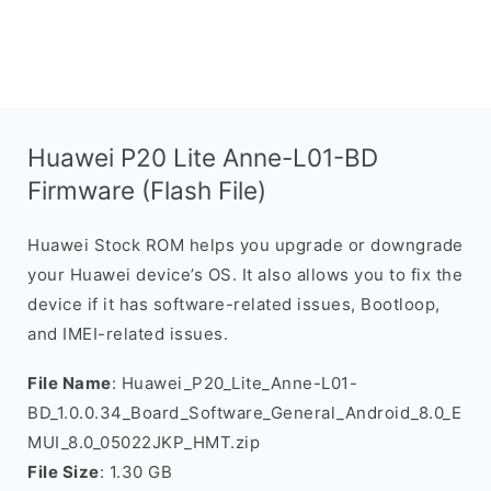
Huawei P20 Lite Anne-L01-BD
Firmware (Flash File)
Huawei Stock ROM helps you upgrade or downgrade
your Huawei device’s OS. It also allows you to fix the
device if it has software-related issues, Bootloop,
and IMEI-related issues.
File Name
: Huawei_P20_Lite_Anne-L01-
BD_1.0.0.34_Board_Software_General_Android_8.0_E
MUI_8.0_05022JKP_HMT.zip
File Size
: 1.30 GB