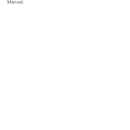
Manual.