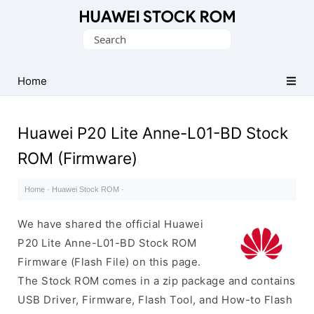
Database
Search
of
for:
Huawei
Firmware
Home
(Flash
File)
Huawei P20 Lite Anne-L01-BD Stock
ROM (Firmware)
Home
·
Huawei Stock ROM
·
We have shared the official Huawei
P20 Lite Anne-L01-BD Stock ROM
Firmware (Flash File) on this page.
The Stock ROM comes in a zip package and contains
USB Driver, Firmware, Flash Tool, and How-to Flash