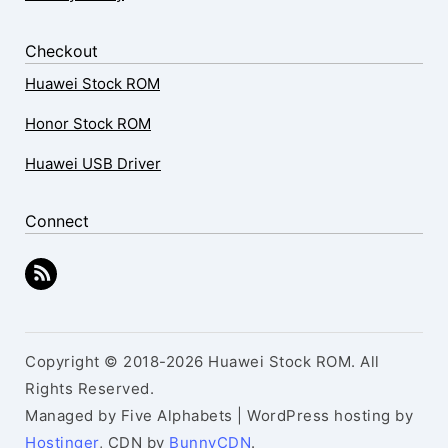
Checkout
Huawei Stock ROM
Honor Stock ROM
Huawei USB Driver
Connect
Copyright © 2018-2026 Huawei Stock ROM. All
Rights Reserved.
Managed by Five Alphabets | WordPress hosting by
Hostinger
, CDN by
BunnyCDN
.