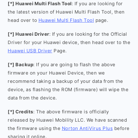
[*] Huawei Multi Flash Tool
: If you are looking for
the latest version of Huawei Multi Flash Tool, then
head over to
Huawei Multi Flash Tool
page.
[*] Huawei Driver
: If you are looking for the Official
Driver for your Huawei device, then head over to the
Huawei USB Driver
Page.
[*] Backup
: If you are going to flash the above
firmware on your Huawei Device, then we
recommend taking a backup of your data from the
device, as flashing the ROM (firmware) will wipe the
data from the device.
[*] Credits
: The above firmware is officially
released by Huawei Mobility LLC. We have scanned
the firmware using the
Norton AntiVirus Plus
before
sharing it online.