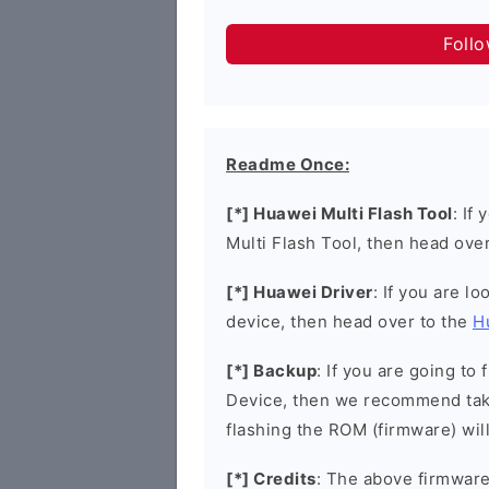
Foll
Readme Once:
[*] Huawei Multi Flash Tool
: If
Multi Flash Tool, then head ove
[*] Huawei Driver
: If you are l
device, then head over to the
H
[*] Backup
: If you are going t
Device, then we recommend taki
flashing the ROM (firmware) wil
[*] Credits
: The above firmware 