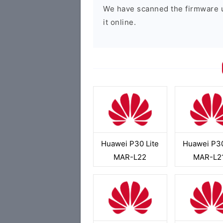
We have scanned the firmware 
it online.
Huawei P30 Lite
Huawei P30
MAR-L22
MAR-L2