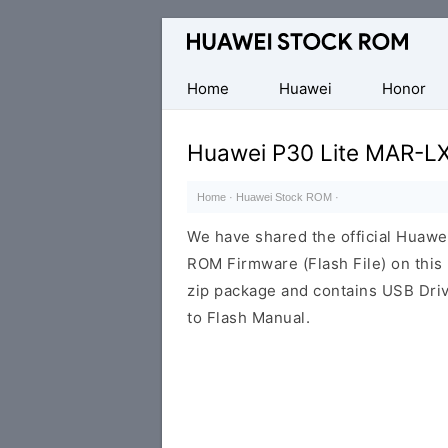
Database
of
Huawei
Home
Huawei
Honor
Firmware
(Flash
Huawei P30 Lite MAR-L
File)
Home
·
Huawei Stock ROM
·
We have shared the official Huaw
ROM Firmware (Flash File) on thi
zip package and contains USB Driv
to Flash Manual.