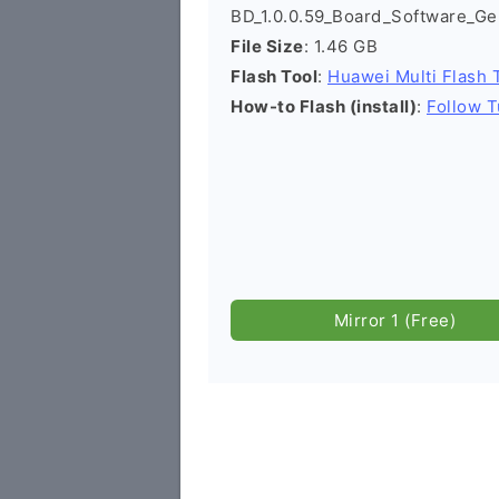
BD_1.0.0.59_Board_Software_Ge
File Size
: 1.46 GB
Flash Tool
:
Huawei Multi Flash 
How-to Flash (install)
:
Follow T
Mirror 1 (Free)