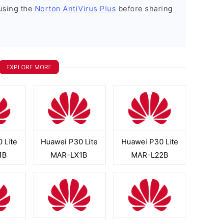
using the
Norton AntiVirus Plus
before sharing
EXPLORE MORE
 Lite
Huawei P30 Lite
Huawei P30 Lite
1B
MAR-LX1B
MAR-L22B