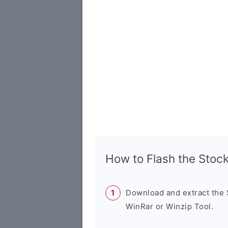
How to Flash the Sto
Download and extract the
WinRar or Winzip Tool.