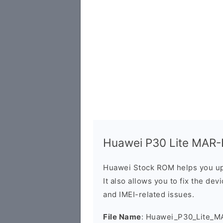
Huawei P30 Lite MAR-L
Huawei Stock ROM helps you up
It also allows you to fix the dev
and IMEI-related issues.
File Name
: Huawei_P30_Lite_M