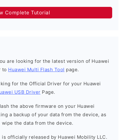
ow Complete Tutorial
 you are looking for the latest version of Huawei
r to
Huawei Multi Flash Tool
page.
ooking for the Official Driver for your Huawei
uawei USB Driver
Page.
o flash the above firmware on your Huawei
ng a backup of your data from the device, as
l wipe the data from the device.
is officially released by Huawei Mobility LLC.