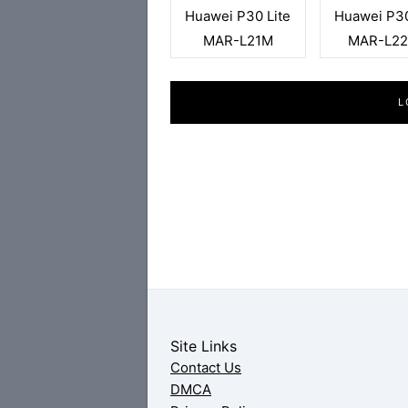
Huawei P30 Lite
Huawei P30
MAR-L21M
MAR-L2
L
Site Links
Contact Us
DMCA