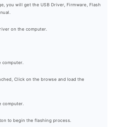
ge, you will get the USB Driver, Firmware, Flash
nual.
river on the computer.
e computer.
nched, Click on the browse and load the
e computer.
on to begin the flashing process.