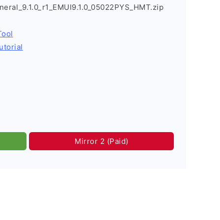
neral_9.1.0_r1_EMUI9.1.0_05022PYS_HMT.zip
Tool
utorial
Mirror 2 (Paid)