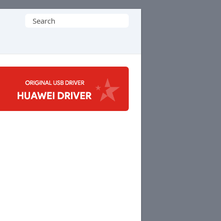
Search
for: