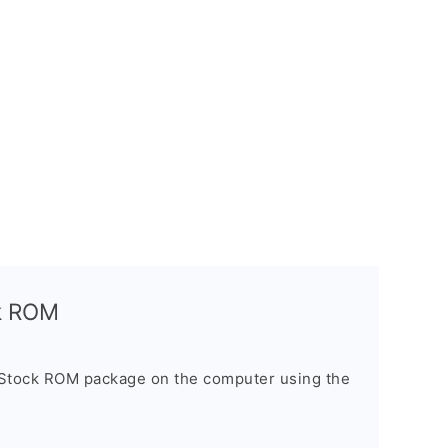
ck ROM
 Stock ROM package on the computer using the