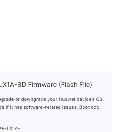
X1A-BD Firmware (Flash File)
grade or downgrade your Huawei device’s OS.
ice if it has software-related issues, Bootloop,
AR-LX1A-