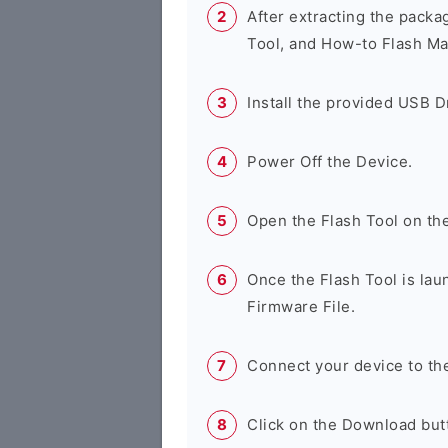
After extracting the packa
Tool, and How-to Flash Ma
Install the provided USB D
Power Off the Device.
Open the Flash Tool on th
Once the Flash Tool is lau
Firmware File.
Connect your device to th
Click on the Download butt