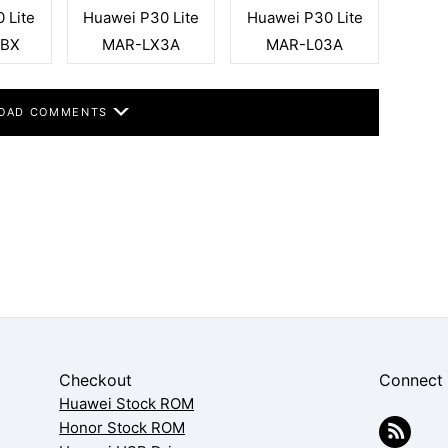
 Lite
Huawei P30 Lite
Huawei P30 Lite
2BX
MAR-LX3A
MAR-L03A
OAD COMMENTS
Checkout
Connect
Huawei Stock ROM
Honor Stock ROM