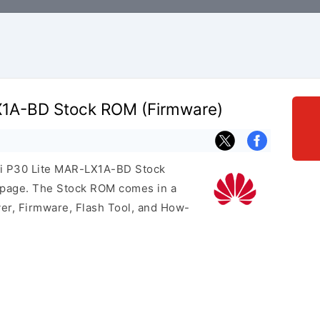
X1A-BD Stock ROM (Firmware)
ei P30 Lite MAR-LX1A-BD Stock
s page. The Stock ROM comes in a
er, Firmware, Flash Tool, and How-