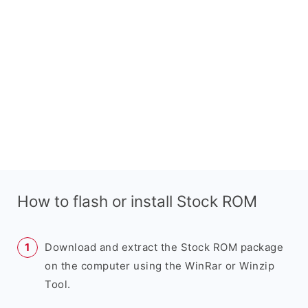
How to flash or install Stock ROM
Download and extract the Stock ROM package
on the computer using the WinRar or Winzip
Tool.