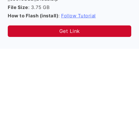
File Size
: 3.75 GB
How to Flash (install)
:
Follow Tutorial
Get Link