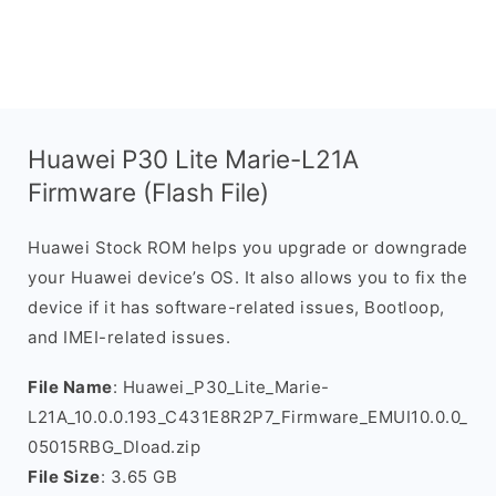
Huawei P30 Lite Marie-L21A
Firmware (Flash File)
Huawei Stock ROM helps you upgrade or downgrade
your Huawei device’s OS. It also allows you to fix the
device if it has software-related issues, Bootloop,
and IMEI-related issues.
File Name
: Huawei_P30_Lite_Marie-
L21A_10.0.0.193_C431E8R2P7_Firmware_EMUI10.0.0_
05015RBG_Dload.zip
File Size
: 3.65 GB