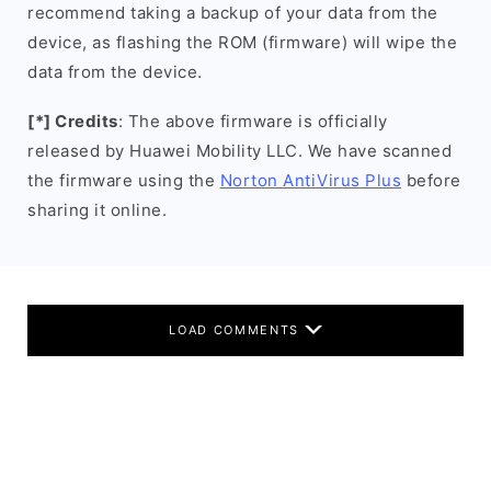
recommend taking a backup of your data from the
device, as flashing the ROM (firmware) will wipe the
data from the device.
[*] Credits
: The above firmware is officially
released by Huawei Mobility LLC. We have scanned
the firmware using the
Norton AntiVirus Plus
before
sharing it online.
LOAD COMMENTS