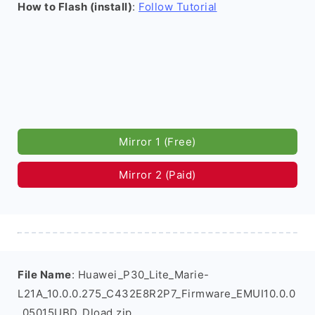
How to Flash (install)
:
Follow Tutorial
Mirror 1 (Free)
Mirror 2 (Paid)
File Name
: Huawei_P30_Lite_Marie-
L21A_10.0.0.275_C432E8R2P7_Firmware_EMUI10.0.0
_05015UBD_Dload.zip