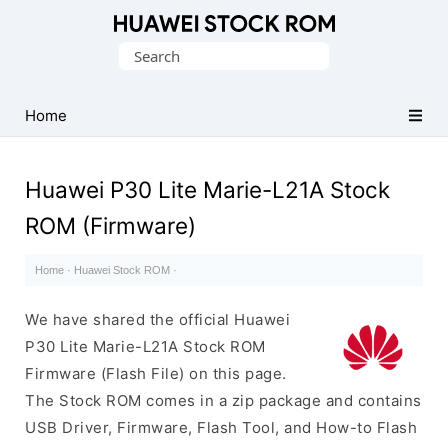
Database
Search
of
for:
Huawei
Firmware
Home
(Flash
File)
Huawei P30 Lite Marie-L21A Stock
ROM (Firmware)
Home
·
Huawei Stock ROM
·
We have shared the official Huawei
P30 Lite Marie-L21A Stock ROM
Firmware (Flash File) on this page.
The Stock ROM comes in a zip package and contains
USB Driver, Firmware, Flash Tool, and How-to Flash