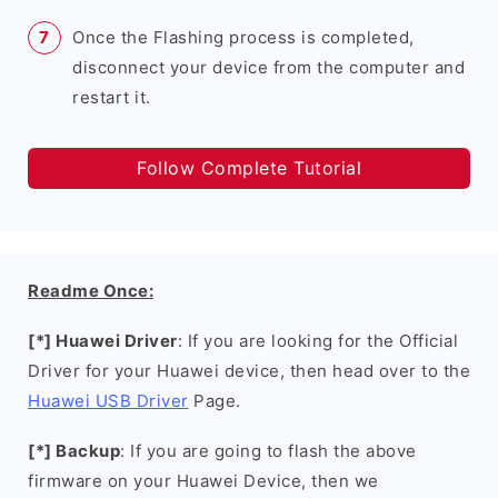
Once the Flashing process is completed,
disconnect your device from the computer and
restart it.
Follow Complete Tutorial
Readme Once:
[*] Huawei Driver
: If you are looking for the Official
Driver for your Huawei device, then head over to the
Huawei USB Driver
Page.
[*] Backup
: If you are going to flash the above
firmware on your Huawei Device, then we