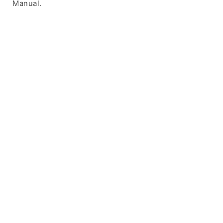
Manual.