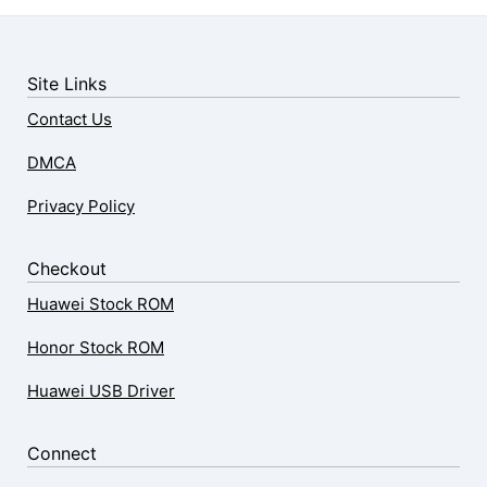
Site Links
Contact Us
DMCA
Privacy Policy
Checkout
Huawei Stock ROM
Honor Stock ROM
Huawei USB Driver
Connect