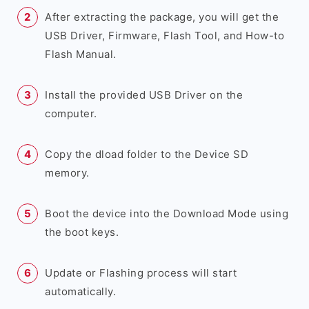
After extracting the package, you will get the
USB Driver, Firmware, Flash Tool, and How-to
Flash Manual.
Install the provided USB Driver on the
computer.
Copy the dload folder to the Device SD
memory.
Boot the device into the Download Mode using
the boot keys.
Update or Flashing process will start
automatically.