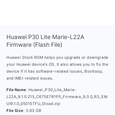
Huawei P30 Lite Marie-L22A
Firmware (Flash File)
Huawei Stock ROM helps you upgrade or downgrade
your Huawei device’s OS. It also allows you to fix the
device if it has software-related issues, Bootloop,
and IMEI-related issues.
File Name
: Huawei_P30_Lite_Marie-
L22A_9.1.0.215_C675E7R1P5_Firmware_9.0.0_R3_EM
UI9.1.0_05015TFU_Dload.zip
File Size
: 3.63 GB