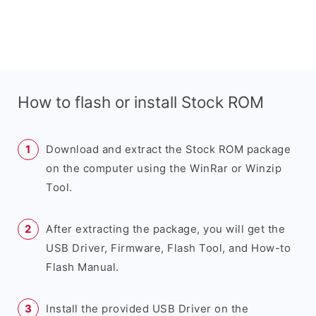
How to flash or install Stock ROM
Download and extract the Stock ROM package
on the computer using the WinRar or Winzip
Tool.
After extracting the package, you will get the
USB Driver, Firmware, Flash Tool, and How-to
Flash Manual.
Install the provided USB Driver on the