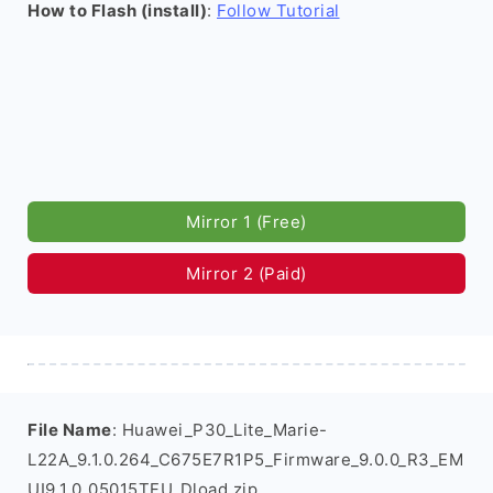
How to Flash (install)
:
Follow Tutorial
Mirror 1 (Free)
Mirror 2 (Paid)
File Name
: Huawei_P30_Lite_Marie-
L22A_9.1.0.264_C675E7R1P5_Firmware_9.0.0_R3_EM
UI9.1.0_05015TFU_Dload.zip