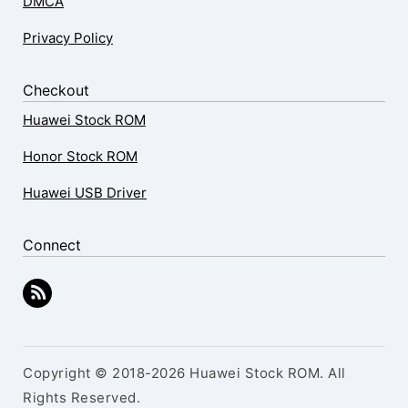
DMCA
Privacy Policy
Checkout
Huawei Stock ROM
Honor Stock ROM
Huawei USB Driver
Connect
Copyright © 2018-2026 Huawei Stock ROM. All
Rights Reserved.