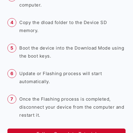
computer.
Copy the dload folder to the Device SD
memory.
Boot the device into the Download Mode using
the boot keys.
Update or Flashing process will start
automatically.
Once the Flashing process is completed,
disconnect your device from the computer and
restart it.