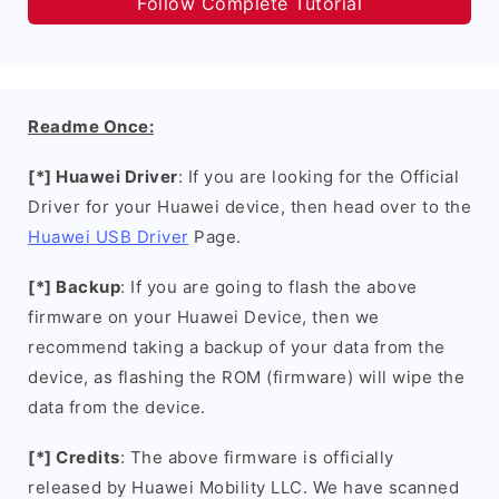
Follow Complete Tutorial
Readme Once:
[*] Huawei Driver
: If you are looking for the Official
Driver for your Huawei device, then head over to the
Huawei USB Driver
Page.
[*] Backup
: If you are going to flash the above
firmware on your Huawei Device, then we
recommend taking a backup of your data from the
device, as flashing the ROM (firmware) will wipe the
data from the device.
[*] Credits
: The above firmware is officially
released by Huawei Mobility LLC. We have scanned