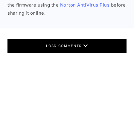
the firmware using the
Norton AntiVirus Plus
before
sharing it online.
LOAD COMMENTS