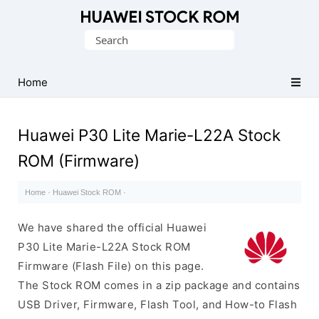
Database
Search
of
for:
Huawei
Firmware
Home
(Flash
File)
Huawei P30 Lite Marie-L22A Stock
ROM (Firmware)
Home
·
Huawei Stock ROM
·
We have shared the official Huawei
P30 Lite Marie-L22A Stock ROM
Firmware (Flash File) on this page.
The Stock ROM comes in a zip package and contains
USB Driver, Firmware, Flash Tool, and How-to Flash