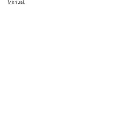
Manual.