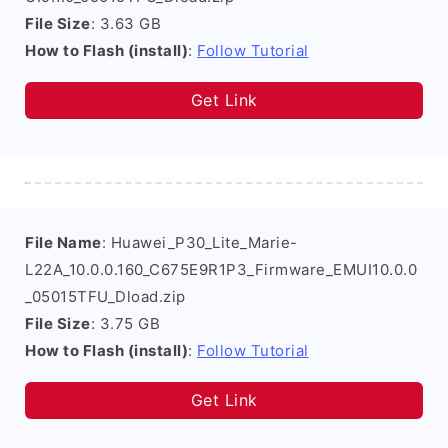
File Size
: 3.63 GB
How to Flash (install)
:
Follow Tutorial
Get Link
File Name
: Huawei_P30_Lite_Marie-
L22A_10.0.0.160_C675E9R1P3_Firmware_EMUI10.0.0
_05015TFU_Dload.zip
File Size
: 3.75 GB
How to Flash (install)
:
Follow Tutorial
Get Link