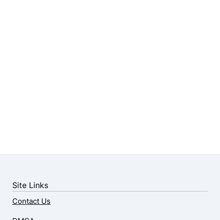
Site Links
Contact Us