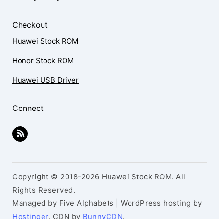
Checkout
Huawei Stock ROM
Honor Stock ROM
Huawei USB Driver
Connect
Copyright © 2018-2026 Huawei Stock ROM. All
Rights Reserved.
Managed by Five Alphabets | WordPress hosting by
Hostinger
, CDN by
BunnyCDN
.