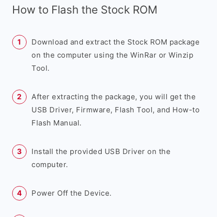
How to Flash the Stock ROM
Download and extract the Stock ROM package
on the computer using the WinRar or Winzip
Tool.
After extracting the package, you will get the
USB Driver, Firmware, Flash Tool, and How-to
Flash Manual.
Install the provided USB Driver on the
computer.
Power Off the Device.