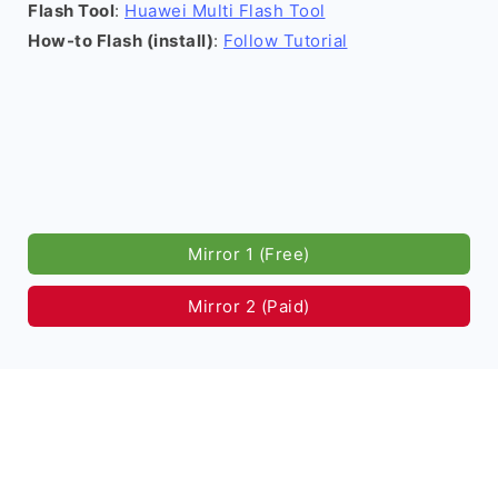
Flash Tool
:
Huawei Multi Flash Tool
How-to Flash (install)
:
Follow Tutorial
Mirror 1 (Free)
Mirror 2 (Paid)