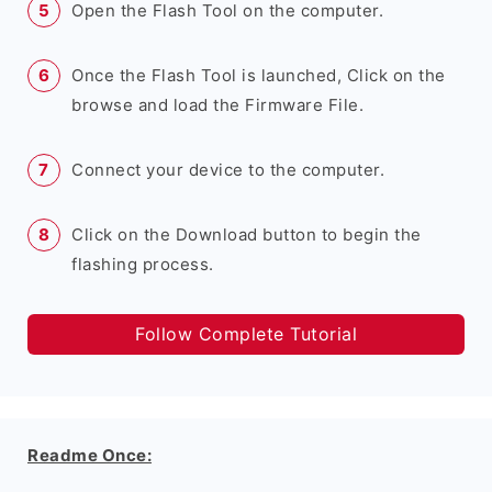
Open the Flash Tool on the computer.
Once the Flash Tool is launched, Click on the
browse and load the Firmware File.
Connect your device to the computer.
Click on the Download button to begin the
flashing process.
Follow Complete Tutorial
Readme Once: