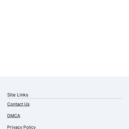
Site Links
Contact Us
DMCA
Privacy Policy