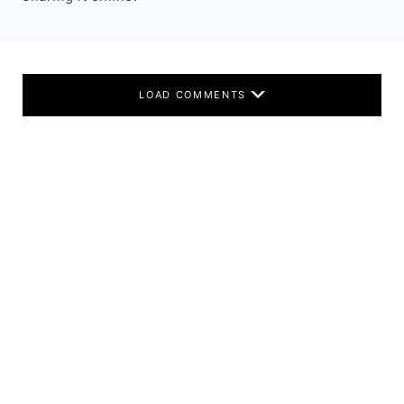
LOAD COMMENTS