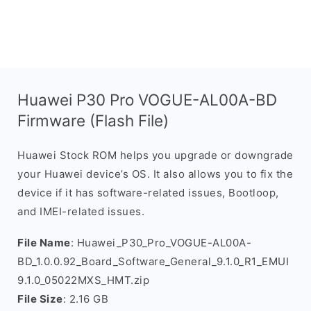
Huawei P30 Pro VOGUE-AL00A-BD
Firmware (Flash File)
Huawei Stock ROM helps you upgrade or downgrade
your Huawei device’s OS. It also allows you to fix the
device if it has software-related issues, Bootloop,
and IMEI-related issues.
File Name
: Huawei_P30_Pro_VOGUE-AL00A-
BD_1.0.0.92_Board_Software_General_9.1.0_R1_EMUI
9.1.0_05022MXS_HMT.zip
File Size
: 2.16 GB