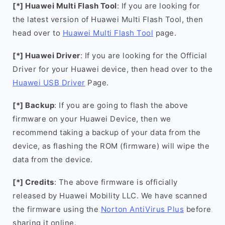
[*] Huawei Multi Flash Tool
: If you are looking for
the latest version of Huawei Multi Flash Tool, then
head over to
Huawei Multi Flash Tool
page.
[*] Huawei Driver
: If you are looking for the Official
Driver for your Huawei device, then head over to the
Huawei USB Driver
Page.
[*] Backup
: If you are going to flash the above
firmware on your Huawei Device, then we
recommend taking a backup of your data from the
device, as flashing the ROM (firmware) will wipe the
data from the device.
[*] Credits
: The above firmware is officially
released by Huawei Mobility LLC. We have scanned
the firmware using the
Norton AntiVirus Plus
before
sharing it online.