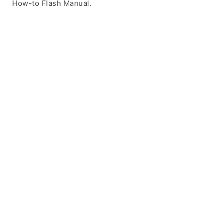
How-to Flash Manual.