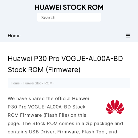
Database
Search
of
for:
Huawei
Firmware
Home
(Flash
File)
Huawei P30 Pro VOGUE-AL00A-BD
Stock ROM (Firmware)
Home
·
Huawei Stock ROM
·
We have shared the official Huawei
P30 Pro VOGUE-AL00A-BD Stock
ROM Firmware (Flash File) on this
page. The Stock ROM comes in a zip package and
contains USB Driver, Firmware, Flash Tool, and