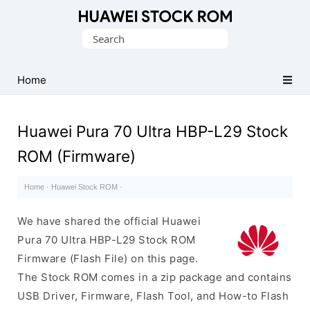
Database
Search
of
for:
Huawei
Firmware
Home
(Flash
File)
Huawei Pura 70 Ultra HBP-L29 Stock
ROM (Firmware)
Home
·
Huawei Stock ROM
·
We have shared the official Huawei
Pura 70 Ultra HBP-L29 Stock ROM
Firmware (Flash File) on this page.
The Stock ROM comes in a zip package and contains
USB Driver, Firmware, Flash Tool, and How-to Flash