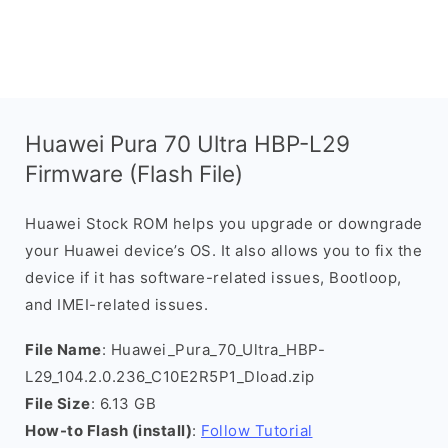
Huawei Pura 70 Ultra HBP-L29
Firmware (Flash File)
Huawei Stock ROM helps you upgrade or downgrade
your Huawei device’s OS. It also allows you to fix the
device if it has software-related issues, Bootloop,
and IMEI-related issues.
File Name
: Huawei_Pura_70_Ultra_HBP-
L29_104.2.0.236_C10E2R5P1_Dload.zip
File Size
: 6.13 GB
How-to Flash (install)
:
Follow Tutorial