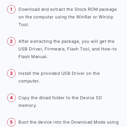
Download and extract the Stock ROM package
on the computer using the WinRar or Winzip
Tool.
After extracting the package, you will get the
USB Driver, Firmware, Flash Tool, and How-to
Flash Manual.
Install the provided USB Driver on the
computer.
Copy the dload folder to the Device SD
memory.
Boot the device into the Download Mode using