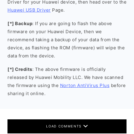
Driver for your Huawei device, then head over to the
Huawei USB Driver
Page.
[*] Backup
: If you are going to flash the above
firmware on your Huawei Device, then we
recommend taking a backup of your data from the
device, as flashing the ROM (firmware) will wipe the
data from the device.
[*] Credits
: The above firmware is officially
released by Huawei Mobility LLC. We have scanned
the firmware using the
Norton AntiVirus Plus
before
sharing it online.
LOAD COMMENTS