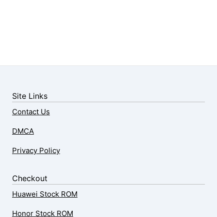
Site Links
Contact Us
DMCA
Privacy Policy
Checkout
Huawei Stock ROM
Honor Stock ROM