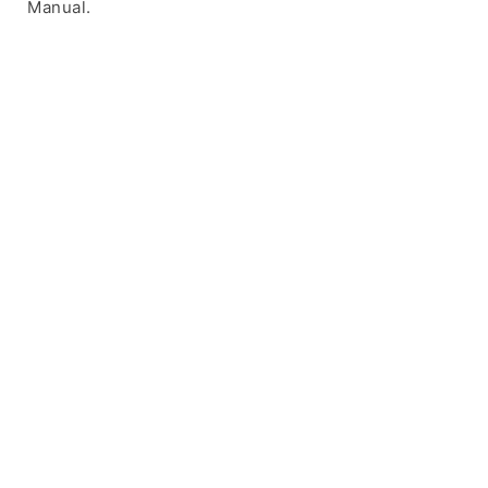
Manual.