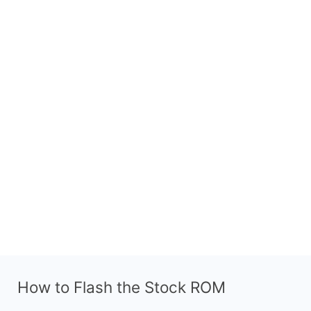
How to Flash the Stock ROM