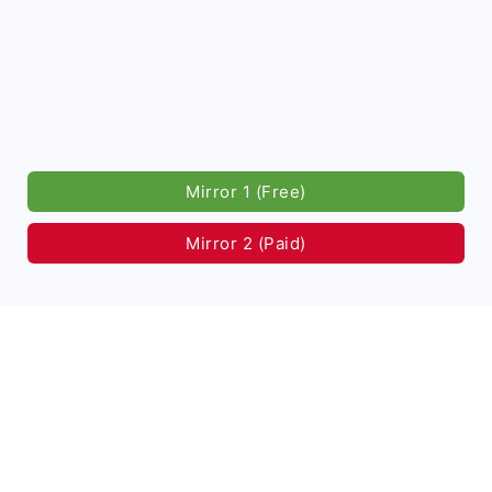
Mirror 1 (Free)
Mirror 2 (Paid)