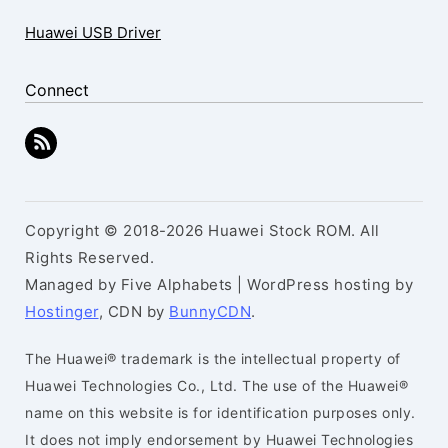
Huawei USB Driver
Connect
Copyright © 2018-2026 Huawei Stock ROM. All
Rights Reserved.
Managed by Five Alphabets | WordPress hosting by
Hostinger
, CDN by
BunnyCDN
.
The Huawei® trademark is the intellectual property of
Huawei Technologies Co., Ltd. The use of the Huawei®
name on this website is for identification purposes only.
It does not imply endorsement by Huawei Technologies