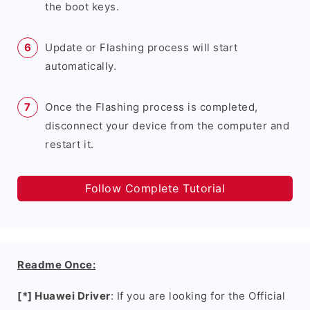
the boot keys.
Update or Flashing process will start
automatically.
Once the Flashing process is completed,
disconnect your device from the computer and
restart it.
Follow Complete Tutorial
Readme Once:
[*] Huawei Driver
: If you are looking for the Official