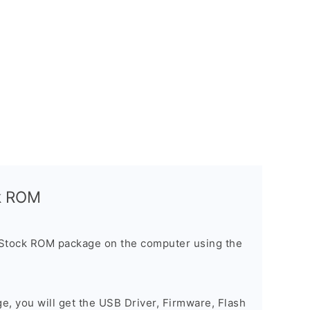
ck ROM
 Stock ROM package on the computer using the
ge, you will get the USB Driver, Firmware, Flash