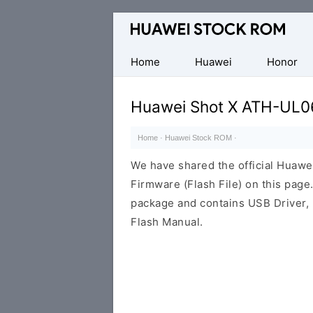
Database
of
Huawei
Home
Huawei
Honor
Firmware
(Flash
Huawei Shot X ATH-UL0
File)
Home
·
Huawei Stock ROM
·
We have shared the official Huaw
Firmware (Flash File) on this pag
package and contains USB Driver,
Flash Manual.