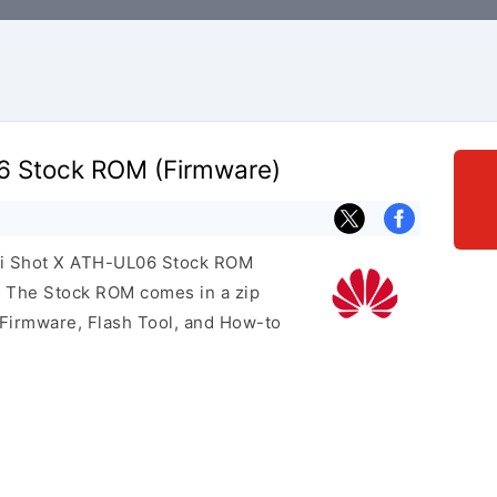
6 Stock ROM (Firmware)
ei Shot X ATH-UL06 Stock ROM
e. The Stock ROM comes in a zip
 Firmware, Flash Tool, and How-to