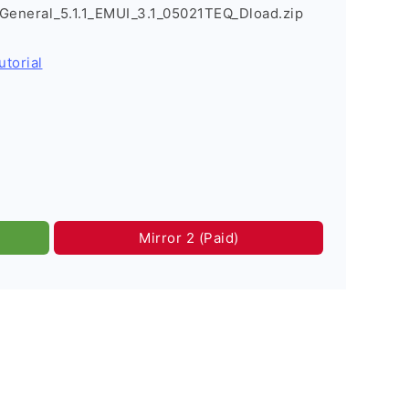
eneral_5.1.1_EMUI_3.1_05021TEQ_Dload.zip
utorial
Mirror 2 (Paid)