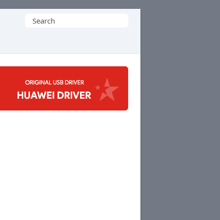
Search
for: