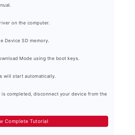
nual.
river on the computer.
the Device SD memory.
Download Mode using the boot keys.
will start automatically.
 is completed, disconnect your device from the
ow Complete Tutorial