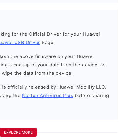
ooking for the Official Driver for your Huawei
uawei USB Driver
Page.
o flash the above firmware on your Huawei
ng a backup of your data from the device, as
l wipe the data from the device.
is officially released by Huawei Mobility LLC.
using the
Norton AntiVirus Plus
before sharing
EXPLORE MORE