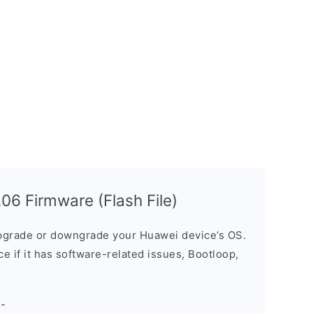
6 Firmware (Flash File)
grade or downgrade your Huawei device’s OS.
ice if it has software-related issues, Bootloop,
-