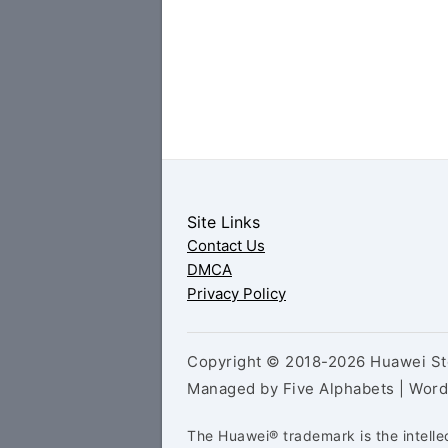
Site Links
Contact Us
DMCA
Privacy Policy
Copyright © 2018-2026 Huawei Sto
Managed by Five Alphabets | Wor
The Huawei® trademark is the intelle