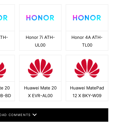
ATH-
Honor 7i ATH-
Honor 4A ATH-
H
UL00
TL00
te 20
Huawei Mate 20
Huawei MatePad
0B-BD
X EVR-AL00
12 X BKY-W09
OAD COMMENTS