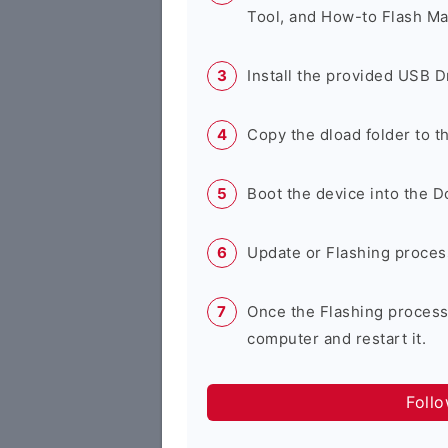
Tool, and How-to Flash Ma
Install the provided USB D
Copy the dload folder to 
Boot the device into the 
Update or Flashing process 
Once the Flashing process
computer and restart it.
Foll