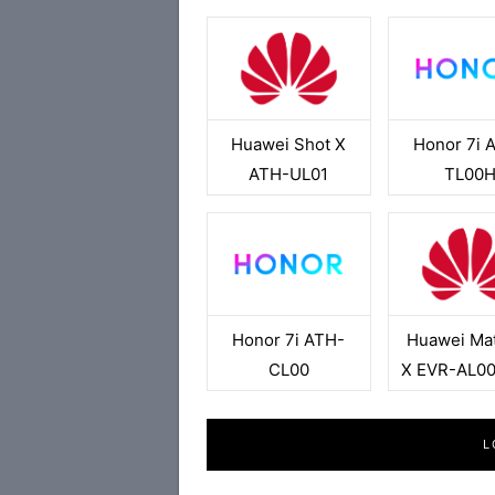
Huawei Shot X
Honor 7i 
ATH-UL01
TL00
Honor 7i ATH-
Huawei Ma
CL00
X EVR-AL0
L