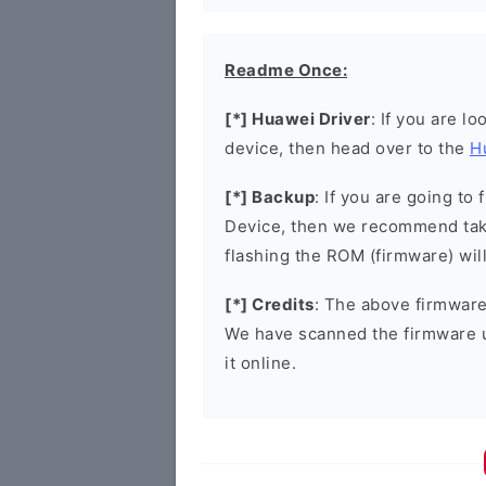
Readme Once:
[*] Huawei Driver
: If you are l
device, then head over to the
H
[*] Backup
: If you are going t
Device, then we recommend taki
flashing the ROM (firmware) wil
[*] Credits
: The above firmware 
We have scanned the firmware 
it online.