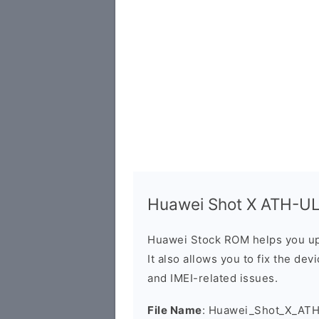
Huawei Shot X ATH-UL0
Huawei Stock ROM helps you up
It also allows you to fix the dev
and IMEI-related issues.
File Name
: Huawei_Shot_X_ATH