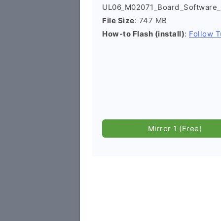
UL06_M02071_Board_Software_G
File Size
: 747 MB
How-to Flash (install)
:
Follow T
Mirror 1 (Free)