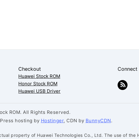
Checkout
Connect
Huawei Stock ROM
Honor Stock ROM
Huawei USB Driver
ck ROM. All Rights Reserved.
dPress hosting by
Hostinger
, CDN by
BunnyCDN
.
ctual property of Huawei Technologies Co., Ltd. The use of the 