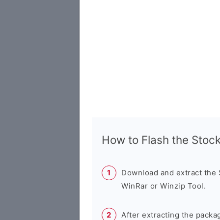
How to Flash the Sto
Download and extract the
WinRar or Winzip Tool.
After extracting the packa