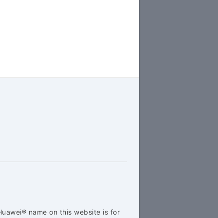
Huawei® name on this website is for