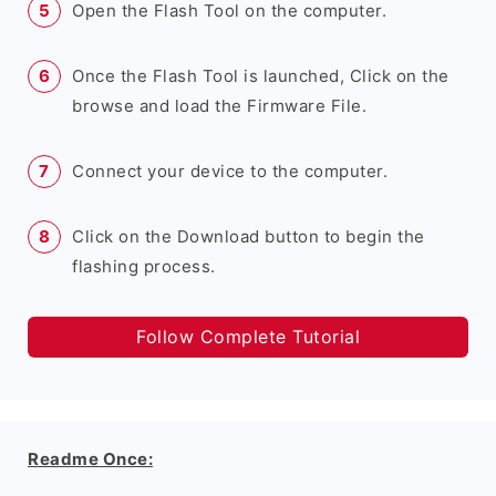
Open the Flash Tool on the computer.
Once the Flash Tool is launched, Click on the
browse and load the Firmware File.
Connect your device to the computer.
Click on the Download button to begin the
flashing process.
Follow Complete Tutorial
Readme Once: