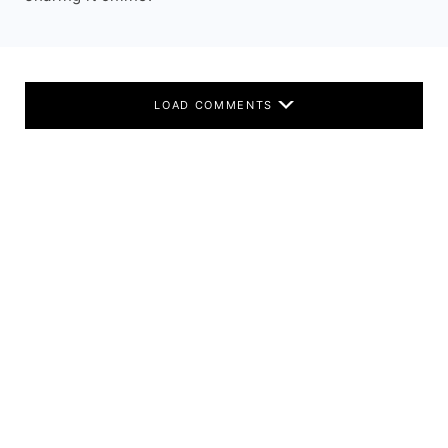
LOAD COMMENTS