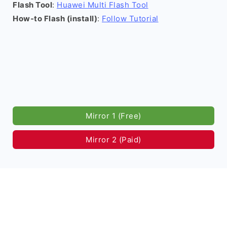
Flash Tool
:
Huawei Multi Flash Tool
How-to Flash (install)
:
Follow Tutorial
Mirror 1 (Free)
Mirror 2 (Paid)