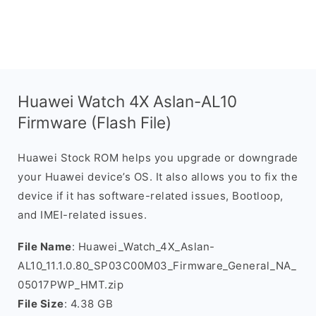
Huawei Watch 4X Aslan-AL10
Firmware (Flash File)
Huawei Stock ROM helps you upgrade or downgrade
your Huawei device’s OS. It also allows you to fix the
device if it has software-related issues, Bootloop,
and IMEI-related issues.
File Name
: Huawei_Watch_4X_Aslan-
AL10_11.1.0.80_SP03C00M03_Firmware_General_NA_
05017PWP_HMT.zip
File Size
: 4.38 GB