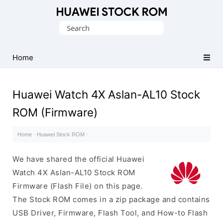
Database
Search
of
for:
Huawei
Firmware
Home
(Flash
File)
Huawei Watch 4X Aslan-AL10 Stock
ROM (Firmware)
Home
·
Huawei Stock ROM
·
We have shared the official Huawei
Watch 4X Aslan-AL10 Stock ROM
Firmware (Flash File) on this page.
The Stock ROM comes in a zip package and contains
USB Driver, Firmware, Flash Tool, and How-to Flash