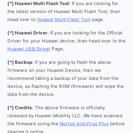
[*] Huawei Multi Flash Tool
: If you are looking for
the latest version of Huawei Multi Flash Tool, then
head over to
Huawei Multi Flash Tool
page.
[*] Huawei Driver
: If you are looking for the Official
Driver for your Huawei device, then head over to the
Huawei USB Driver
Page.
[*] Backup
: If you are going to flash the above
firmware on your Huawei Device, then we
recommend taking a backup of your data from the
device, as flashing the ROM (firmware) will wipe the
data from the device.
[*] Credits
: The above firmware is officially
released by Huawei Mobility LLC. We have scanned
the firmware using the
Norton AntiVirus Plus
before
sharing it online.