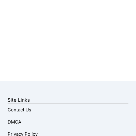
Site Links
Contact Us
DMCA
Privacy Policy