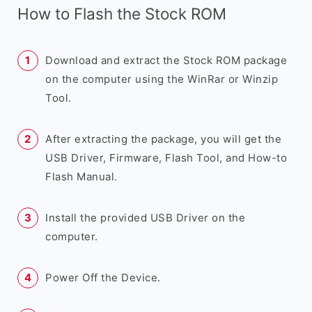
How to Flash the Stock ROM
Download and extract the Stock ROM package
on the computer using the WinRar or Winzip
Tool.
After extracting the package, you will get the
USB Driver, Firmware, Flash Tool, and How-to
Flash Manual.
Install the provided USB Driver on the
computer.
Power Off the Device.