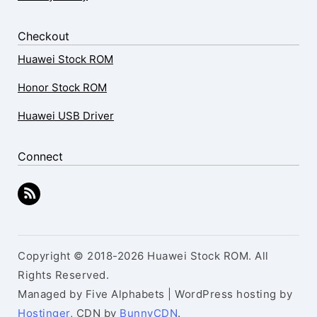
Checkout
Huawei Stock ROM
Honor Stock ROM
Huawei USB Driver
Connect
Copyright © 2018-2026 Huawei Stock ROM. All
Rights Reserved.
Managed by Five Alphabets | WordPress hosting by
Hostinger
, CDN by
BunnyCDN
.