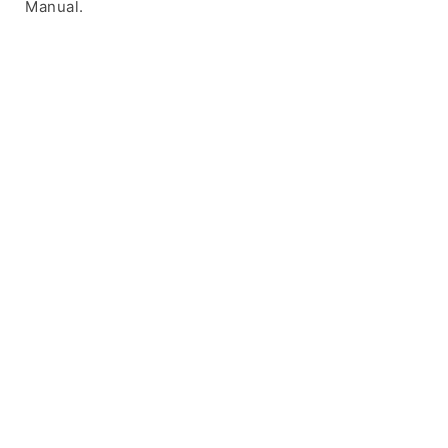
Manual.