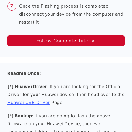
Once the Flashing process is completed,
disconnect your device from the computer and
restart it.
Follow Complete Tutorial
Readme Once:
[*] Huawei Driver
: If you are looking for the Official
Driver for your Huawei device, then head over to the
Huawei USB Driver
Page.
[*] Backup
: If you are going to flash the above
firmware on your Huawei Device, then we
recommend taking a backup of your data from the