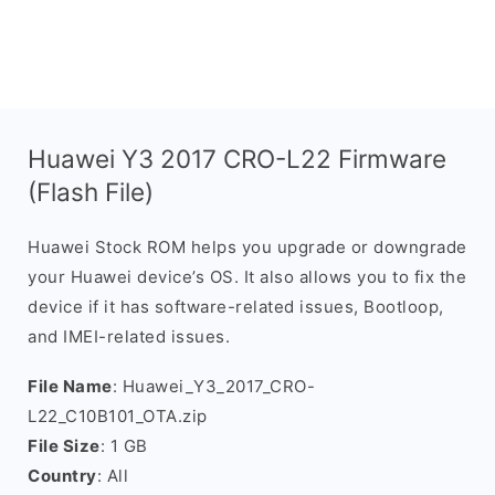
Huawei Y3 2017 CRO-L22 Firmware
(Flash File)
Huawei Stock ROM helps you upgrade or downgrade
your Huawei device’s OS. It also allows you to fix the
device if it has software-related issues, Bootloop,
and IMEI-related issues.
File Name
: Huawei_Y3_2017_CRO-
L22_C10B101_OTA.zip
File Size
: 1 GB
Country
: All