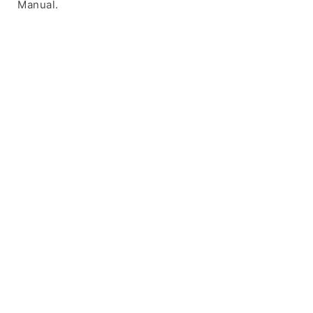
Manual.