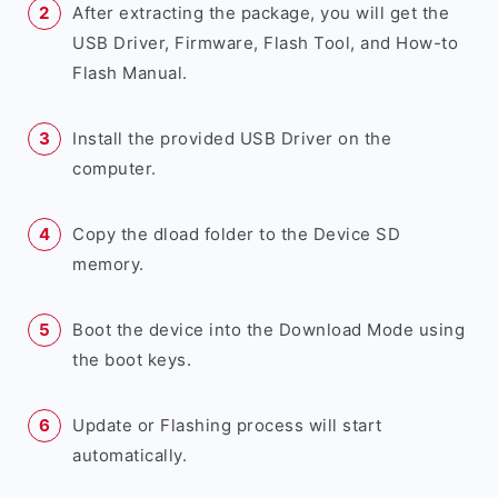
After extracting the package, you will get the
USB Driver, Firmware, Flash Tool, and How-to
Flash Manual.
Install the provided USB Driver on the
computer.
Copy the dload folder to the Device SD
memory.
Boot the device into the Download Mode using
the boot keys.
Update or Flashing process will start
automatically.