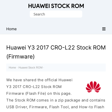
Database
Search
of
for:
Huawei
Firmware
Home
(Flash
File)
Huawei Y3 2017 CRO-L22 Stock ROM
(Firmware)
Home
·
Huawei Stock ROM
·
We have shared the official Huawei
Y3 2017 CRO-L22 Stock ROM
Firmware (Flash File) on this page.
The Stock ROM comes in a zip package and contains
USB Driver, Firmware, Flash Tool, and How-to Flash