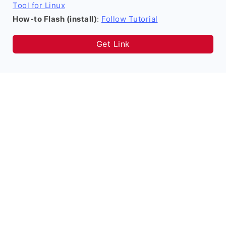
Tool for Linux
How-to Flash (install)
:
Follow Tutorial
Get Link