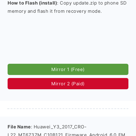
How to Flash (install)
: Copy update.zip to phone SD
memory and flash it from recovery mode.
Mirror 1 (Free)
Mirror 2 (Paid)
File Name
: Huawei_Y3_2017_CRO-
L22_MT6737M_C10B121_Firmware_Android_6.0_EM