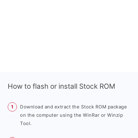
How to flash or install Stock ROM
Download and extract the Stock ROM package
on the computer using the WinRar or Winzip
Tool.