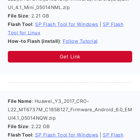
UI_4.1_Mini_05014NML.zip
File Size
: 2.21 GB
Flash Tool
:
SP Flash Tool for Windows
|
SP Flash
Tool for Linux
How-to Flash (install)
:
Follow Tutorial
Get Link
File Name
: Huawei_Y3_2017_CRO-
L22_MT6737M_C185B127_Firmware_Android_6.0_EM
UI4.1_05014NQW.zip
File Size
: 2.22 GB
Flash Tool
:
SP Flash Tool for Windows
|
SP Flash