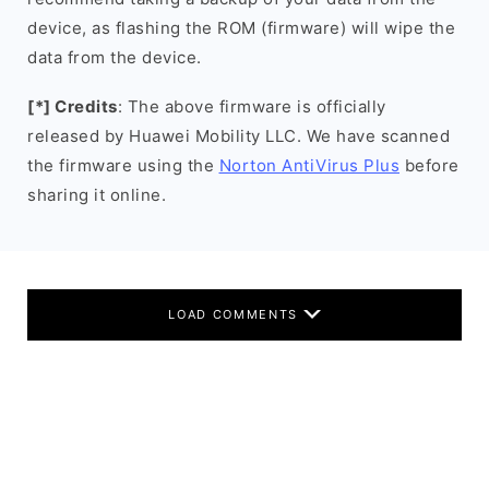
device, as flashing the ROM (firmware) will wipe the
data from the device.
[*] Credits
: The above firmware is officially
released by Huawei Mobility LLC. We have scanned
the firmware using the
Norton AntiVirus Plus
before
sharing it online.
LOAD COMMENTS