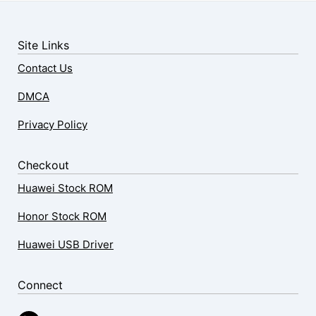
Site Links
Contact Us
DMCA
Privacy Policy
Checkout
Huawei Stock ROM
Honor Stock ROM
Huawei USB Driver
Connect