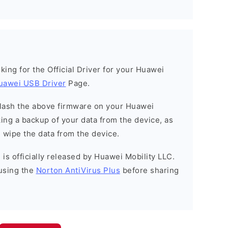
ooking for the Official Driver for your Huawei
uawei USB Driver
Page.
o flash the above firmware on your Huawei
ng a backup of your data from the device, as
l wipe the data from the device.
is officially released by Huawei Mobility LLC.
using the
Norton AntiVirus Plus
before sharing