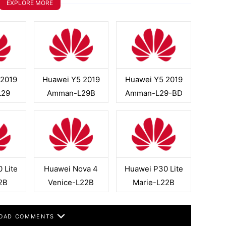
EXPLORE MORE
 2019
Huawei Y5 2019
Huawei Y5 2019
L29
Amman-L29B
Amman-L29-BD
 Lite
Huawei Nova 4
Huawei P30 Lite
2B
Venice-L22B
Marie-L22B
OAD COMMENTS