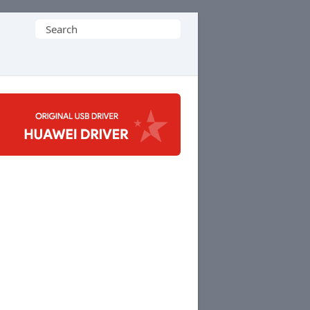
Search
for: