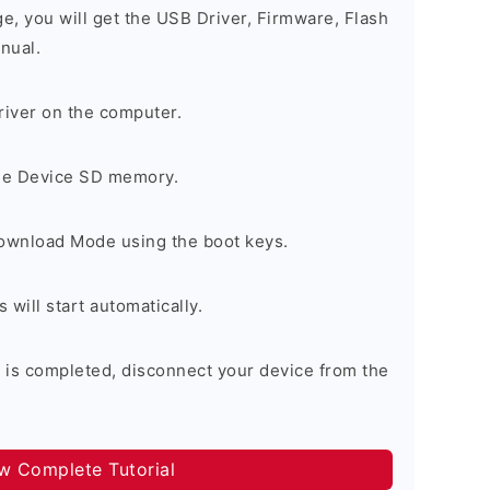
ge, you will get the USB Driver, Firmware, Flash
nual.
river on the computer.
the Device SD memory.
Download Mode using the boot keys.
will start automatically.
 is completed, disconnect your device from the
ow Complete Tutorial