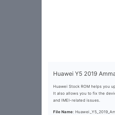
Huawei Y5 2019 Amman
Huawei Stock ROM helps you up
It also allows you to fix the dev
and IMEI-related issues.
File Name
: Huawei_Y5_2019_A