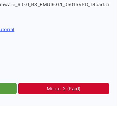
rmware_9.0.0_R3_EMUI9.0.1_05015VPD_Dload.zi
utorial
Mirror 2 (Paid)