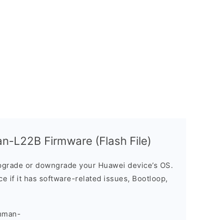
-L22B Firmware (Flash File)
grade or downgrade your Huawei device’s OS.
ice if it has software-related issues, Bootloop,
mman-