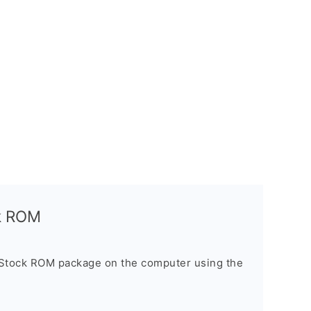
ck ROM
 Stock ROM package on the computer using the