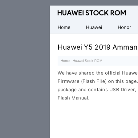
Database
of
Huawei
Home
Huawei
Honor
Firmware
(Flash
Huawei Y5 2019 Amman-
File)
Home
·
Huawei Stock ROM
·
We have shared the official Hua
Firmware (Flash File) on this pag
package and contains USB Driver,
Flash Manual.