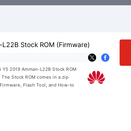
L22B Stock ROM (Firmware)
wei Y5 2019 Amman-L22B Stock ROM
e. The Stock ROM comes in a zip
 Firmware, Flash Tool, and How-to