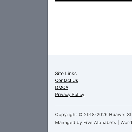
Site Links
Contact Us
DMCA
Privacy Policy
Copyright © 2018-2026 Huawei Sto
Managed by Five Alphabets | Wor