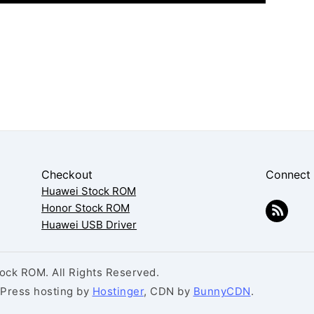
Checkout
Connect
Huawei Stock ROM
Honor Stock ROM
Huawei USB Driver
ck ROM. All Rights Reserved.
dPress hosting by
Hostinger
, CDN by
BunnyCDN
.