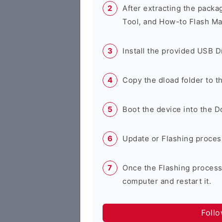
After extracting the packa
Tool, and How-to Flash Ma
Install the provided USB D
Copy the dload folder to 
Boot the device into the 
Update or Flashing process 
Once the Flashing process
computer and restart it.
Foll