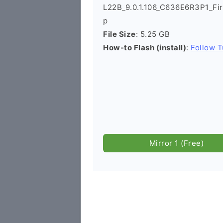
L22B_9.0.1.106_C636E6R3P1_Fi
p
File Size
: 5.25 GB
How-to Flash (install)
:
Follow T
Mirror 1 (Free)