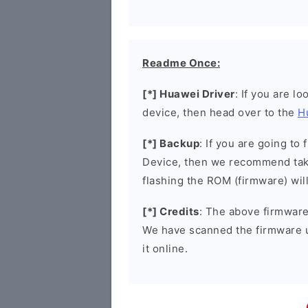
Readme Once:
[*] Huawei Driver
: If you are l
device, then head over to the
H
[*] Backup
: If you are going t
Device, then we recommend taki
flashing the ROM (firmware) wil
[*] Credits
: The above firmware 
We have scanned the firmware 
it online.