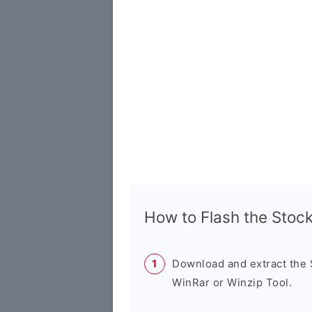
How to Flash the Sto
Download and extract the
WinRar or Winzip Tool.