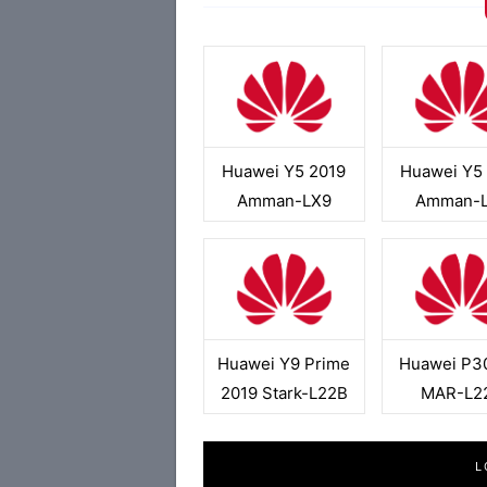
Huawei Y5 2019
Huawei Y5
Amman-LX9
Amman-
Huawei Y9 Prime
Huawei P30
2019 Stark-L22B
MAR-L2
L