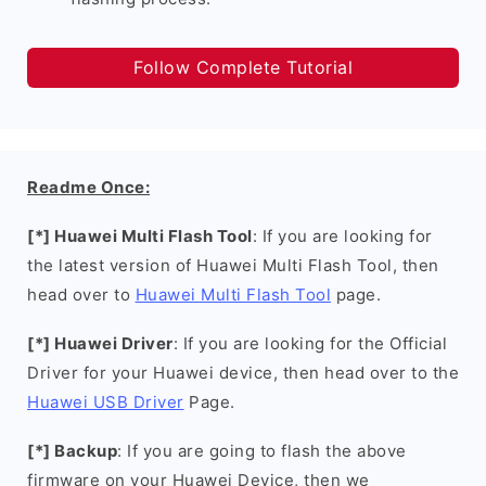
Follow Complete Tutorial
Readme Once:
[*] Huawei Multi Flash Tool
: If you are looking for
the latest version of Huawei Multi Flash Tool, then
head over to
Huawei Multi Flash Tool
page.
[*] Huawei Driver
: If you are looking for the Official
Driver for your Huawei device, then head over to the
Huawei USB Driver
Page.
[*] Backup
: If you are going to flash the above
firmware on your Huawei Device, then we