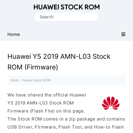
Database
Search
of
for:
Huawei
Firmware
Home
(Flash
File)
Huawei Y5 2019 AMN-L03 Stock
ROM (Firmware)
Home
·
Huawei Stock ROM
·
We have shared the official Huawei
Y5 2019 AMN-L03 Stock ROM
Firmware (Flash File) on this page.
The Stock ROM comes in a zip package and contains
USB Driver, Firmware, Flash Tool, and How-to Flash