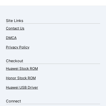
Site Links
Contact Us
DMCA
Privacy Policy
Checkout
Huawei Stock ROM
Honor Stock ROM
Huawei USB Driver
Connect