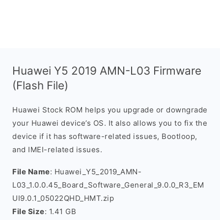
Huawei Y5 2019 AMN-L03 Firmware
(Flash File)
Huawei Stock ROM helps you upgrade or downgrade
your Huawei device’s OS. It also allows you to fix the
device if it has software-related issues, Bootloop,
and IMEI-related issues.
File Name
: Huawei_Y5_2019_AMN-
L03_1.0.0.45_Board_Software_General_9.0.0_R3_EM
UI9.0.1_05022QHD_HMT.zip
File Size
: 1.41 GB