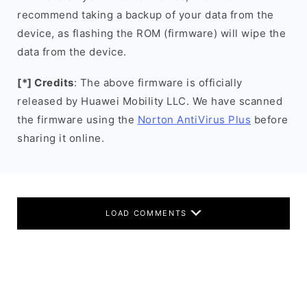
recommend taking a backup of your data from the
device, as flashing the ROM (firmware) will wipe the
data from the device.
[*] Credits
: The above firmware is officially
released by Huawei Mobility LLC. We have scanned
the firmware using the
Norton AntiVirus Plus
before
sharing it online.
LOAD COMMENTS