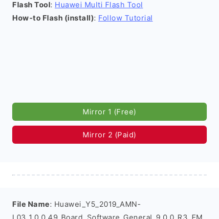
Flash Tool
:
Huawei Multi Flash Tool
How-to Flash (install)
:
Follow Tutorial
Mirror 1 (Free)
Mirror 2 (Paid)
File Name
: Huawei_Y5_2019_AMN-
L03_1.0.0.49_Board_Software_General_9.0.0_R3_EM