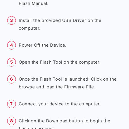
Flash Manual.
Install the provided USB Driver on the
computer.
Power Off the Device.
Open the Flash Tool on the computer.
Once the Flash Tool is launched, Click on the
browse and load the Firmware File.
Connect your device to the computer.
Click on the Download button to begin the
flashing process.