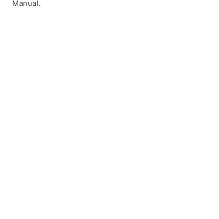
Manual.