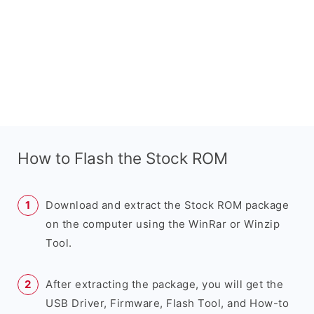
How to Flash the Stock ROM
Download and extract the Stock ROM package
on the computer using the WinRar or Winzip
Tool.
After extracting the package, you will get the
USB Driver, Firmware, Flash Tool, and How-to