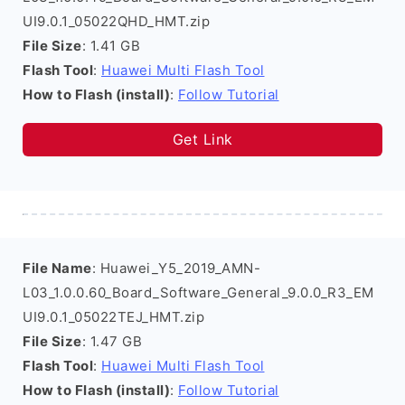
UI9.0.1_05022QHD_HMT.zip
File Size
: 1.41 GB
Flash Tool
:
Huawei Multi Flash Tool
How to Flash (install)
:
Follow Tutorial
Get Link
File Name
: Huawei_Y5_2019_AMN-
L03_1.0.0.60_Board_Software_General_9.0.0_R3_EM
UI9.0.1_05022TEJ_HMT.zip
File Size
: 1.47 GB
Flash Tool
:
Huawei Multi Flash Tool
How to Flash (install)
:
Follow Tutorial