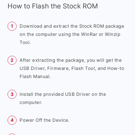
How to Flash the Stock ROM
Download and extract the Stock ROM package
on the computer using the WinRar or Winzip
Tool.
After extracting the package, you will get the
USB Driver, Firmware, Flash Tool, and How-to
Flash Manual.
Install the provided USB Driver on the
computer.
Power Off the Device.