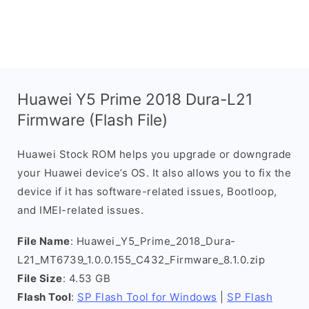
Huawei Y5 Prime 2018 Dura-L21
Firmware (Flash File)
Huawei Stock ROM helps you upgrade or downgrade
your Huawei device’s OS. It also allows you to fix the
device if it has software-related issues, Bootloop,
and IMEI-related issues.
File Name
: Huawei_Y5_Prime_2018_Dura-
L21_MT6739_1.0.0.155_C432_Firmware_8.1.0.zip
File Size
: 4.53 GB
Flash Tool
:
SP Flash Tool for Windows
|
SP Flash