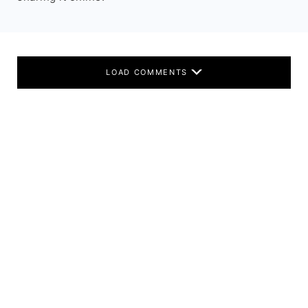
LOAD COMMENTS