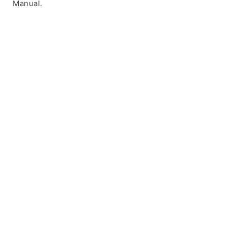
Manual.