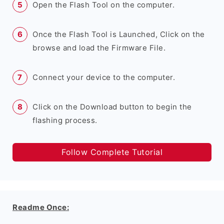
Open the Flash Tool on the computer.
Once the Flash Tool is Launched, Click on the
browse and load the Firmware File.
Connect your device to the computer.
Click on the Download button to begin the
flashing process.
Follow Complete Tutorial
Readme Once: