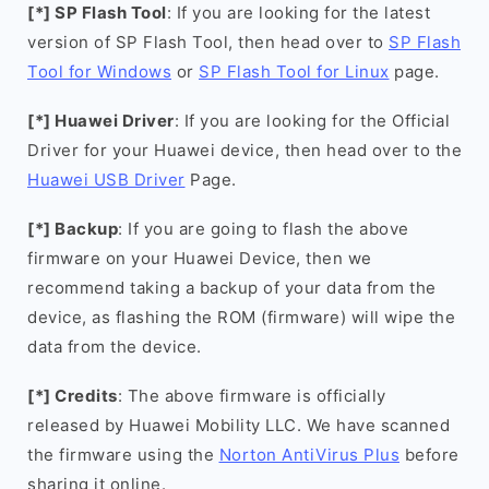
[*] SP Flash Tool
: If you are looking for the latest
version of SP Flash Tool, then head over to
SP Flash
Tool for Windows
or
SP Flash Tool for Linux
page.
[*] Huawei Driver
: If you are looking for the Official
Driver for your Huawei device, then head over to the
Huawei USB Driver
Page.
[*] Backup
: If you are going to flash the above
firmware on your Huawei Device, then we
recommend taking a backup of your data from the
device, as flashing the ROM (firmware) will wipe the
data from the device.
[*] Credits
: The above firmware is officially
released by Huawei Mobility LLC. We have scanned
the firmware using the
Norton AntiVirus Plus
before
sharing it online.