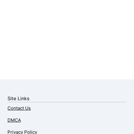
Site Links
Contact Us
DMCA
Privacy Policy