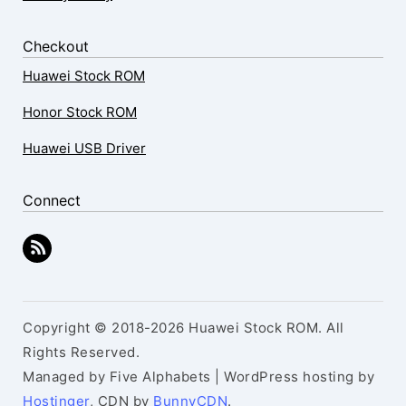
Checkout
Huawei Stock ROM
Honor Stock ROM
Huawei USB Driver
Connect
Copyright © 2018-2026 Huawei Stock ROM. All
Rights Reserved.
Managed by Five Alphabets | WordPress hosting by
Hostinger
, CDN by
BunnyCDN
.