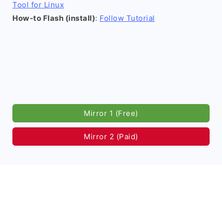
Tool for Linux
How-to Flash (install)
:
Follow Tutorial
Mirror 1 (Free)
Mirror 2 (Paid)