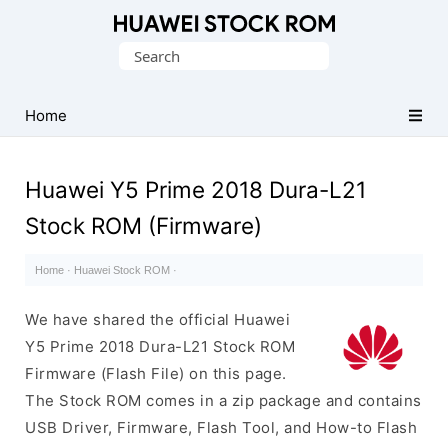
Database
Search
of
for:
Huawei
Firmware
Home
(Flash
File)
Huawei Y5 Prime 2018 Dura-L21
Stock ROM (Firmware)
Home
·
Huawei Stock ROM
·
We have shared the official Huawei
Y5 Prime 2018 Dura-L21 Stock ROM
Firmware (Flash File) on this page.
The Stock ROM comes in a zip package and contains
USB Driver, Firmware, Flash Tool, and How-to Flash