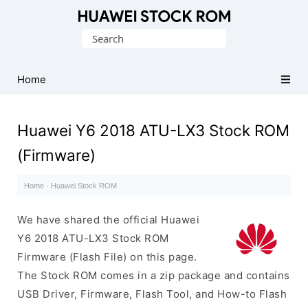
Database
Search
of
for:
Huawei
Firmware
Home
(Flash
File)
Huawei Y6 2018 ATU-LX3 Stock ROM
(Firmware)
Home
·
Huawei Stock ROM
·
We have shared the official Huawei
Y6 2018 ATU-LX3 Stock ROM
Firmware (Flash File) on this page.
The Stock ROM comes in a zip package and contains
USB Driver, Firmware, Flash Tool, and How-to Flash