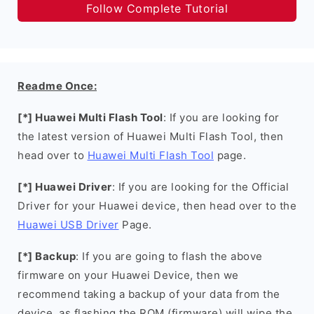
Follow Complete Tutorial
Readme Once:
[*] Huawei Multi Flash Tool
: If you are looking for
the latest version of Huawei Multi Flash Tool, then
head over to
Huawei Multi Flash Tool
page.
[*] Huawei Driver
: If you are looking for the Official
Driver for your Huawei device, then head over to the
Huawei USB Driver
Page.
[*] Backup
: If you are going to flash the above
firmware on your Huawei Device, then we
recommend taking a backup of your data from the
device, as flashing the ROM (firmware) will wipe the