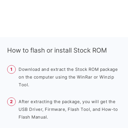
How to flash or install Stock ROM
Download and extract the Stock ROM package
on the computer using the WinRar or Winzip
Tool.
After extracting the package, you will get the
USB Driver, Firmware, Flash Tool, and How-to
Flash Manual.