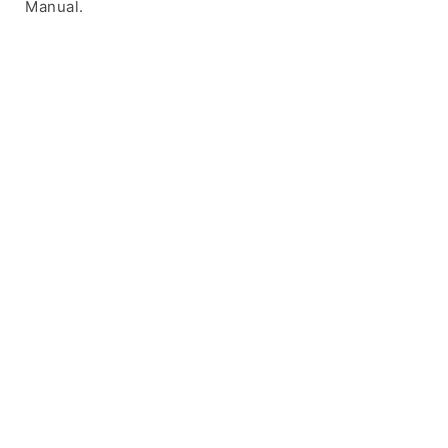
Manual.