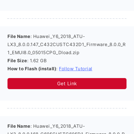
File Name
: Huawei_Y6_2018_ATU-
LX3_8.0.0.147_C432CUSTC432D1_Firmware_8.0.0_R
1_EMUI8.0_05015CPG_Dload.zip
File Size
: 1.62 GB
How to Flash (install)
:
Follow Tutorial
Get Link
File Name
: Huawei_Y6_2018_ATU-