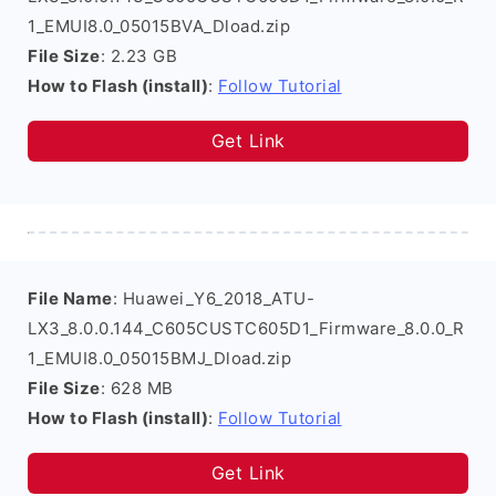
1_EMUI8.0_05015BVA_Dload.zip
File Size
: 2.23 GB
How to Flash (install)
:
Follow Tutorial
Get Link
File Name
: Huawei_Y6_2018_ATU-
LX3_8.0.0.144_C605CUSTC605D1_Firmware_8.0.0_R
1_EMUI8.0_05015BMJ_Dload.zip
File Size
: 628 MB
How to Flash (install)
:
Follow Tutorial
Get Link