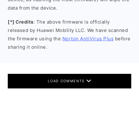
data from the device.
[*] Credits
: The above firmware is officially
released by Huawei Mobility LLC. We have scanned
the firmware using the
Norton AntiVirus Plus
before
sharing it online.
LOAD COMMENTS