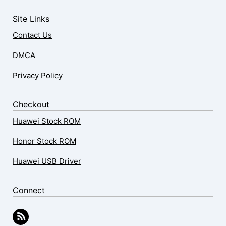
Site Links
Contact Us
DMCA
Privacy Policy
Checkout
Huawei Stock ROM
Honor Stock ROM
Huawei USB Driver
Connect