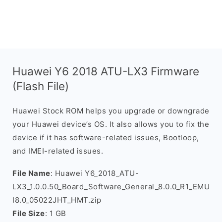
Huawei Y6 2018 ATU-LX3 Firmware
(Flash File)
Huawei Stock ROM helps you upgrade or downgrade
your Huawei device’s OS. It also allows you to fix the
device if it has software-related issues, Bootloop,
and IMEI-related issues.
File Name
: Huawei Y6_2018_ATU-
LX3_1.0.0.50_Board_Software_General_8.0.0_R1_EMU
I8.0_05022JHT_HMT.zip
File Size
: 1 GB