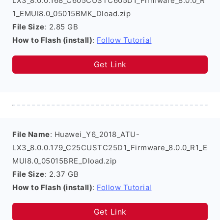
LX3_8.0.0.168_C605CUSTC605D1_Firmware_8.0.0_R
1_EMUI8.0_05015BMK_Dload.zip
File Size
: 2.85 GB
How to Flash (install)
:
Follow Tutorial
Get Link
File Name
: Huawei_Y6_2018_ATU-
LX3_8.0.0.179_C25CUSTC25D1_Firmware_8.0.0_R1_E
MUI8.0_05015BRE_Dload.zip
File Size
: 2.37 GB
How to Flash (install)
:
Follow Tutorial
Get Link