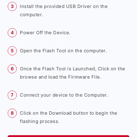
Install the provided USB Driver on the
computer.
Power Off the Device.
Open the Flash Tool on the computer.
Once the Flash Tool is Launched, Click on the
browse and load the Firmware File.
Connect your device to the Computer.
Click on the Download button to begin the
flashing process.