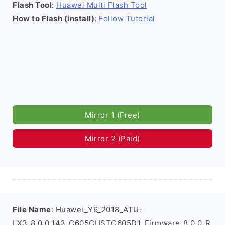
Flash Tool
:
Huawei Multi Flash Tool
How to Flash (install)
:
Follow Tutorial
Mirror 1 (Free)
Mirror 2 (Paid)
File Name
: Huawei_Y6_2018_ATU-
LX3_8.0.0.143_C605CUSTC605D1_Firmware_8.0.0_R