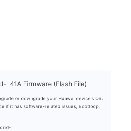
-L41A Firmware (Flash File)
grade or downgrade your Huawei device’s OS.
ice if it has software-related issues, Bootloop,
drid-