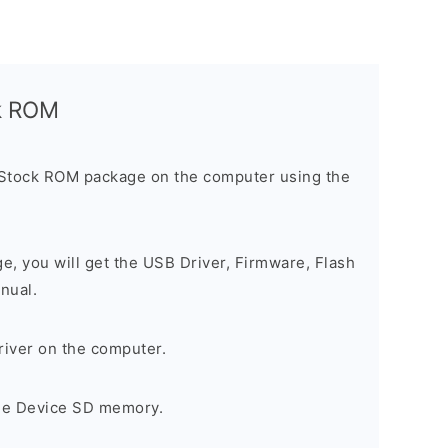
ck ROM
 Stock ROM package on the computer using the
ge, you will get the USB Driver, Firmware, Flash
nual.
river on the computer.
the Device SD memory.