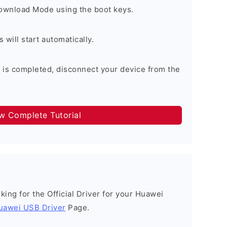
Download Mode using the boot keys.
will start automatically.
 is completed, disconnect your device from the
ow Complete Tutorial
ooking for the Official Driver for your Huawei
uawei USB Driver
Page.