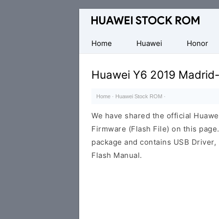
Database
of
Huawei
Home
Huawei
Honor
Firmware
(Flash
Huawei Y6 2019 Madrid-
File)
Home
·
Huawei Stock ROM
·
We have shared the official Huaw
Firmware (Flash File) on this pag
package and contains USB Driver,
Flash Manual.