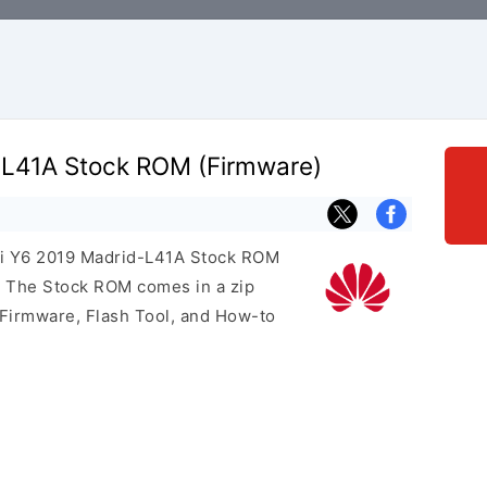
L41A Stock ROM (Firmware)
ei Y6 2019 Madrid-L41A Stock ROM
e. The Stock ROM comes in a zip
 Firmware, Flash Tool, and How-to