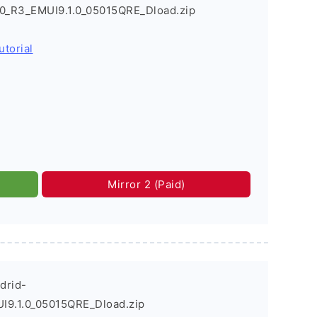
.0_R3_EMUI9.1.0_05015QRE_Dload.zip
utorial
Mirror 2 (Paid)
drid-
I9.1.0_05015QRE_Dload.zip