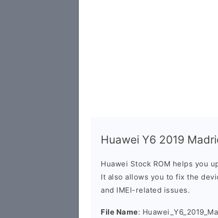
Huawei Y6 2019 Madrid
Huawei Stock ROM helps you up
It also allows you to fix the dev
and IMEI-related issues.
File Name
: Huawei_Y6_2019_Ma