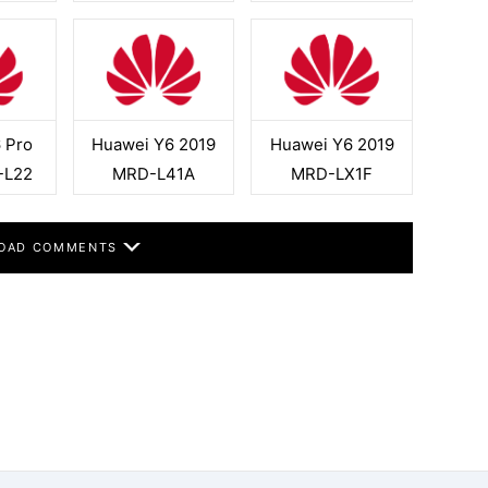
 Pro
Huawei Y6 2019
Huawei Y6 2019
-L22
MRD-L41A
MRD-LX1F
OAD COMMENTS