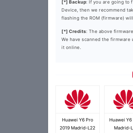
[*] Backup
: If you are going t
Device, then we recommend taki
flashing the ROM (firmware) wil
[*] Credits
: The above firmware 
We have scanned the firmware 
it online.
Huawei Y6 Pro
Huawei Y6
2019 Madrid-L22
Madrid-