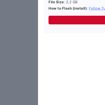
File Size
: 2.2 GB
How to Flash (install)
:
Follow Tu