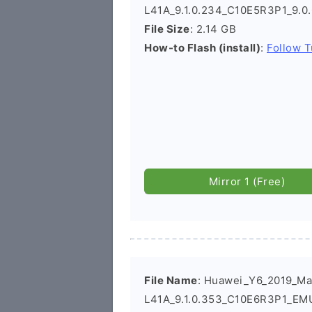
L41A_9.1.0.234_C10E5R3P1_9.0
File Size
: 2.14 GB
How-to Flash (install)
:
Follow T
Mirror 1 (Free)
File Name
: Huawei_Y6_2019_Ma
L41A_9.1.0.353_C10E6R3P1_EMU