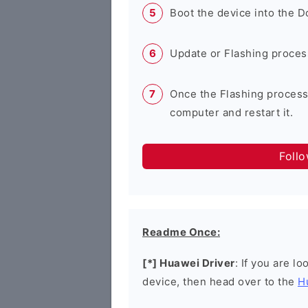
Boot the device into the 
Update or Flashing process 
Once the Flashing process
computer and restart it.
Foll
Readme Once:
[*] Huawei Driver
: If you are l
device, then head over to the
H