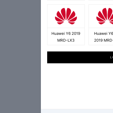
Huawei Y6 2019
Huawei Y6
MRD-LX3
2019 MRD
L