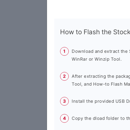
How to Flash the Sto
Download and extract the
WinRar or Winzip Tool.
After extracting the packa
Tool, and How-to Flash Ma
Install the provided USB D
Copy the dload folder to 