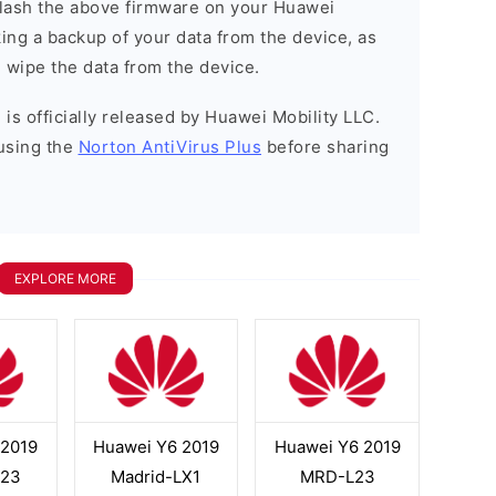
o flash the above firmware on your Huawei
ng a backup of your data from the device, as
l wipe the data from the device.
is officially released by Huawei Mobility LLC.
using the
Norton AntiVirus Plus
before sharing
EXPLORE MORE
 2019
Huawei Y6 2019
Huawei Y6 2019
L23
Madrid-LX1
MRD-L23