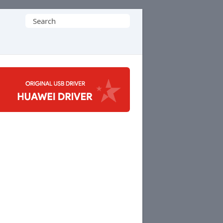
Search
for: