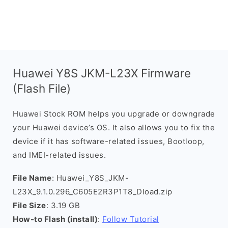
Huawei Y8S JKM-L23X Firmware
(Flash File)
Huawei Stock ROM helps you upgrade or downgrade
your Huawei device’s OS. It also allows you to fix the
device if it has software-related issues, Bootloop,
and IMEI-related issues.
File Name
: Huawei_Y8S_JKM-
L23X_9.1.0.296_C605E2R3P1T8_Dload.zip
File Size
: 3.19 GB
How-to Flash (install)
:
Follow Tutorial