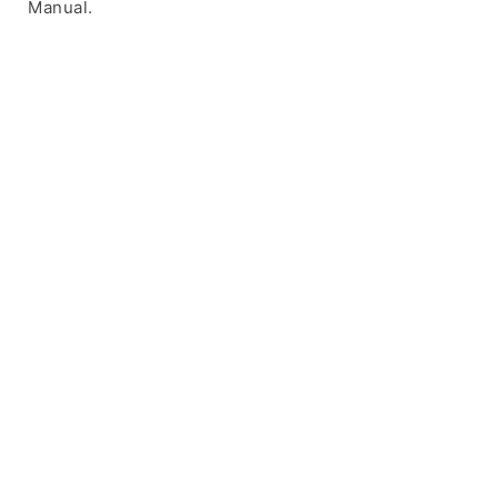
Manual.