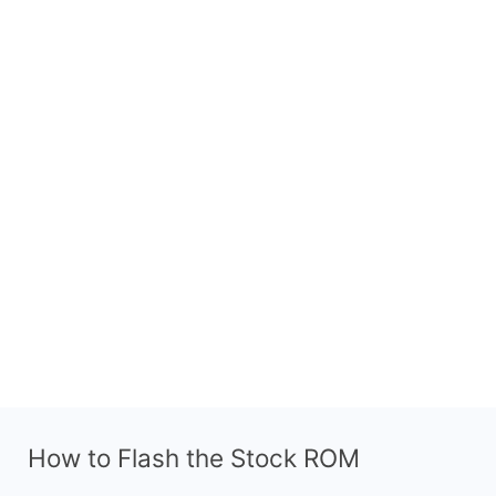
How to Flash the Stock ROM