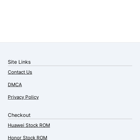
Site Links
Contact Us
DMCA
Privacy Policy
Checkout
Huawei Stock ROM
Honor Stock ROM