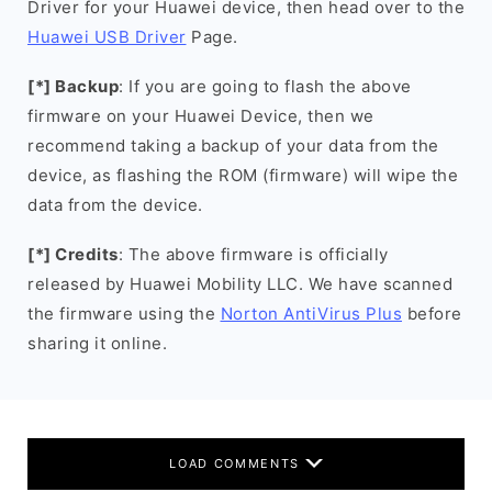
Driver for your Huawei device, then head over to the
Huawei USB Driver
Page.
[*] Backup
: If you are going to flash the above
firmware on your Huawei Device, then we
recommend taking a backup of your data from the
device, as flashing the ROM (firmware) will wipe the
data from the device.
[*] Credits
: The above firmware is officially
released by Huawei Mobility LLC. We have scanned
the firmware using the
Norton AntiVirus Plus
before
sharing it online.
LOAD COMMENTS