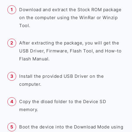
Download and extract the Stock ROM package
on the computer using the WinRar or Winzip
Tool.
After extracting the package, you will get the
USB Driver, Firmware, Flash Tool, and How-to
Flash Manual.
Install the provided USB Driver on the
computer.
Copy the dload folder to the Device SD
memory.
Boot the device into the Download Mode using