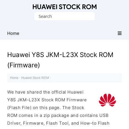
Database
Search
of
for:
Huawei
Firmware
Home
(Flash
File)
Huawei Y8S JKM-L23X Stock ROM
(Firmware)
Home
·
Huawei Stock ROM
·
We have shared the official Huawei
Y8S JKM-L23X Stock ROM Firmware
(Flash File) on this page. The Stock
ROM comes in a zip package and contains USB
Driver, Firmware, Flash Tool, and How-to Flash