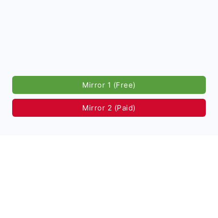
Mirror 1 (Free)
Mirror 2 (Paid)