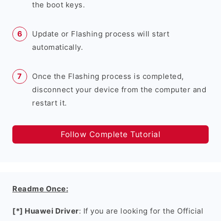
the boot keys.
Update or Flashing process will start
automatically.
Once the Flashing process is completed,
disconnect your device from the computer and
restart it.
Follow Complete Tutorial
Readme Once:
[*] Huawei Driver
: If you are looking for the Official