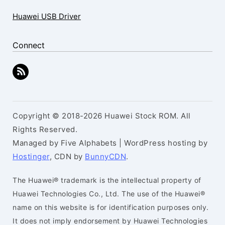
Huawei USB Driver
Connect
Copyright © 2018-2026 Huawei Stock ROM. All
Rights Reserved.
Managed by Five Alphabets | WordPress hosting by
Hostinger
, CDN by
BunnyCDN
.
The Huawei® trademark is the intellectual property of
Huawei Technologies Co., Ltd. The use of the Huawei®
name on this website is for identification purposes only.
It does not imply endorsement by Huawei Technologies