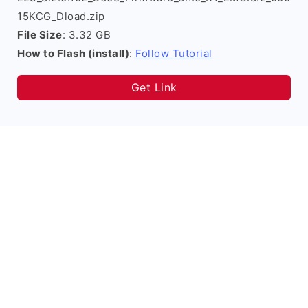
15KCG_Dload.zip
File Size
: 3.32 GB
How to Flash (install)
:
Follow Tutorial
Get Link