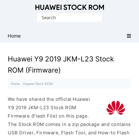
Database
Search
of
for:
Huawei
Firmware
Home
(Flash
File)
Huawei Y9 2019 JKM-L23 Stock
ROM (Firmware)
Home
·
Huawei Stock ROM
·
We have shared the official Huawei
Y9 2019 JKM-L23 Stock ROM
Firmware (Flash File) on this page.
The Stock ROM comes in a zip package and contains
USB Driver, Firmware, Flash Tool, and How-to Flash