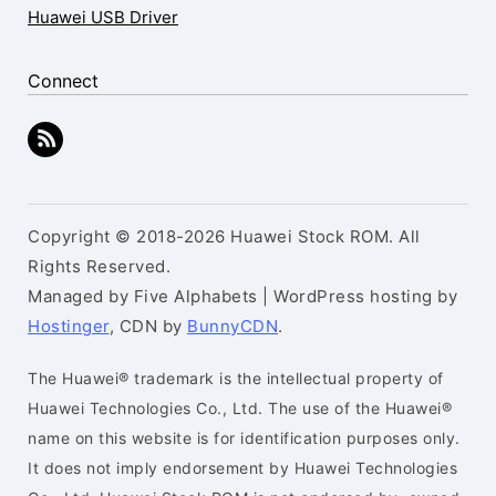
Huawei USB Driver
Connect
Copyright © 2018-2026 Huawei Stock ROM. All
Rights Reserved.
Managed by Five Alphabets | WordPress hosting by
Hostinger
, CDN by
BunnyCDN
.
The Huawei® trademark is the intellectual property of
Huawei Technologies Co., Ltd. The use of the Huawei®
name on this website is for identification purposes only.
It does not imply endorsement by Huawei Technologies