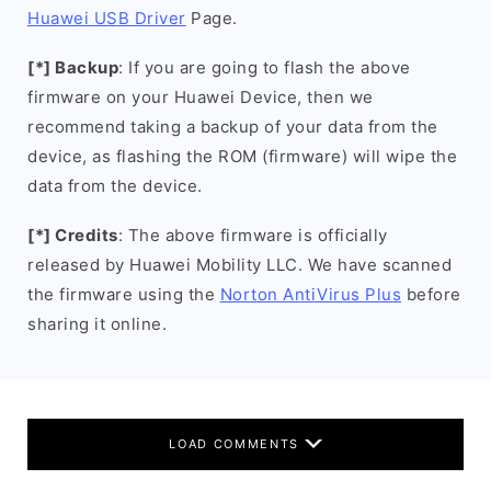
Huawei USB Driver
Page.
[*] Backup
: If you are going to flash the above
firmware on your Huawei Device, then we
recommend taking a backup of your data from the
device, as flashing the ROM (firmware) will wipe the
data from the device.
[*] Credits
: The above firmware is officially
released by Huawei Mobility LLC. We have scanned
the firmware using the
Norton AntiVirus Plus
before
sharing it online.
LOAD COMMENTS