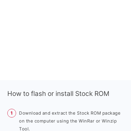
How to flash or install Stock ROM
Download and extract the Stock ROM package
on the computer using the WinRar or Winzip
Tool.