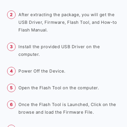
After extracting the package, you will get the
USB Driver, Firmware, Flash Tool, and How-to
Flash Manual.
Install the provided USB Driver on the
computer.
Power Off the Device.
Open the Flash Tool on the computer.
Once the Flash Tool is Launched, Click on the
browse and load the Firmware File.