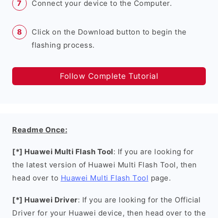
Connect your device to the Computer.
Click on the Download button to begin the
flashing process.
Follow Complete Tutorial
Readme Once:
[*] Huawei Multi Flash Tool
: If you are looking for
the latest version of Huawei Multi Flash Tool, then
head over to
Huawei Multi Flash Tool
page.
[*] Huawei Driver
: If you are looking for the Official
Driver for your Huawei device, then head over to the