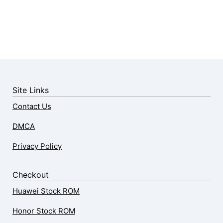
Site Links
Contact Us
DMCA
Privacy Policy
Checkout
Huawei Stock ROM
Honor Stock ROM