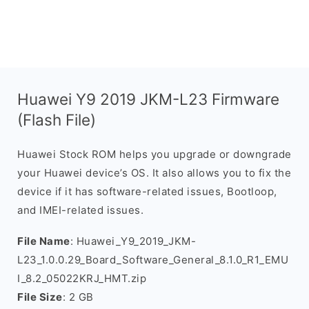
Huawei Y9 2019 JKM-L23 Firmware
(Flash File)
Huawei Stock ROM helps you upgrade or downgrade
your Huawei device’s OS. It also allows you to fix the
device if it has software-related issues, Bootloop,
and IMEI-related issues.
File Name
: Huawei_Y9_2019_JKM-
L23_1.0.0.29_Board_Software_General_8.1.0_R1_EMU
I_8.2_05022KRJ_HMT.zip
File Size
: 2 GB