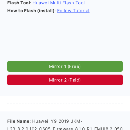
Flash Tool
:
Huawei Multi Flash Tool
How to Flash (install)
:
Follow Tutorial
Mirror 1 (Free)
Mirror 2 (Paid)
File Name
: Huawei_Y9_2019_JKM-
L23_8.2.0.102_C605_Firmware_8.1.0_R1_EMUI8.2_050