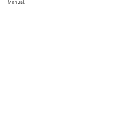
Manual.