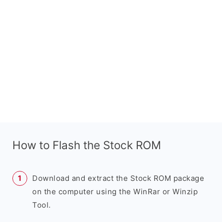
How to Flash the Stock ROM
Download and extract the Stock ROM package
on the computer using the WinRar or Winzip
Tool.