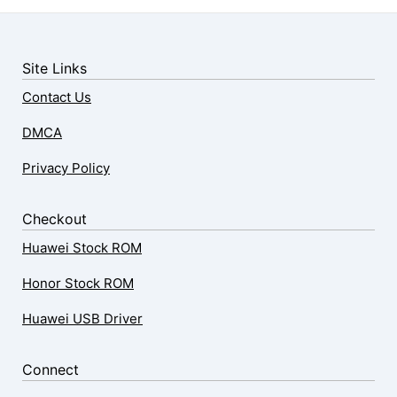
Site Links
Contact Us
DMCA
Privacy Policy
Checkout
Huawei Stock ROM
Honor Stock ROM
Huawei USB Driver
Connect