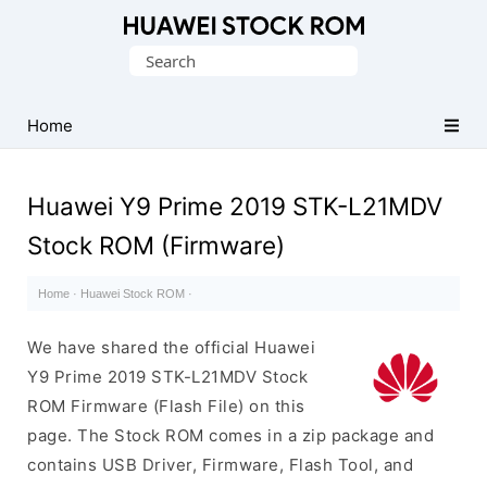
Database
Search
of
for:
Huawei
Firmware
Home
(Flash
File)
Huawei Y9 Prime 2019 STK-L21MDV
Stock ROM (Firmware)
Home
·
Huawei Stock ROM
·
We have shared the official Huawei
Y9 Prime 2019 STK-L21MDV Stock
ROM Firmware (Flash File) on this
page. The Stock ROM comes in a zip package and
contains USB Driver, Firmware, Flash Tool, and