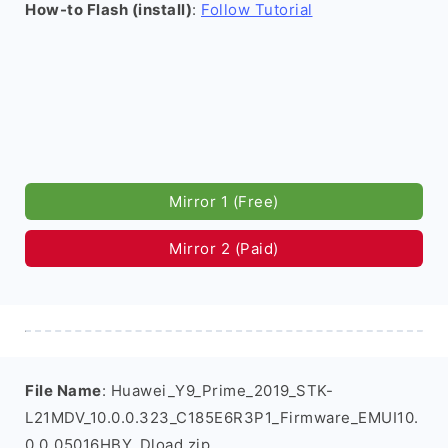
How-to Flash (install)
:
Follow Tutorial
Mirror 1 (Free)
Mirror 2 (Paid)
File Name
: Huawei_Y9_Prime_2019_STK-
L21MDV_10.0.0.323_C185E6R3P1_Firmware_EMUI10.
0.0_05016HBY_Dload.zip