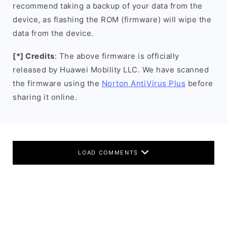
recommend taking a backup of your data from the
device, as flashing the ROM (firmware) will wipe the
data from the device.
[*] Credits
: The above firmware is officially
released by Huawei Mobility LLC. We have scanned
the firmware using the
Norton AntiVirus Plus
before
sharing it online.
LOAD COMMENTS