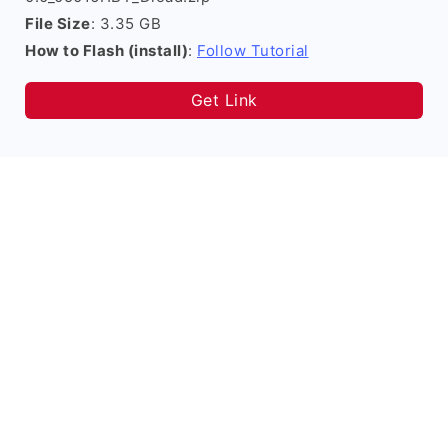
File Size
: 3.35 GB
How to Flash (install)
:
Follow Tutorial
Get Link