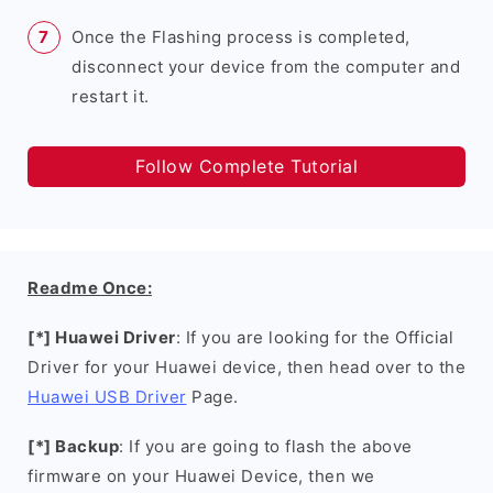
Once the Flashing process is completed,
disconnect your device from the computer and
restart it.
Follow Complete Tutorial
Readme Once:
[*] Huawei Driver
: If you are looking for the Official
Driver for your Huawei device, then head over to the
Huawei USB Driver
Page.
[*] Backup
: If you are going to flash the above
firmware on your Huawei Device, then we