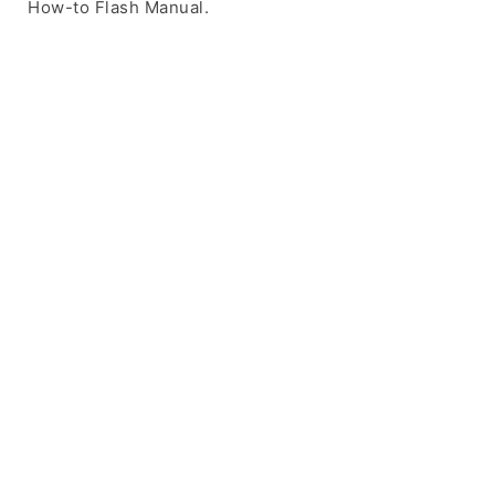
How-to Flash Manual.