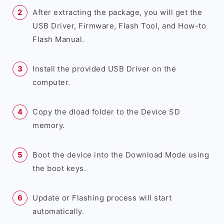
After extracting the package, you will get the
USB Driver, Firmware, Flash Tool, and How-to
Flash Manual.
Install the provided USB Driver on the
computer.
Copy the dload folder to the Device SD
memory.
Boot the device into the Download Mode using
the boot keys.
Update or Flashing process will start
automatically.