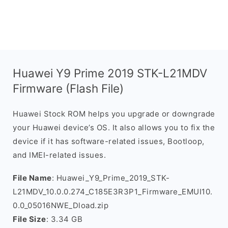
Huawei Y9 Prime 2019 STK-L21MDV
Firmware (Flash File)
Huawei Stock ROM helps you upgrade or downgrade
your Huawei device’s OS. It also allows you to fix the
device if it has software-related issues, Bootloop,
and IMEI-related issues.
File Name
: Huawei_Y9_Prime_2019_STK-
L21MDV_10.0.0.274_C185E3R3P1_Firmware_EMUI10.
0.0_05016NWE_Dload.zip
File Size
: 3.34 GB