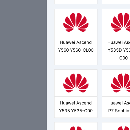
Huawei Ascend
Huawei As
Y560 Y560-CL00
Y535D Y5
C00
Huawei Ascend
Huawei As
Y535 Y535-C00
P7 Sophia