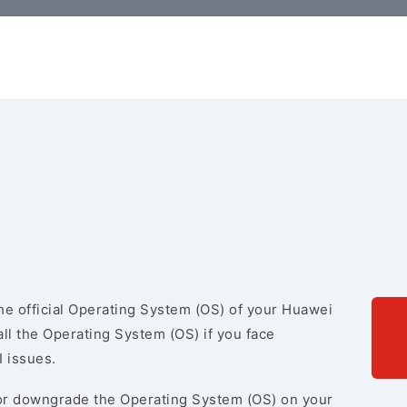
e official Operating System (OS) of your Huawei
ll the Operating System (OS) if you face
I issues.
r downgrade the Operating System (OS) on your