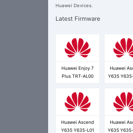
Huawei Devices.
Latest Firmware
Huawei Enjoy 7
Huawei As
Plus TRT-AL00
Y635 Y635
Huawei Ascend
Huawei As
Y635 Y635-L01
Y635 Y635