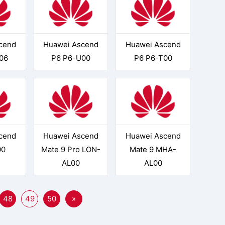
cend
Huawei Ascend
Huawei Ascend
06
P6 P6-U00
P6 P6-T00
cend
Huawei Ascend
Huawei Ascend
00
Mate 9 Pro LON-
Mate 9 MHA-
AL00
AL00
48
49
50
»