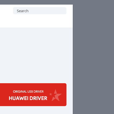
Search
for: