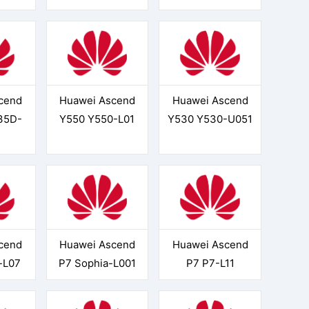
cend
Huawei Ascend
Huawei Ascend
35D-
Y550 Y550-L01
Y530 Y530-U051
cend
Huawei Ascend
Huawei Ascend
-L07
P7 Sophia-L001
P7 P7-L11