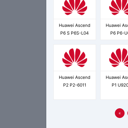
Huawei Ascend
Huawei As
P6 S P6S-L04
P6 P6-U
Huawei Ascend
Huawei As
P2 P2-6011
P1 U92
«