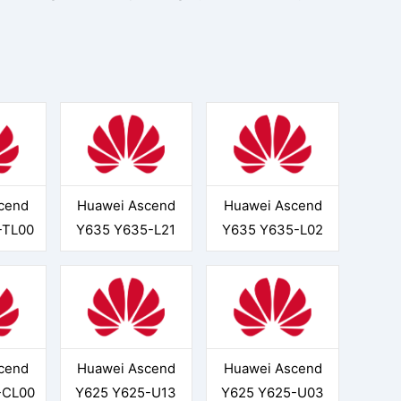
cend
Huawei Ascend
Huawei Ascend
-TL00
Y635 Y635-L21
Y635 Y635-L02
cend
Huawei Ascend
Huawei Ascend
-CL00
Y625 Y625-U13
Y625 Y625-U03