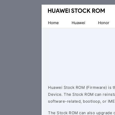
Database
of
Huawei
Home
Huawei
Honor
Firmware
(Flash
File)
Huawei Stock ROM (Firmware) is th
Device. The Stock ROM can reinsta
software-related, bootloop, or IME
The Stock ROM can also upgrade o